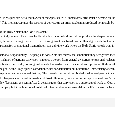
e Holy Spirit can be found in Acts of the Apostles 2:37, immediately after Peter’s sermon on th
?” This moment captures the essence of conviction: an inner awakening produced not merely by 
 of the Holy Spirit in the New Testament.
 from God, not man. Peter preached boldly, but his words alone did not produce the deep emotiona
, the same message carried a different weight—it penetrated hearts. This aligns with the teach
 persuasion or emotional manipulation; it is a divine work where the Holy Spirit reveals truth i
ersonal responsibility. The people in Acts 2 did not merely feel emotional; they recognized their 
is a hallmark of genuine conviction: it moves a person from general awareness to personal realiz
tification and pride, bringing individuals face-to-face with their need for repentance. It shows t
 The goal of the Holy Spirit’s conviction is not condemnation but restoration. Immediately after 
esponded and were saved that day. This reveals that conviction is designed to lead people towar
He also points to the solution—Jesus Christ. Therefore, conviction is an expression of God’s me
 New Testament, as seen in Acts 2, demonstrates that conviction is a supernatural work of God, th
awing people into a living relationship with God and remains essential in the life of every believer