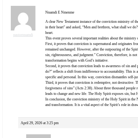
Nnamdi E Nmenme
A clear New Testament instance of the conviction ministry of th
in their heart” and asked, “Men and brethren, what shall we do
heart.
pastornnamdi
This event proves several important realities about the ministry
First, it proves that conviction is supernatural and originates
remained unchanged. However, after the outpouring of the Spirit
sin, righteousness, and judgment.” Conviction, therefore, is not
transformation begins with God’s initiative.
Second, it proves that conviction leads to awareness of sin and p
do?” reflects a shift from indifference to accountability. This 
specific and personal. In this way, conviction dismantles self-jus
Third, it proves that conviction is redemptive, not destructive.
forgiveness of sins” (Acts 2:38). About three thousand people r
leads to change and new life. The Holy Spirit exposes sin, but 
In conclusion, the conviction ministry of the Holy Spirit in the
and transformation. It is a vital aspect of the Spirit’s role in dr
April 29, 2026 at 3:25 pm