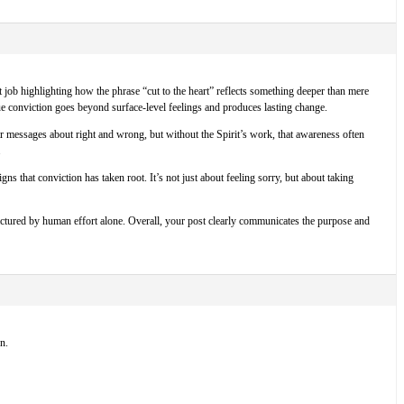
at job highlighting how the phrase “cut to the heart” reflects something deeper than mere
true conviction goes beyond surface-level feelings and produces lasting change.
ar messages about right and wrong, but without the Spirit’s work, that awareness often
.
 that conviction has taken root. It’s not just about feeling sorry, but about taking
factured by human effort alone. Overall, your post clearly communicates the purpose and
n.