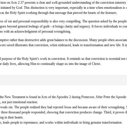
tion on Acts 2:37 presents a clear and well-grounded understanding of the conviction ministry o
initiated by God. This distinction is very important, especially in a time when emotionalism is o
as the Holy Spirit working through that message that pierced the hearts of the listeners.
 of sin and personal responsibility is also very compelling. The question asked by the people,
 goes beyond general feelings of guilt—it brings clarity and urgency. It forces individuals to co
ins with an acknowledgment of personal wrongdoing.
mptive rather than destructive adds great balance to the discussion. Many people often associat
ere saved illustrates that conviction, when embraced, leads to transformation and new life. It
 purpose of the Holy Spirit’s work in conviction. It reminds us that conviction is essential not o
our daily lives, allowing Him to continually shape us into the image of Christ.
 the New Testament is found in Acts of the Apostles 2 during Pentecost. After Peter the Apostle p
 not just emotional reaction.
 reveals sin. The people realized they had rejected Jesus and became aware of their wrongdoing.
t three thousand people responded, showing that conviction produces change. Third, it proves th
g in their hearts.
n, leads people to repentance, and works within individuals to bring genuine transformation.