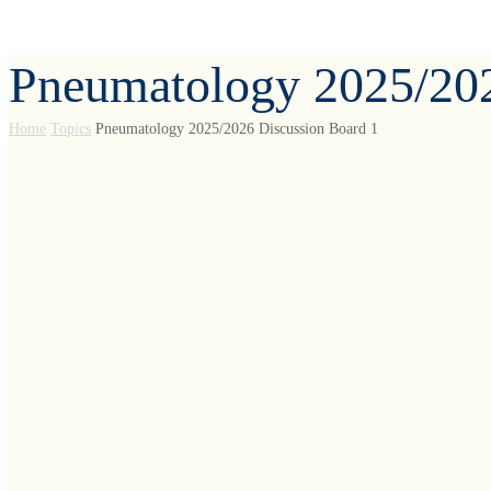
Pneumatology 2025/202
Home
Topics
Pneumatology 2025/2026 Discussion Board 1