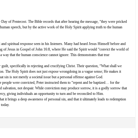
e Day of Pentecost. The Bible records that after hearing the message, “they were pricked
human speech, but by the active work of the Holy Spirit applying truth to the human
l and spiritual response seen in his listeners. Many had heard Jesus Himself before and
ing of Jesus in Gospel of John 16:8, where He said the Spirit would “convict the world of
n a way that the human conscience cannot ignore. This demonstrates that true
guilt, specifically in rejecting and crucifying Christ. Their question, “What shall we
ation. The Holy Spirit does not just expose wrongdoing in a vague sense; He makes it
hat sin is not merely a societal issue but a personal offense against God.
the people were convicted, Peter instructed them to “repent and be baptized… for the
d salvation, not despair. While conviction may produce sorrow, it is a godly sorrow that
rcy, giving individuals an opportunity to turn and be reconciled to Him.
at it brings a deep awareness of personal sin, and that it ultimately leads to redemption
 today.