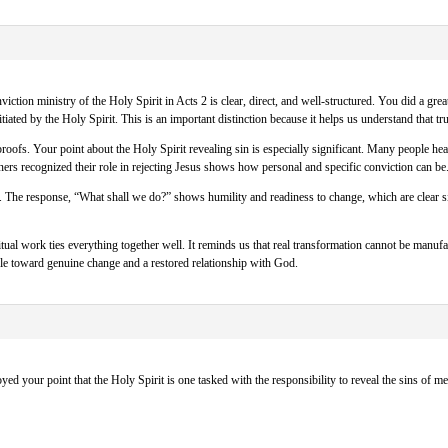
iction ministry of the Holy Spirit in Acts 2 is clear, direct, and well-structured. You did a gre
tiated by the Holy Spirit. This is an important distinction because it helps us understand that 
oofs. Your point about the Holy Spirit revealing sin is especially significant. Many people he
teners recognized their role in rejecting Jesus shows how personal and specific conviction can be
 The response, “What shall we do?” shows humility and readiness to change, which are clear signs
itual work ties everything together well. It reminds us that real transformation cannot be manu
ple toward genuine change and a restored relationship with God.
oyed your point that the Holy Spirit is one tasked with the responsibility to reveal the sins of me