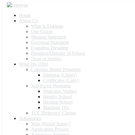
Home
About Us
What Is Ekklesia
Our Vision
Mission Statement
Doctrinal Statement
Founding President
President/Director of School
Dean of Studies
What We Offer
Calendar-Based Programs
Diploma (Clergy)
Certificates (Laity)
Self-Paced Programs
Diakonos Studies
Identity School
Healing School
Marriage 101
TCC Believers’ Classes
Admissions
Who Should Apply?
Application Process
Admission Timeline