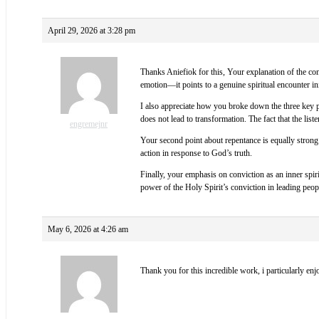
April 29, 2026 at 3:28 pm
Thanks Aniefiok for this, Your explanation of the conv
emotion—it points to a genuine spiritual encounter ini
I also appreciate how you broke down the three key pr
does not lead to transformation. The fact that the lis
engremejnr
Your second point about repentance is equally strong.
action in response to God’s truth.
Finally, your emphasis on conviction as an inner spir
power of the Holy Spirit’s conviction in leading peo
May 6, 2026 at 4:26 am
Thank you for this incredible work, i particularly enj