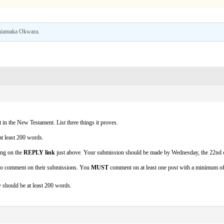
iamaka Okwara
.
t in the New Testament. List three things it proves.
at least 200 words.
ing on the
REPLY link
just above. Your submission should be made by Wednesday, the 22nd o
 to comment on their submissions. You
MUST
comment on at least one post with a minimum o
should be at least 200 words.