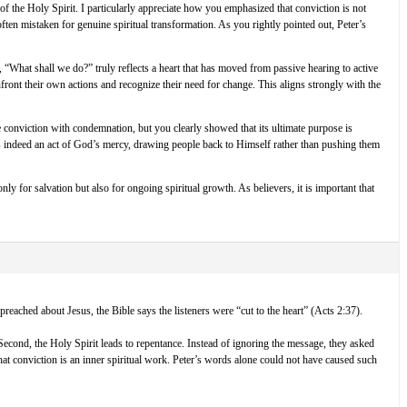
f the Holy Spirit. I particularly appreciate how you emphasized that conviction is not
ften mistaken for genuine spiritual transformation. As you rightly pointed out, Peter’s
 “What shall we do?” truly reflects a heart that has moved from passive hearing to active
nfront their own actions and recognize their need for change. This aligns strongly with the
e conviction with condemnation, but you clearly showed that its ultimate purpose is
 is indeed an act of God’s mercy, drawing people back to Himself rather than pushing them
nly for salvation but also for ongoing spiritual growth. As believers, it is important that
reached about Jesus, the Bible says the listeners were “cut to the heart” (Acts 2:37).
 Second, the Holy Spirit leads to repentance. Instead of ignoring the message, they asked
at conviction is an inner spiritual work. Peter’s words alone could not have caused such