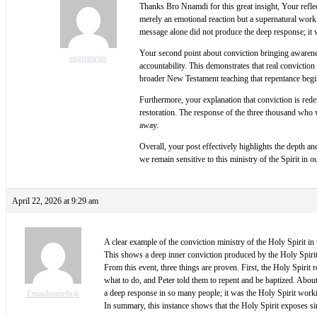
Thanks Bro Nnamdi for this great insight, Your reflec
merely an emotional reaction but a supernatural work 
message alone did not produce the deep response; it w
Your second point about conviction bringing awareness
engremejnr
accountability. This demonstrates that real conviction
broader New Testament teaching that repentance beg
Furthermore, your explanation that conviction is rede
restoration. The response of the three thousand who w
away.
Overall, your post effectively highlights the depth and
we remain sensitive to this ministry of the Spirit in 
April 22, 2026 at 9:29 am
A clear example of the conviction ministry of the Holy Spirit in
This shows a deep inner conviction produced by the Holy Spirit,
From this event, three things are proven. First, the Holy Spirit
what to do, and Peter told them to repent and be baptized. Abou
a deep response in so many people; it was the Holy Spirit workin
Emaidoaniefiok
In summary, this instance shows that the Holy Spirit exposes si