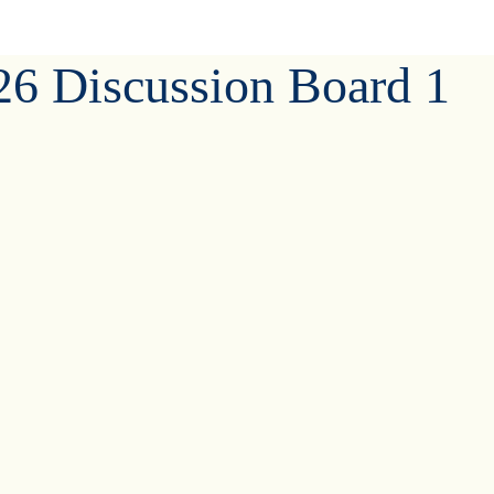
6 Discussion Board 1