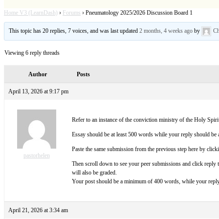
Home V3 (LearnDash)
›
Forums
›
Pneumatology 2025/2026 Discussion Board 1
This topic has 20 replies, 7 voices, and was last updated
2 months, 4 weeks ago
by
Ch
Viewing 6 reply threads
Author
Posts
April 13, 2026 at 9:17 pm
Refer to an instance of the conviction ministry of the Holy Spiri
Essay should be at least 500 words while your reply should be 
Paste the same submission from the previous step here by click
pastorhelen
Then scroll down to see your peer submissions and click reply
will also be graded.
Your post should be a minimum of 400 words, while your reply 
April 21, 2026 at 3:34 am