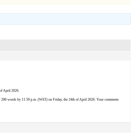
f April 2026.
f 200 words by 11:59 p.m. (WAT) on Friday, the 24th of April 2026. Your comments