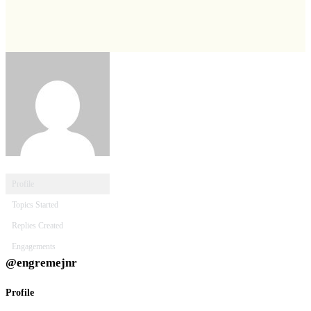
Profile
Topics Started
Replies Created
Engagements
@engremejnr
Profile