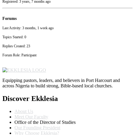
Registered: 3 years, 7 months ago
Forums
Last Activity: 3 months, 1 week ago
Topics Started: 0
Replies Created: 23
Forum Role: Participant
Equipping pastors, leaders, and believers in Port Harcourt and
across Nigeria to build strong, Bible-based local churches.
Discover Ekklesia
About Us
Meet Our Faculty
Office of the Director of Studies
Our Founding President
Why Choose Ekklesia?