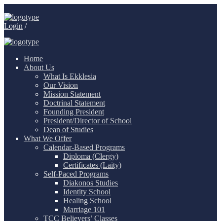
Login
/
Home
About Us
What Is Ekklesia
Our Vision
Mission Statement
Doctrinal Statement
Founding President
President/Director of School
Dean of Studies
What We Offer
Calendar-Based Programs
Diploma (Clergy)
Certificates (Laity)
Self-Paced Programs
Diakonos Studies
Identity School
Healing School
Marriage 101
TCC Believers’ Classes