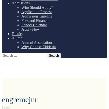
Admissions
Who Should Apply?
Application Process
Admission Timeline
Fees and Finance
School Calendar
Apply Now
Faculty
Alumni
Alumni Association
Why Choose Ekklesia
engremejnr
Home