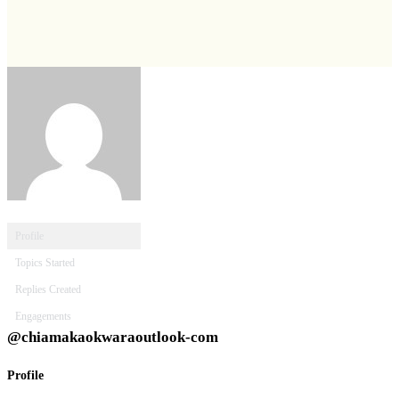
Profile
Topics Started
Replies Created
Engagements
@chiamakaokwaraoutlook-com
Profile