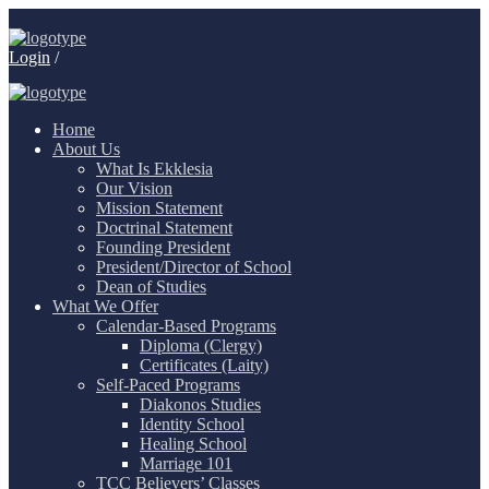
Login
/
Home
About Us
What Is Ekklesia
Our Vision
Mission Statement
Doctrinal Statement
Founding President
President/Director of School
Dean of Studies
What We Offer
Calendar-Based Programs
Diploma (Clergy)
Certificates (Laity)
Self-Paced Programs
Diakonos Studies
Identity School
Healing School
Marriage 101
TCC Believers’ Classes