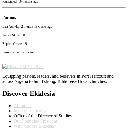
Registered: 10 months ago
Forums
Last Activity: 2 months, 3 weeks ago
Topics Started: 0
Replies Created: 9
Forum Role: Participant
Equipping pastors, leaders, and believers in Port Harcourt and
across Nigeria to build strong, Bible-based local churches.
Discover Ekklesia
About Us
Meet Our Faculty
Office of the Director of Studies
Our Founding President
Why Choose Ekklesia?