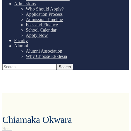
Admissions
Who Should Apply?
Application Process
Admission Timeline
Fees and Finance
School Calendar
Apply Now
Faculty
Alumni
Alumni Association
Why Choose Ekklesia
Chiamaka Okwara
Home