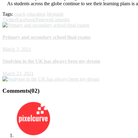
As students across the globe continue to see their learning plans is a
Tags:
coach
education
lifeguide
Twitter
Facebook
Pinterest
Linkedin
Primary and secondary school final exams
March 3, 2021
Studying in the UK has always been my dream
March 23, 2021
Comments
(02)