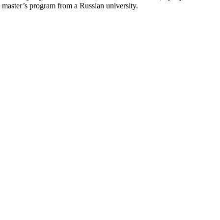
master’s program from a Russian university.