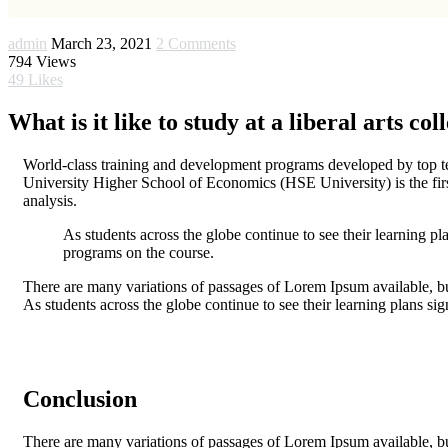
admin
March 23, 2021
2 Comments
794
Views
49
Likes
What is it like to study at a liberal arts col
World-class training and development programs developed by top tea
University Higher School of Economics (HSE University) is the firs
analysis.
As students across the globe continue to see their learning pl
programs on the course.
There are many variations of passages of Lorem Ipsum available, bu
As students across the globe continue to see their learning plans si
Conclusion
There are many variations of passages of Lorem Ipsum available, bu