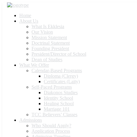
Home
About Us
What Is Ekklesia
Our Vision
Mission Statement
Doctrinal Statement
Founding President
President/Director of School
Dean of Studies
What We Offer
Calendar-Based Programs
Diploma (Clergy)
Certificates (Laity)
Self-Paced Programs
Diakonos Studies
Identity School
Healing School
Marriage 101
TCC Believers’ Classes
Admissions
Who Should Apply?
Application Process
Admission Timeline