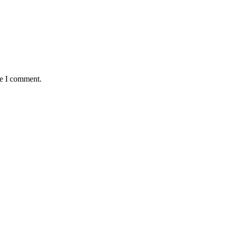
me I comment.