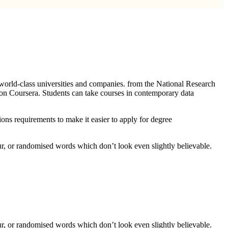
 world-class universities and companies. from the National Research
 on Coursera. Students can take courses in contemporary data
ions requirements to make it easier to apply for degree
ur, or randomised words which don’t look even slightly believable.
ur, or randomised words which don’t look even slightly believable.