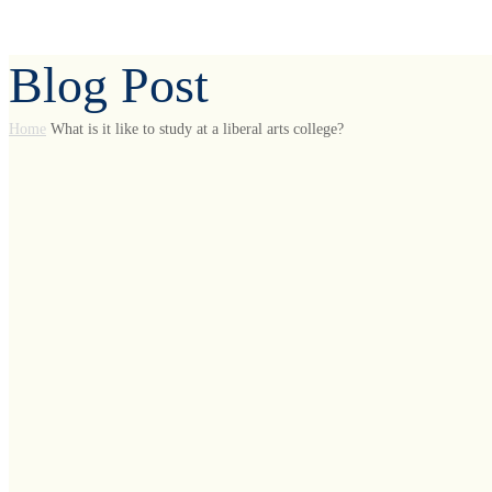
Blog Post
Home
What is it like to study at a liberal arts college?