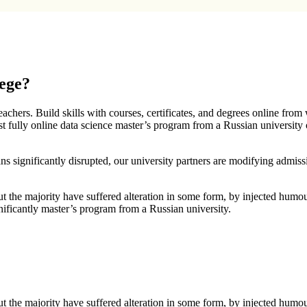
lege?
chers. Build skills with courses, certificates, and degrees online from
t fully online data science master’s program from a Russian university
ans significantly disrupted, our university partners are modifying admiss
t the majority have suffered alteration in some form, by injected humo
gnificantly master’s program from a Russian university.
t the majority have suffered alteration in some form, by injected humo