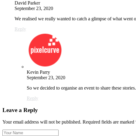
David Parker
September 23, 2020
We realised we really wanted to catch a glimpse of what went
Reply
Kevin Parry
September 23, 2020
So we decided to organise an event to share these stori
Reply
Leave a Reply
Your email address will not be published.
Required fields are marked