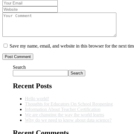
Save my name, email, and website in this browser for the next ti
Search
Search
Recent Posts
Hello world!
Thoughts for Educators On School Reopening
Information About Teacher Certification
We are changing the way the world learns
Why do we need to know about data science?
Recent Comments