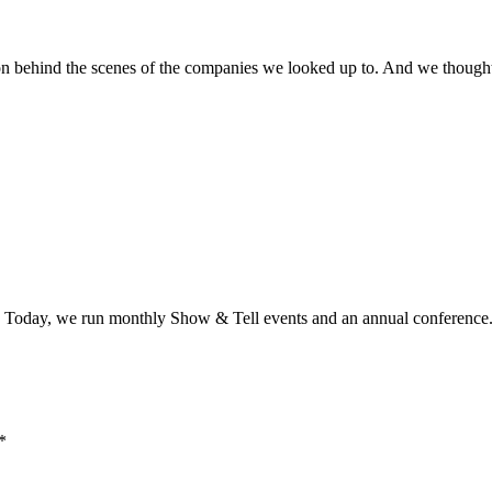
 on behind the scenes of the companies we looked up to. And we though
es. Today, we run monthly Show & Tell events and an annual conference
*