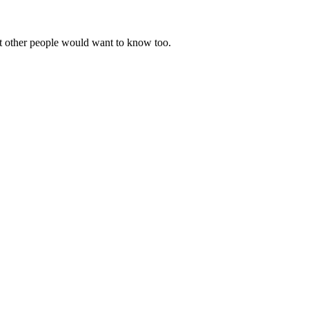
t other people would want to know too.
.