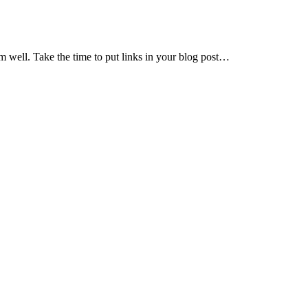
em well. Take the time to put links in your blog post…