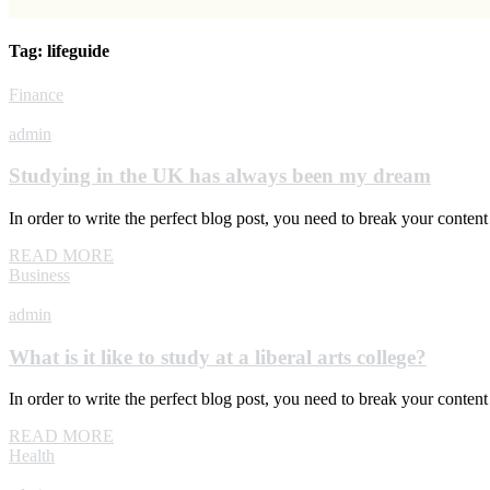
Tag:
lifeguide
Finance
admin
Studying in the UK has always been my dream
In order to write the perfect blog post, you need to break your conte
READ MORE
Business
admin
What is it like to study at a liberal arts college?
In order to write the perfect blog post, you need to break your conte
READ MORE
Health