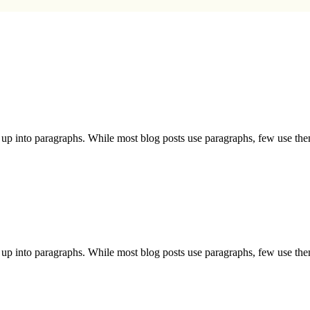
nt up into paragraphs. While most blog posts use paragraphs, few use th
nt up into paragraphs. While most blog posts use paragraphs, few use th