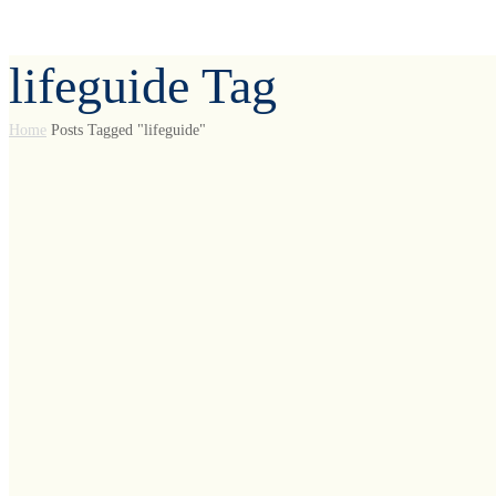
lifeguide Tag
Home
Posts Tagged "lifeguide"