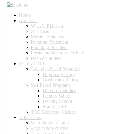
Home
About Us
What Is Ekklesia
Our Vision
Mission Statement
Doctrinal Statement
Founding President
President/Director of School
Dean of Studies
What We Offer
Calendar-Based Programs
Diploma (Clergy)
Certificates (Laity)
Self-Paced Programs
Diakonos Studies
Identity School
Healing School
Marriage 101
TCC Believers’ Classes
Admissions
Who Should Apply?
Application Process
Admission Timeline