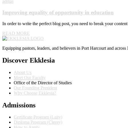
admin
Improving equality of opportunity in education
In order to write the perfect blog post, you need to break your conte
READ MORE
Equipping pastors, leaders, and believers in Port Harcourt and across 
Discover Ekklesia
About Us
Meet Our Faculty
Office of the Director of Studies
Our Founding President
Why Choose Ekklesia?
Admissions
Certificate Program (Laity)
Diploma Program (Clergy)
How to Apply