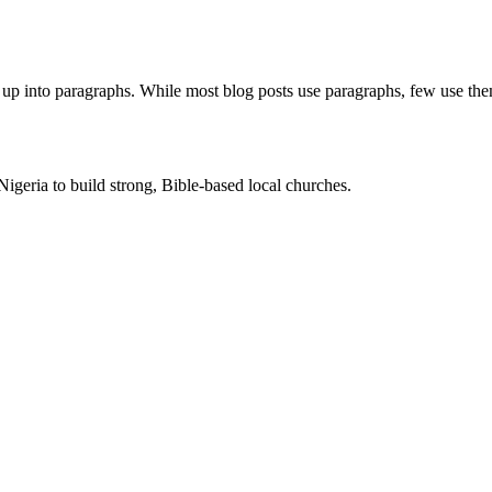
nt up into paragraphs. While most blog posts use paragraphs, few use th
Nigeria to build strong, Bible-based local churches.