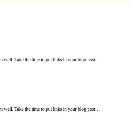
em well. Take the time to put links in your blog post…
em well. Take the time to put links in your blog post…