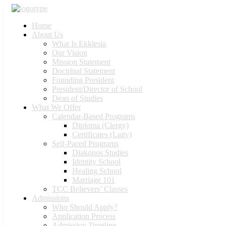
Home
About Us
What Is Ekklesia
Our Vision
Mission Statement
Doctrinal Statement
Founding President
President/Director of School
Dean of Studies
What We Offer
Calendar-Based Programs
Diploma (Clergy)
Certificates (Laity)
Self-Paced Programs
Diakonos Studies
Identity School
Healing School
Marriage 101
TCC Believers’ Classes
Admissions
Who Should Apply?
Application Process
Admission Timeline