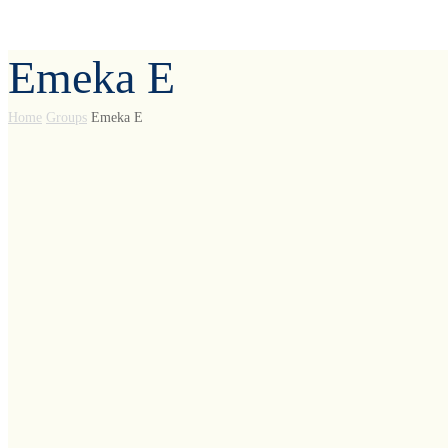
Emeka E
Home
Groups
Emeka E