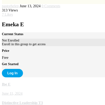
pastorhelen
June 13, 2024
0 Comments
313
Views
7
Likes
Emeka E
Current Status
Not Enrolled
Enroll in this group to get access
Price
Free
Get Started
Log In
Ibe E
June 11, 2024
Distinctive Leadership T3