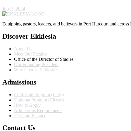
July 3, 2024
Equipping pastors, leaders, and believers in Port Harcourt and across 
Discover Ekklesia
About Us
Meet Our Faculty
Office of the Director of Studies
Our Founding President
Why Choose Ekklesia?
Admissions
Certificate Program (Laity)
Diploma Program (Clergy)
How to Apply
Admissions Requirements
Fees and Finance
Contact Us