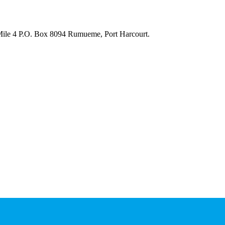
 Mile 4 P.O. Box 8094 Rumueme, Port Harcourt.