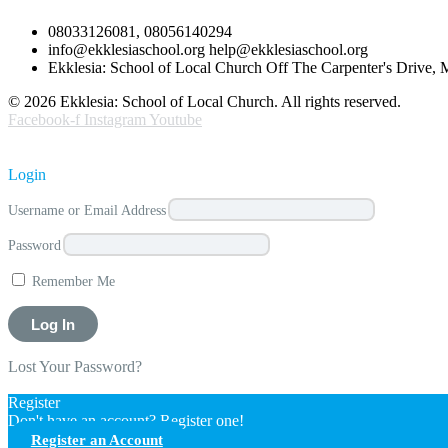
08033126081, 08056140294
info@ekklesiaschool.org help@ekklesiaschool.org
Ekklesia: School of Local Church Off The Carpenter's Drive,
© 2026 Ekklesia: School of Local Church. All rights reserved.
Facebook-f
Instagram
Youtube
Login
Username or Email Address
Password
Remember Me
Lost Your Password?
Register
Don't have an account? Register one!
Register an Account