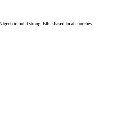
Nigeria to build strong, Bible-based local churches.