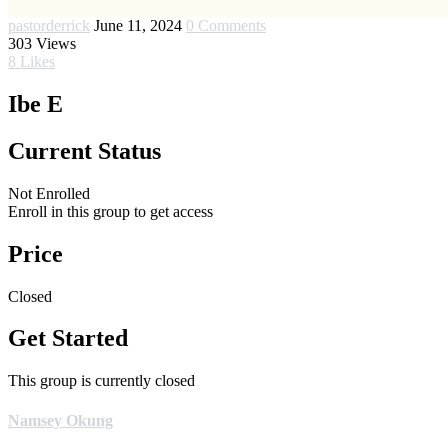
pastorderrick
June 11, 2024
0 Comments
303
Views
8
Likes
Ibe E
Current Status
Not Enrolled
Enroll in this group to get access
Price
Closed
Get Started
This group is currently closed
Namsey Okung