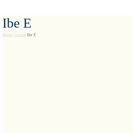
Ibe E
Home
Groups
Ibe E