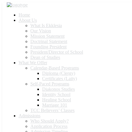
Home
About Us
What Is Ekklesia
Our Vision
Mission Statement
Doctrinal Statement
Founding President
President/Director of School
Dean of Studies
What We Offer
Calendar-Based Programs
Diploma (Clergy)
Certificates (Laity)
Self-Paced Programs
Diakonos Studies
Identity School
Healing School
Marriage 101
TCC Believers’ Classes
Admissions
Who Should Apply?
Application Process
Admission Timeline