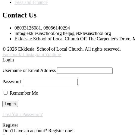
Fees and Finance
Contact Us
08033126081, 08056140294
info@ekklesiaschool.org help@ekklesiaschool.org
Ekklesia: School of Local Church Off The Carpenter's Drive,
© 2026 Ekklesia: School of Local Church. All rights reserved.
Facebook-f
Instagram
Youtube
Login
Username or Email Address
Password
Remember Me
Lost Your Password?
Register
Don't have an account? Register one!