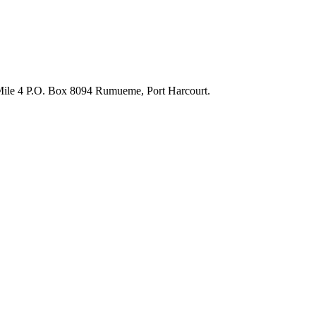
 Mile 4 P.O. Box 8094 Rumueme, Port Harcourt.