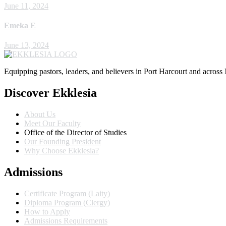
June 11, 2024
Emeka E
June 13, 2024
Equipping pastors, leaders, and believers in Port Harcourt and across 
Discover Ekklesia
About Us
Meet Our Faculty
Office of the Director of Studies
Our Founding President
Why Choose Ekklesia?
Admissions
Certificate Program (Laity)
Diploma Program (Clergy)
How to Apply
Admissions Requirements