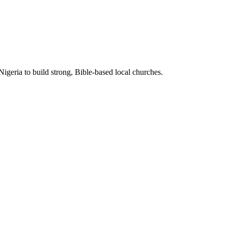
Nigeria to build strong, Bible-based local churches.