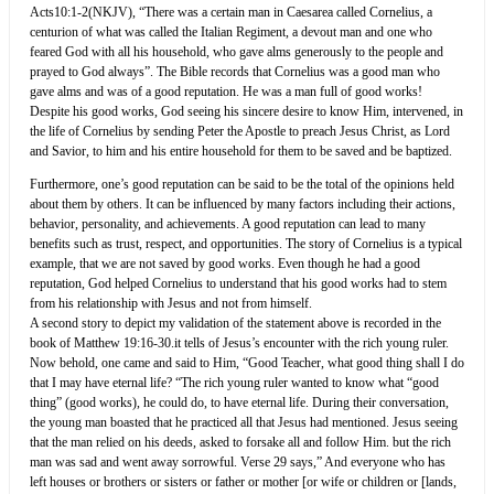
Acts10:1-2(NKJV), “There was a certain man in Caesarea called Cornelius, a
centurion of what was called the Italian Regiment, a devout man and one who
feared God with all his household, who gave alms generously to the people and
prayed to God always”. The Bible records that Cornelius was a good man who
gave alms and was of a good reputation. He was a man full of good works!
Despite his good works, God seeing his sincere desire to know Him, intervened, in
the life of Cornelius by sending Peter the Apostle to preach Jesus Christ, as Lord
and Savior, to him and his entire household for them to be saved and be baptized.
Furthermore, one’s good reputation can be said to be the total of the opinions held
about them by others. It can be influenced by many factors including their actions,
behavior, personality, and achievements. A good reputation can lead to many
benefits such as trust, respect, and opportunities. The story of Cornelius is a typical
example, that we are not saved by good works. Even though he had a good
reputation, God helped Cornelius to understand that his good works had to stem
from his relationship with Jesus and not from himself.
A second story to depict my validation of the statement above is recorded in the
book of Matthew 19:16-30.it tells of Jesus’s encounter with the rich young ruler.
Now behold, one came and said to Him, “Good Teacher, what good thing shall I do
that I may have eternal life? “The rich young ruler wanted to know what “good
thing” (good works), he could do, to have eternal life. During their conversation,
the young man boasted that he practiced all that Jesus had mentioned. Jesus seeing
that the man relied on his deeds, asked to forsake all and follow Him. but the rich
man was sad and went away sorrowful. Verse 29 says,” And everyone who has
left houses or brothers or sisters or father or mother [or wife or children or [lands,