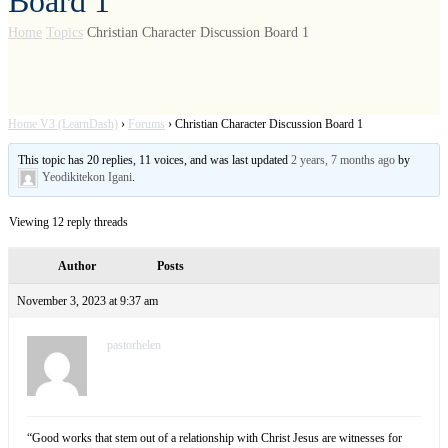
Board 1
Home
Topics
Christian Character Discussion Board 1
Home V3 (LearnDash)
›
Forums
›
Christian Character Discussion Board 1
This topic has 20 replies, 11 voices, and was last updated
2 years, 7 months ago
by
Yeodikitekon Igani
.
Viewing 12 reply threads
Author
Posts
November 3, 2023 at 9:37 am
pastorhelen
“Good works that stem out of a relationship with Christ Jesus are witnesses for