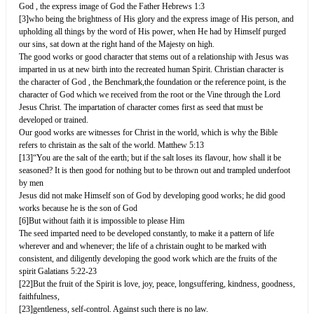
God , the express image of God the Father Hebrews 1:3
[3]who being the brightness of His glory and the express image of His person, and
upholding all things by the word of His power, when He had by Himself purged
our sins, sat down at the right hand of the Majesty on high.
The good works or good character that stems out of a relationship with Jesus was
imparted in us at new birth into the recreated human Spirit. Christian character is
the character of God , the Benchmark,the foundation or the reference point, is the
character of God which we received from the root or the Vine through the Lord
Jesus Christ. The impartation of character comes first as seed that must be
developed or trained.
Our good works are witnesses for Christ in the world, which is why the Bible
refers to christain as the salt of the world. Matthew 5:13
[13]“You are the salt of the earth; but if the salt loses its flavour, how shall it be
seasoned? It is then good for nothing but to be thrown out and trampled underfoot
by men
Jesus did not make Himself son of God by developing good works; he did good
works because he is the son of God
[6]But without faith it is impossible to please Him
The seed imparted need to be developed constantly, to make it a pattern of life
wherever and and whenever; the life of a christain ought to be marked with
consistent, and diligently developing the good work which are the fruits of the
spirit Galatians 5:22-23
[22]But the fruit of the Spirit is love, joy, peace, longsuffering, kindness, goodness,
faithfulness,
[23]gentleness, self-control. Against such there is no law.