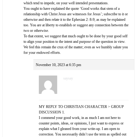
which tend to impede, on your well intended presentations.
You ought to have explained the quote ‘Good works that stem of a
relationship with Christ Jesus are witnesses for Jesus’; subscribe to it or
otherwise and then relate it to the Ephesian 2: 8-9; as may be explained
too. You are at liberty to establish or suggest any connection between the
two or otherwise.
To that extent, we suggest that much ought to be done by your good self
to align your position to the intent and purpose of the question in view.
We feel this remain the crux of the matter; even as we humbly salute you
for your endowed efforts.
November 10, 2023 at 6:35 pm
saysay
MY REPLY TO CHRISTIAN CHARACTER > GROUP
DISCUSSION 1.
I commend your good work, in as much I am not here to
counter points, ideas, or opinions, I just want to express or
explain what I gleaned from your write-up. I am open to
correction. You necessarily didn’t use the term as spelled out