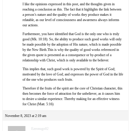
I like the opinions expressed in this post, and the thoughts given in
reaching a conclusion as this. The fact that it highlights the link between
a person’s nature and the quality of works they produce makes it
relatable, as our level of consciousness and awareness always informs
our actions.
Furthermore, you have identified that God is the only one who is truly
good (Mk. 10:18). So, the ability to produce such good works will only
be made possible by the adoption of His nature, which is made possible
by the New Birth.This is why the quality of good works referenced in
the given quote is presented as a consequence or by-product of a
relationship with Christ, which is only available to the believer.
This implies that, such good work is powered by the Spirit of God;
motivated by the love of God; and expresses the power of God in the life
of the one who produces such fruits.
Therefore if the fruits of the spirit are the core of Christian character, this
then becomes the force of attraction for the unbeliever, as it causes him
to desire a similar experience. Thereby making for an effective witness
for Christ (Matt. 5:16)
November 8, 2023 at 2:19 am
Ezeonugo02