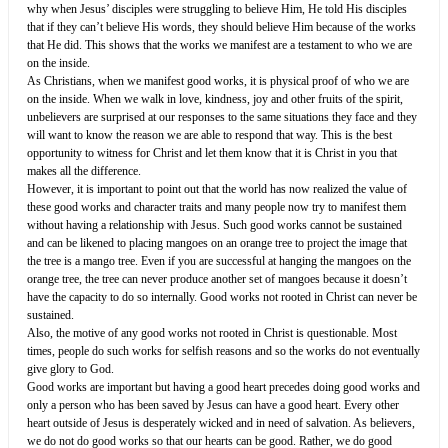
why when Jesus’ disciples were struggling to believe Him, He told His disciples
that if they can’t believe His words, they should believe Him because of the works
that He did. This shows that the works we manifest are a testament to who we are
on the inside.
As Christians, when we manifest good works, it is physical proof of who we are
on the inside. When we walk in love, kindness, joy and other fruits of the spirit,
unbelievers are surprised at our responses to the same situations they face and they
will want to know the reason we are able to respond that way. This is the best
opportunity to witness for Christ and let them know that it is Christ in you that
makes all the difference.
However, it is important to point out that the world has now realized the value of
these good works and character traits and many people now try to manifest them
without having a relationship with Jesus. Such good works cannot be sustained
and can be likened to placing mangoes on an orange tree to project the image that
the tree is a mango tree. Even if you are successful at hanging the mangoes on the
orange tree, the tree can never produce another set of mangoes because it doesn’t
have the capacity to do so internally. Good works not rooted in Christ can never be
sustained.
Also, the motive of any good works not rooted in Christ is questionable. Most
times, people do such works for selfish reasons and so the works do not eventually
give glory to God.
Good works are important but having a good heart precedes doing good works and
only a person who has been saved by Jesus can have a good heart. Every other
heart outside of Jesus is desperately wicked and in need of salvation. As believers,
we do not do good works so that our hearts can be good. Rather, we do good