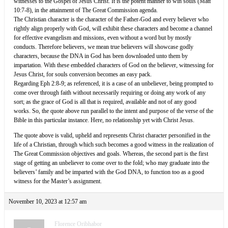
witnesses to the Gospel of Jesus Christ. It is the potent manner to win souls (Matt
10:7-8), in the attainment of The Great Commission agenda.
The Christian character is the character of the Father-God and every believer who
rightly align properly with God, will exhibit these characters and become a channel
for effective evangelism and missions, even without a word but by mostly
conducts. Therefore believers, we mean true believers will showcase godly
characters, because the DNA in God has been downloaded unto them by
impartation. With these embedded characters of God on the believer, witnessing for
Jesus Christ, for souls conversion becomes an easy pack.
Regarding Eph 2:8-9; as referenced, it is a case of an unbeliever, being prompted to
come over through faith without necessarily requiring or doing any work of any
sort; as the grace of God is all that is required, available and not of any good
works. So, the quote above run parallel to the intent and purpose of the verse of the
Bible in this particular instance. Here, no relationship yet with Christ Jesus.
The quote above is valid, upheld and represents Christ character personified in the
life of a Christian, through which such becomes a good witness in the realization of
The Great Commission objectives and goals. Whereas, the second part is the first
stage of getting an unbeliever to come over to the fold; who may graduate into the
believers’ family and be imparted with the God DNA, to function too as a good
witness for the Master’s assignment.
November 10, 2023 at 12:57 am
Florence Oribhabor