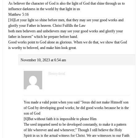
As believer the character of God is also the light of God that shine through us to
influence darkness in the world by that light in us
Matthew 5:16
[16]Let your light so shine before men, that they may see your good works and
glorify your Father in heaven. Christ Fulfills the Law
both men believers and unbelievers may see your good works and glorify your
father in heaven” which he prepare before hand.
Good works point to God alone as glorious. When we do that, we show that God
is worthy to beloved, and make him look great.
November 10, 2023 at 6:54 am
Benny4real
You made a valid point when you said “Jesus did not make Himself son
of God by developing good works; he did good works because he is the
son of God
[6]But without faith it is impossible to please Him
The seed imparted need to be developed constantly, to make it a pattern
of life wherever and and whenever;” Though I still believe the Holy
Spirit in us is the actual witness for Christ. We are witnesses to our Faith