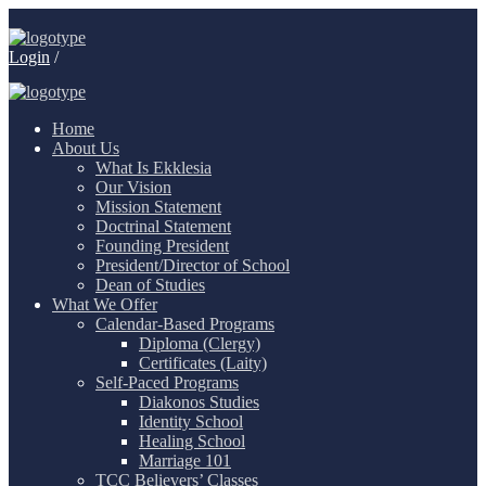
Login
/
Home
About Us
What Is Ekklesia
Our Vision
Mission Statement
Doctrinal Statement
Founding President
President/Director of School
Dean of Studies
What We Offer
Calendar-Based Programs
Diploma (Clergy)
Certificates (Laity)
Self-Paced Programs
Diakonos Studies
Identity School
Healing School
Marriage 101
TCC Believers’ Classes