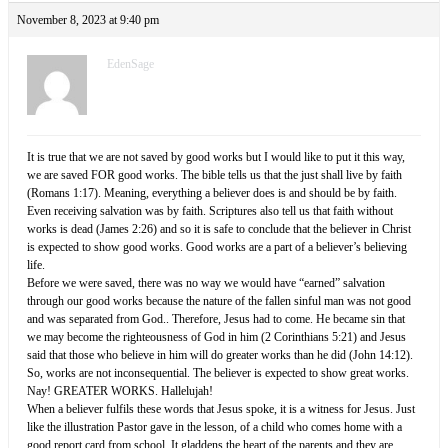
November 8, 2023 at 9:40 pm
EdenSage
It is true that we are not saved by good works but I would like to put it this way,
we are saved FOR good works. The bible tells us that the just shall live by faith
(Romans 1:17). Meaning, everything a believer does is and should be by faith.
Even receiving salvation was by faith. Scriptures also tell us that faith without
works is dead (James 2:26) and so it is safe to conclude that the believer in Christ
is expected to show good works. Good works are a part of a believer’s believing
life.
Before we were saved, there was no way we would have “earned” salvation
through our good works because the nature of the fallen sinful man was not good
and was separated from God.. Therefore, Jesus had to come. He became sin that
we may become the righteousness of God in him (2 Corinthians 5:21) and Jesus
said that those who believe in him will do greater works than he did (John 14:12).
So, works are not inconsequential. The believer is expected to show great works.
Nay! GREATER WORKS. Hallelujah!
When a believer fulfils these words that Jesus spoke, it is a witness for Jesus. Just
like the illustration Pastor gave in the lesson, of a child who comes home with a
good report card from school. It gladdens the heart of the parents and they are