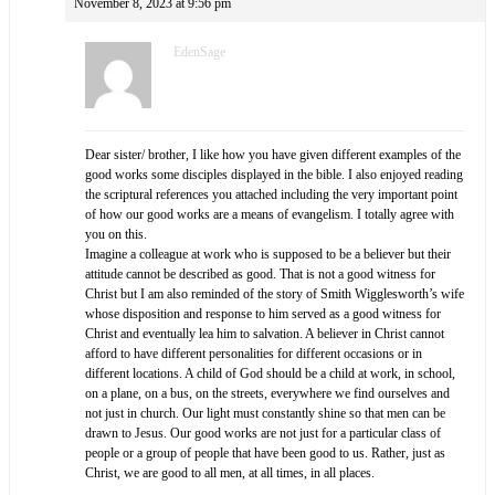
November 8, 2023 at 9:56 pm
EdenSage
Dear sister/ brother, I like how you have given different examples of the
good works some disciples displayed in the bible. I also enjoyed reading
the scriptural references you attached including the very important point
of how our good works are a means of evangelism. I totally agree with
you on this.
Imagine a colleague at work who is supposed to be a believer but their
attitude cannot be described as good. That is not a good witness for
Christ but I am also reminded of the story of Smith Wigglesworth’s wife
whose disposition and response to him served as a good witness for
Christ and eventually lea him to salvation. A believer in Christ cannot
afford to have different personalities for different occasions or in
different locations. A child of God should be a child at work, in school,
on a plane, on a bus, on the streets, everywhere we find ourselves and
not just in church. Our light must constantly shine so that men can be
drawn to Jesus. Our good works are not just for a particular class of
people or a group of people that have been good to us. Rather, just as
Christ, we are good to all men, at all times, in all places.