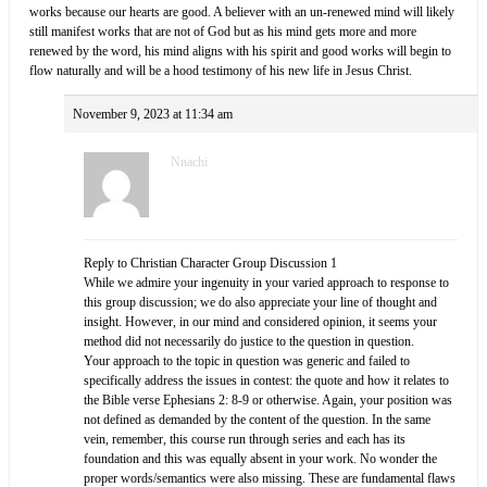
works because our hearts are good. A believer with an un-renewed mind will likely
still manifest works that are not of God but as his mind gets more and more
renewed by the word, his mind aligns with his spirit and good works will begin to
flow naturally and will be a hood testimony of his new life in Jesus Christ.
November 9, 2023 at 11:34 am
Nnachi
Reply to Christian Character Group Discussion 1
While we admire your ingenuity in your varied approach to response to
this group discussion; we do also appreciate your line of thought and
insight. However, in our mind and considered opinion, it seems your
method did not necessarily do justice to the question in question.
Your approach to the topic in question was generic and failed to
specifically address the issues in contest: the quote and how it relates to
the Bible verse Ephesians 2: 8-9 or otherwise. Again, your position was
not defined as demanded by the content of the question. In the same
vein, remember, this course run through series and each has its
foundation and this was equally absent in your work. No wonder the
proper words/semantics were also missing. These are fundamental flaws