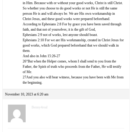
in Him. Because with or without your good works, Christ is still Christ.
So whether you choose to do good works or not He is still the same
person He is and will always be. We are His own workmanship in
Christ Jesus, and these good works were prepared beforehand.
According to Ephesians 2:8 For by grace you have been saved through
faith, and that not of yourselves; it is the gift of God,
Ephesians 2:9 not of works, lest anyone should boast.
Ephesians 2:10 For we are His workmanship, created in Christ Jesus for
good works, which God prepared beforehand that we should walk in
them.
And also in John 15:26-27
26“But when the Helper comes, whom I shall send to you from the
Father, the Spirit of truth who proceeds from the Father, He will testify
of Me.
27And you also will bear witness, because you have been with Me from
the beginning.
November 10, 2023 at 6:20 am
Benny4real