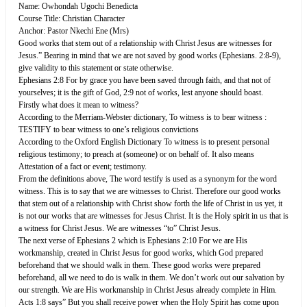
Name: Owhondah Ugochi Benedicta
Course Title: Christian Character
Anchor: Pastor Nkechi Ene (Mrs)
Good works that stem out of a relationship with Christ Jesus are witnesses for
Jesus.” Bearing in mind that we are not saved by good works (Ephesians. 2:8-9),
give validity to this statement or state otherwise.
Ephesians 2:8 For by grace you have been saved through faith, and that not of
yourselves; it is the gift of God, 2:9 not of works, lest anyone should boast.
Firstly what does it mean to witness?
According to the Merriam-Webster dictionary, To witness is to bear witness :
TESTIFY to bear witness to one’s religious convictions
According to the Oxford English Dictionary To witness is to present personal
religious testimony; to preach at (someone) or on behalf of. It also means
Attestation of a fact or event; testimony.
From the definitions above, The word testify is used as a synonym for the word
witness. This is to say that we are witnesses to Christ. Therefore our good works
that stem out of a relationship with Christ show forth the life of Christ in us yet, it
is not our works that are witnesses for Jesus Christ. It is the Holy spirit in us that is
a witness for Christ Jesus. We are witnesses “to” Christ Jesus.
The next verse of Ephesians 2 which is Ephesians 2:10 For we are His
workmanship, created in Christ Jesus for good works, which God prepared
beforehand that we should walk in them. These good works were prepared
beforehand, all we need to do is walk in them. We don’t work out our salvation by
our strength. We are His workmanship in Christ Jesus already complete in Him.
Acts 1:8 says” But you shall receive power when the Holy Spirit has come upon