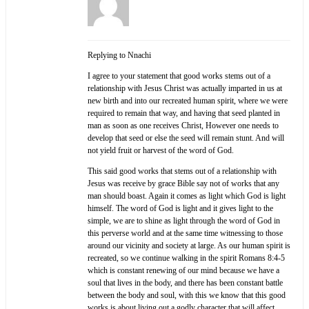
Replying to Nnachi
I agree to your statement that good works stems out of a
relationship with Jesus Christ was actually imparted in us at
new birth and into our recreated human spirit, where we were
required to remain that way, and having that seed planted in
man as soon as one receives Christ, However one needs to
develop that seed or else the seed will remain stunt. And will
not yield fruit or harvest of the word of God.
This said good works that stems out of a relationship with
Jesus was receive by grace Bible say not of works that any
man should boast. Again it comes as light which God is light
himself. The word of God is light and it gives light to the
simple, we are to shine as light through the word of God in
this perverse world and at the same time witnessing to those
around our vicinity and society at large. As our human spirit is
recreated, so we continue walking in the spirit Romans 8:4-5
which is constant renewing of our mind because we have a
soul that lives in the body, and there has been constant battle
between the body and soul, with this we know that this good
works is about living out a godly character that will affect