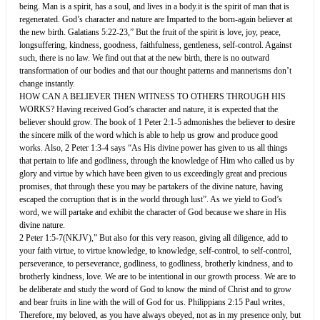
being. Man is a spirit, has a soul, and lives in a body.it is the spirit of man that is
regenerated. God’s character and nature are Imparted to the born-again believer at
the new birth. Galatians 5:22-23,” But the fruit of the spirit is love, joy, peace,
longsuffering, kindness, goodness, faithfulness, gentleness, self-control. Against
such, there is no law. We find out that at the new birth, there is no outward
transformation of our bodies and that our thought patterns and mannerisms don’t
change instantly.
HOW CAN A BELIEVER THEN WITNESS TO OTHERS THROUGH HIS
WORKS? Having received God’s character and nature, it is expected that the
believer should grow. The book of 1 Peter 2:1-5 admonishes the believer to desire
the sincere milk of the word which is able to help us grow and produce good
works. Also, 2 Peter 1:3-4 says “As His divine power has given to us all things
that pertain to life and godliness, through the knowledge of Him who called us by
glory and virtue by which have been given to us exceedingly great and precious
promises, that through these you may be partakers of the divine nature, having
escaped the corruption that is in the world through lust”. As we yield to God’s
word, we will partake and exhibit the character of God because we share in His
divine nature.
2 Peter 1:5-7(NKJV),” But also for this very reason, giving all diligence, add to
your faith virtue, to virtue knowledge, to knowledge, self-control, to self-control,
perseverance, to perseverance, godliness, to godliness, brotherly kindness, and to
brotherly kindness, love. We are to be intentional in our growth process. We are to
be deliberate and study the word of God to know the mind of Christ and to grow
and bear fruits in line with the will of God for us. Philippians 2:15 Paul writes,
Therefore, my beloved, as you have always obeyed, not as in my presence only, but