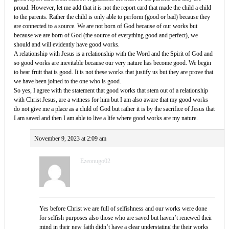
proud. However, let me add that it is not the report card that made the child a child
to the parents. Rather the child is only able to perform (good or bad) because they
are connected to a source. We are not born of God because of our works but
because we are born of God (the source of everything good and perfect), we
should and will evidently have good works.
A relationship with Jesus is a relationship with the Word and the Spirit of God and
so good works are inevitable because our very nature has become good. We begin
to bear fruit that is good. It is not these works that justify us but they are prove that
we have been joined to the one who is good.
So yes, I agree with the statement that good works that stem out of a relationship
with Christ Jesus, are a witness for him but I am also aware that my good works
do not give me a place as a child of God but rather it is by the sacrifice of Jesus that
I am saved and then I am able to live a life where good works are my nature.
November 9, 2023 at 2:09 am
Ezeonugo02
Yes before Christ we are full of selfishness and our works were done
for selfish purposes also those who are saved but haven’t renewed their
mind in their new faith didn’t have a clear understating the their works