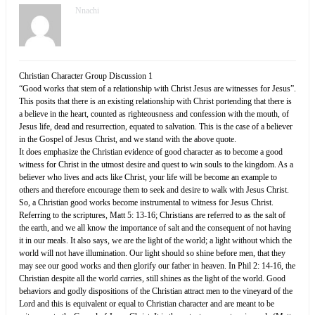
Nnachi
Christian Character Group Discussion 1
“Good works that stem of a relationship with Christ Jesus are witnesses for Jesus”.
This posits that there is an existing relationship with Christ portending that there is
a believe in the heart, counted as righteousness and confession with the mouth, of
Jesus life, dead and resurrection, equated to salvation. This is the case of a believer
in the Gospel of Jesus Christ, and we stand with the above quote.
It does emphasize the Christian evidence of good character as to become a good
witness for Christ in the utmost desire and quest to win souls to the kingdom. As a
believer who lives and acts like Christ, your life will be become an example to
others and therefore encourage them to seek and desire to walk with Jesus Christ.
So, a Christian good works become instrumental to witness for Jesus Christ.
Referring to the scriptures, Matt 5: 13-16; Christians are referred to as the salt of
the earth, and we all know the importance of salt and the consequent of not having
it in our meals. It also says, we are the light of the world; a light without which the
world will not have illumination. Our light should so shine before men, that they
may see our good works and then glorify our father in heaven. In Phil 2: 14-16, the
Christian despite all the world carries, still shines as the light of the world. Good
behaviors and godly dispositions of the Christian attract men to the vineyard of the
Lord and this is equivalent or equal to Christian character and are meant to be