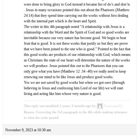
were done to bring glory to God instead it became list of do’s and don’ts
. Jesus in many occasions pointed this out about the Pharisees (Matthew
24:14) that they spend time carrying out the works without first dealing
with the internal part which is the heart and Spirit.
The writer in this 4th paragraph noted “A relationship with Jesus is a
relationship with the Word and the Spirit of God and so good works are
inevitable because our very nature has become good. We begin to bear
fruit that is good. It is not these works that justify us but they are prove
that we have been joined to the one who is good.” Pointed to the fact that
this good works are products of our relationship with God, which means
as Christians the state of our heart will determine the nature of the works
we will produce. Jesus pointed this out to the Pharisees that you can
only give what you have (Matthew 12 :34 -40) we really need to keep
renewing our mind to be like Jesus and produce good works.
Yes we are not saved by good works but when we got save (through
believing in Jesus and confessing him Lord of our life) we will start
living and acting like him whose very nature is good.
This reply was modified 2 years, 9 months ago by
Ezeonugo02
.
Reason: Correcting the 3rd paragraph to the 4th while making reference
to what the write quoted
November 9, 2023 at 10:30 am