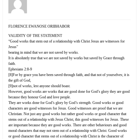
FLORENCE EWANOSE ORIBHABOR
VALIDITY OF THE STATEMENT
“Good works that stem out of a relationship with Christ Jesus are witnesses for
Jesus”
bearing in mind that we are not saved by works.
It is absolutely true that we are not saved by works but saved by Grace through
faith.
Ephesians 2:8-9
[8]For by grace you have been saved through faith, and that not of yourselves; it is
the gift of God,
[9]not of works, lest anyone should boast.
However, good works are works that are good done for God’s glory they are good
because they honour God and love people.
They are works done for God’s glory by God’s strength. Good works or good
characters are good witnesses for Jesus. Good witnesses are proof that we are
Christian. Not just any good works but rather good works or good character that
stems out of a relationship with Jesus Christ, this good witnesses for Jesus. These
are important because they are good works. There are other behaviours and good
moral characters that may not stem out of a relationship with Christ. Good works
or good character that stems out of a relationship with Christ is the character of