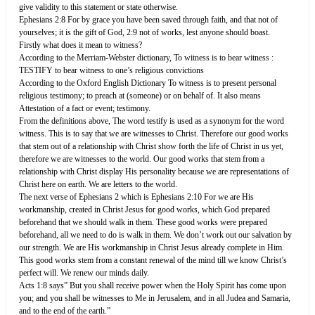
give validity to this statement or state otherwise.
Ephesians 2:8 For by grace you have been saved through faith, and that not of
yourselves; it is the gift of God, 2:9 not of works, lest anyone should boast.
Firstly what does it mean to witness?
According to the Merriam-Webster dictionary, To witness is to bear witness :
TESTIFY to bear witness to one’s religious convictions
According to the Oxford English Dictionary To witness is to present personal
religious testimony; to preach at (someone) or on behalf of. It also means
Attestation of a fact or event; testimony.
From the definitions above, The word testify is used as a synonym for the word
witness. This is to say that we are witnesses to Christ. Therefore our good works
that stem out of a relationship with Christ show forth the life of Christ in us yet,
therefore we are witnesses to the world. Our good works that stem from a
relationship with Christ display His personality because we are representations of
Christ here on earth. We are letters to the world.
The next verse of Ephesians 2 which is Ephesians 2:10 For we are His
workmanship, created in Christ Jesus for good works, which God prepared
beforehand that we should walk in them. These good works were prepared
beforehand, all we need to do is walk in them. We don’t work out our salvation by
our strength. We are His workmanship in Christ Jesus already complete in Him.
This good works stem from a constant renewal of the mind till we know Christ’s
perfect will. We renew our minds daily.
Acts 1:8 says” But you shall receive power when the Holy Spirit has come upon
you; and you shall be witnesses to Me in Jerusalem, and in all Judea and Samaria,
and to the end of the earth.”