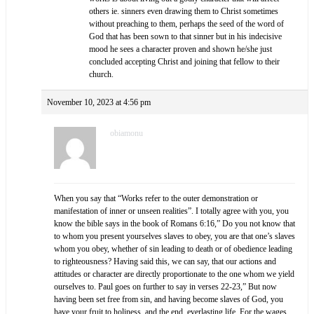
others ie. sinners even drawing them to Christ sometimes
without preaching to them, perhaps the seed of the word of
God that has been sown to that sinner but in his indecisive
mood he sees a character proven and shown he/she just
concluded accepting Christ and joining that fellow to their
church.
November 10, 2023 at 4:56 pm
obiamonu
When you say that “Works refer to the outer demonstration or
manifestation of inner or unseen realities”. I totally agree with you, you
know the bible says in the book of Romans 6:16,” Do you not know that
to whom you present yourselves slaves to obey, you are that one’s slaves
whom you obey, whether of sin leading to death or of obedience leading
to righteousness? Having said this, we can say, that our actions and
attitudes or character are directly proportionate to the one whom we yield
ourselves to. Paul goes on further to say in verses 22-23,” But now
having been set free from sin, and having become slaves of God, you
have your fruit to holiness, and the end, everlasting life. For the wages