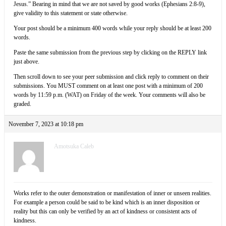
Jesus.” Bearing in mind that we are not saved by good works (Ephesians 2:8-9),
give validity to this statement or state otherwise.
Your post should be a minimum 400 words while your reply should be at least 200
words.
Paste the same submission from the previous step by clicking on the REPLY link
just above.
Then scroll down to see your peer submission and click reply to comment on their
submissions. You MUST comment on at least one post with a minimum of 200
words by 11:59 p.m. (WAT) on Friday of the week. Your comments will also be
graded.
November 7, 2023 at 10:18 pm
Amotsuka Caleb
Works refer to the outer demonstration or manifestation of inner or unseen realities.
For example a person could be said to be kind which is an inner disposition or
reality but this can only be verified by an act of kindness or consistent acts of
kindness.