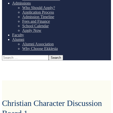
Admissions
Who Should Apply?
Application Process
Admission Timeline
Fees and Finance
School Calendar
Apply Now
Faculty
Alumni
Alumni Association
Why Choose Ekklesia
Christian Character Discussion