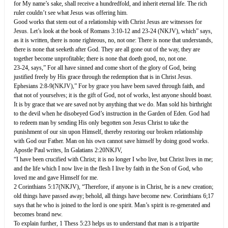
for My name’s sake, shall receive a hundredfold, and inherit eternal life. The rich
ruler couldn’t see what Jesus was offering him.
Good works that stem out of a relationship with Christ Jesus are witnesses for
Jesus. Let’s look at the book of Romans 3:10-12 and 23-24 (NKJV), which” says,
as it is written, there is none righteous, no, not one: There is none that understands,
there is none that seeketh after God. They are all gone out of the way, they are
together become unprofitable; there is none that doeth good, no, not one.
23-24, says,” For all have sinned and come short of the glory of God, being
justified freely by His grace through the redemption that is in Christ Jesus.
Ephesians 2:8-9(NKJV),” For by grace you have been saved through faith, and
that not of yourselves; it is the gift of God, not of works, lest anyone should boast.
It is by grace that we are saved not by anything that we do. Man sold his birthright
to the devil when he disobeyed God’s instruction in the Garden of Eden. God had
to redeem man by sending His only begotten son Jesus Christ to take the
punishment of our sin upon Himself, thereby restoring our broken relationship
with God our Father. Man on his own cannot save himself by doing good works.
Apostle Paul writes, In Galatians 2:20NKJV,
“I have been crucified with Christ; it is no longer I who live, but Christ lives in me;
and the life which I now live in the flesh I live by faith in the Son of God, who
loved me and gave Himself for me.
2 Corinthians 5:17(NKJV), “Therefore, if anyone is in Christ, he is a new creation;
old things have passed away; behold, all things have become new. Corinthians 6;17
says that he who is joined to the lord is one spirit. Man’s spirit is re-generated and
becomes brand new.
To explain further, 1 Thess 5:23 helps us to understand that man is a tripartite