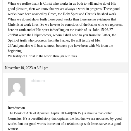
When we realize that it is Christ who works in us both to will and to do of His
good pleasure, then we know that we are always a work in progress. These good
works have been attained by Grace, the Holy Spirit and Christ’s finished work.
When we do not show forth these good works then there are no evidences that
Christ is at work in us. So we have to be conscious of the Father who we represent
here on earth and of His spirit indwelling on the inside of us. John 15:26-27
26“But when the Helper comes, whom I shall send to you from the Father, the
Spirit of truth who proceeds from the Father, He will testify of Me.
27And you also will bear witness, because you have been with Me from the
beginning.
We testify of Christ to the world through our lives.
November 10, 2023 at 3:21 pm
obiamonu
Introduction
The Book of Acts of Apostle Chapter 10:1-48(NKJV) is about a man called
Cornelius. It’s a beautiful story that captures the fact that we are not saved by good
works, but our good works borne out of a relationship with Jesus serve as a good
witness.