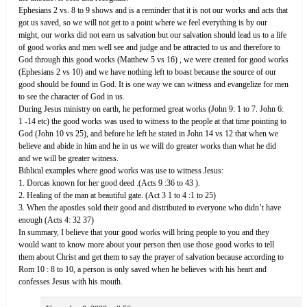
Ephesians 2 vs. 8 to 9 shows and is a reminder that it is not our works and acts that
got us saved, so we will not get to a point where we feel everything is by our
might, our works did not earn us salvation but our salvation should lead us to a life
of good works and men well see and judge and be attracted to us and therefore to
God through this good works (Matthew 5 vs 16) , we were created for good works
(Ephesians 2 vs 10) and we have nothing left to boast because the source of our
good should be found in God. It is one way we can witness and evangelize for men
to see the character of God in us.
During Jesus ministry on earth, he performed great works (John 9: 1 to 7. John 6:
1 -14 etc) the good works was used to witness to the people at that time pointing to
God (John 10 vs 25), and before he left he stated in John 14 vs 12 that when we
believe and abide in him and he in us we will do greater works than what he did
and we will be greater witness.
Biblical examples where good works was use to witness Jesus:
1. Dorcas known for her good deed .(Acts 9 :36 to 43 ).
2. Healing of the man at beautiful gate. (Act 3 1 to 4 :1 to 25)
3. When the apostles sold their good and distributed to everyone who didn’t have
enough (Acts 4: 32 37)
In summary, I believe that your good works will bring people to you and they
would want to know more about your person then use those good works to tell
them about Christ and get them to say the prayer of salvation because according to
Rom 10 : 8 to 10, a person is only saved when he believes with his heart and
confesses Jesus with his mouth.