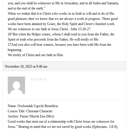
you; and you shall be witnesses to Me in Jerusalem, and in all Judea and Samaria,
and to the end of the earth.”
When we realize that it is Christ who works in us both to will and to do of His
good pleasure, then we know that we are always a work in progress. These good
works have been attained by Grace, the Holy Spirit and Christ’s finished work.
We are witnesses to our faith in Jesus Christ . John 15:26-27
26“But when the Helper comes, whom I shall send to you from the Father, the
Spirit of truth who proceeds from the Father, He will testify of Me.
27And you also will bear witness, because you have been with Me from the
beginning.
We testify of Christ and our faith in Him.
November 10, 2023 at 9:48 am
Benny4real
Name: Owhondah Ugochi Benedicta
Course Title: Christian Character
Anchor: Pastor Nkechi Ene (Mrs)
Good works that stem out of a relationship with Christ Jesus are witnesses for
Jesus.” Bearing in mind that we are not saved by good works (Ephesians. 2:8-9),