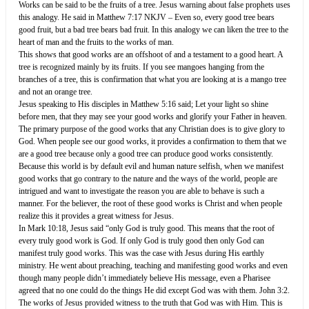
Works can be said to be the fruits of a tree. Jesus warning about false prophets uses
this analogy. He said in ‭‭Matthew‬ ‭7:17‬ ‭NKJV‬‬ – Even so, every good tree bears
good fruit, but a bad tree bears bad fruit. In this analogy we can liken the tree to the
heart of man and the fruits to the works of man.‬‬‬‬‬‬‬‬‬‬‬‬‬‬‬‬
This shows that good works are an offshoot of and a testament to a good heart. A
tree is recognized mainly by its fruits. If you see mangoes hanging from the
branches of a tree, this is confirmation that what you are looking at is a mango tree
and not an orange tree.
Jesus speaking to His disciples in ‭‭Matthew‬ ‭5:16‬ ‭said;‬‬ Let your light so shine
before men, that they may see your good works and glorify your Father in heaven.‬‬‬‬‬‬‬‬‬‬‬‬‬‬‬‬‬‬‬‬
The primary purpose of the good works that any Christian does is to give glory to
God. When people see our good works, it provides a confirmation to them that we
are a good tree because only a good tree can produce good works consistently.
Because this world is by default evil and human nature selfish, when we manifest
good works that go contrary to the nature and the ways of the world, people are
intrigued and want to investigate the reason you are able to behave is such a
manner. For the believer, the root of these good works is Christ and when people
realize this it provides a great witness for Jesus.
In Mark 10:18, Jesus said “only God is truly good. This means that the root of
every truly good work is God. If only God is truly good then only God can
manifest truly good works. This was the case with Jesus during His earthly
ministry. He went about preaching, teaching and manifesting good works and even
though many people didn’t immediately believe His message, even a Pharisee
agreed that no one could do the things He did except God was with them. John 3:2.
The works of Jesus provided witness to the truth that God was with Him. This is