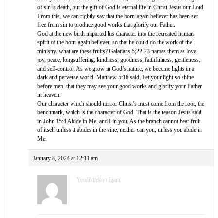
of sin is death, but the gift of God is eternal life in Christ Jesus our Lord.
From this, we can rightly say that the born-again believer has been set
free from sin to produce good works that glorify our Father.
God at the new birth imparted his character into the recreated human
spirit of the born-again believer, so that he could do the work of the
ministry. what are these fruits? Galatians 5;22-23 names them as love,
joy, peace, longsuffering, kindness, goodness, faithfulness, gentleness,
and self-control. As we grow in God’s nature, we become lights in a
dark and perverse world. ‭‭Matthew‬ ‭5:16‬ ‭said;‬ Let your light so shine
before men, that they may see your good works and glorify your Father
in heaven.‬‬‬‬‬‬‬‬‬‬‬‬‬‬‬‬‬‬‬‬
Our character which should mirror Christ’s must come from the root, the
benchmark, which is the character of God. That is the reason Jesus said
in John 15:4 Abide in Me, and I in you. As the branch cannot bear fruit
of itself unless it abides in the vine, neither can you, unless you abide in
Me.
January 8, 2024 at 12:11 am
Yeodikitekon Igani