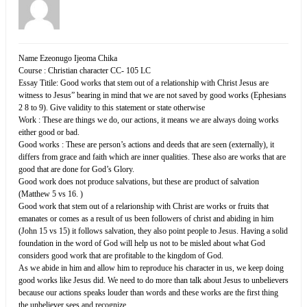
Name Ezeonugo Ijeoma Chika
Course : Christian character CC- 105 LC
Essay Titile: Good works that stem out of a relationship with Christ Jesus are
witness to Jesus” bearing in mind that we are not saved by good works (Ephesians
2 8 to 9). Give validity to this statement or state otherwise
Work : These are things we do, our actions, it means we are always doing works
either good or bad.
Good works : These are person’s actions and deeds that are seen (externally), it
differs from grace and faith which are inner qualities. These also are works that are
good that are done for God’s Glory.
Good work does not produce salvations, but these are product of salvation
(Matthew 5 vs 16. )
Good work that stem out of a relarionship with Christ are works or fruits that
emanates or comes as a result of us been followers of christ and abiding in him
(John 15 vs 15) it follows salvation, they also point people to Jesus. Having a solid
foundation in the word of God will help us not to be misled about what God
considers good work that are profitable to the kingdom of God.
As we abide in him and allow him to reproduce his character in us, we keep doing
good works like Jesus did. We need to do more than talk about Jesus to unbelievers
because our actions speaks louder than words and these works are the first thing
the unbeliever sees and recognize.