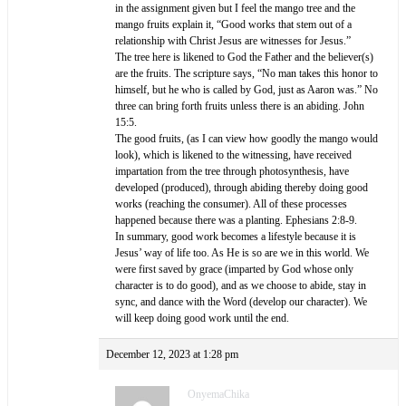
in the assignment given but I feel the mango tree and the
mango fruits explain it, “Good works that stem out of a
relationship with Christ Jesus are witnesses for Jesus.”
The tree here is likened to God the Father and the believer(s)
are the fruits. The scripture says, “No man takes this honor to
himself, but he who is called by God, just as Aaron was.” No
three can bring forth fruits unless there is an abiding. John
15:5.
The good fruits, (as I can view how goodly the mango would
look), which is likened to the witnessing, have received
impartation from the tree through photosynthesis, have
developed (produced), through abiding thereby doing good
works (reaching the consumer). All of these processes
happened because there was a planting. Ephesians 2:8-9.
In summary, good work becomes a lifestyle because it is
Jesus’ way of life too. As He is so are we in this world. We
were first saved by grace (imparted by God whose only
character is to do good), and as we choose to abide, stay in
sync, and dance with the Word (develop our character). We
will keep doing good work until the end.
December 12, 2023 at 1:28 pm
OnyemaChika