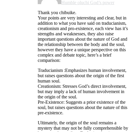
Humble oluchi God’s power
Thank you chibuike.
Your points are very interesting and clear, but in
addition to what you have said on traducianism,
creationism and pro-existence, each view has it’s
strengths and weaknesses, they also raise
important questions about the nature of God and
the relationship between the body and the soul,
however they have a unique perspective on this
complex and debate topic, here’s a brief
comparison:
Traducianism :Emphasizes human involvement,
but raises questions about the origin of the first
human soul.
Creationism: Stresses God’s direct involvement,
but may imply a lack of human involvement in
the origin of the soul.
Pre-Existence: Suggests a prior existence of the
soul, but raises questions about the nature of this
pre-existence.
Ultimately, the origin of the soul remains a
mystery that may not be fully comprehensible by