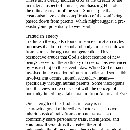
These texts clearly indicate God as the Creator of the
immaterial aspect of humans, emphasizing His role as
the ultimate creator of the soul. Some argue that
creationism avoids the complication of the soul being
passed down from parents, which might suggest a pre-
existing and potentially flawed soul.
Traducian Theory
Traducian theory, also found in some Christian circles,
proposes that both the soul and body are passed down
from parents through natural generation. This
perspective argues that God’s direct creation of new
beings ceased on the sixth day of creation, as evidenced
by His resting on the seventh day. While God remains
involved in the creation of human bodies and souls, this
involvement occurs through secondary means—
specifically through human parents. Some theologians
find this view more consistent with the concept of
humanity inheriting a fallen nature from Adam and Eve.
One strength of the Traducian theory is its
acknowledgment of hereditary factors—just as we
inherit physical traits from our parents, we also
commonly share personality traits, intelligence, and
emotions. If God directly created the soul
independently of the parents, these similarities might