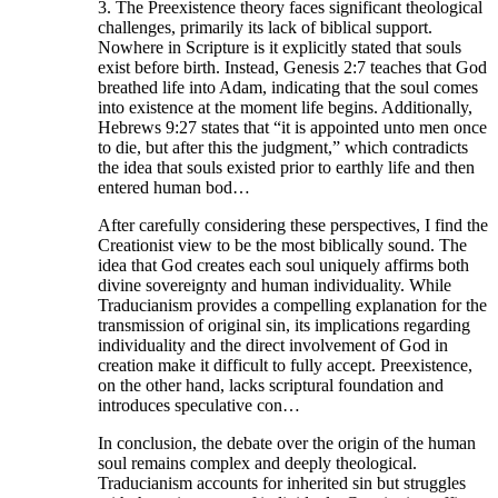
3. The Preexistence theory faces significant theological
challenges, primarily its lack of biblical support.
Nowhere in Scripture is it explicitly stated that souls
exist before birth. Instead, Genesis 2:7 teaches that God
breathed life into Adam, indicating that the soul comes
into existence at the moment life begins. Additionally,
Hebrews 9:27 states that “it is appointed unto men once
to die, but after this the judgment,” which contradicts
the idea that souls existed prior to earthly life and then
entered human bod…
After carefully considering these perspectives, I find the
Creationist view to be the most biblically sound. The
idea that God creates each soul uniquely affirms both
divine sovereignty and human individuality. While
Traducianism provides a compelling explanation for the
transmission of original sin, its implications regarding
individuality and the direct involvement of God in
creation make it difficult to fully accept. Preexistence,
on the other hand, lacks scriptural foundation and
introduces speculative con…
In conclusion, the debate over the origin of the human
soul remains complex and deeply theological.
Traducianism accounts for inherited sin but struggles