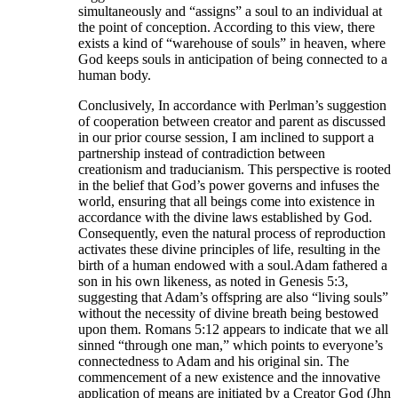
simultaneously and “assigns” a soul to an individual at
the point of conception. According to this view, there
exists a kind of “warehouse of souls” in heaven, where
God keeps souls in anticipation of being connected to a
human body.
Conclusively, In accordance with Perlman’s suggestion
of cooperation between creator and parent as discussed
in our prior course session, I am inclined to support a
partnership instead of contradiction between
creationism and traducianism. This perspective is rooted
in the belief that God’s power governs and infuses the
world, ensuring that all beings come into existence in
accordance with the divine laws established by God.
Consequently, even the natural process of reproduction
activates these divine principles of life, resulting in the
birth of a human endowed with a soul.Adam fathered a
son in his own likeness, as noted in Genesis 5:3,
suggesting that Adam’s offspring are also “living souls”
without the necessity of divine breath being bestowed
upon them. Romans 5:12 appears to indicate that we all
sinned “through one man,” which points to everyone’s
connectedness to Adam and his original sin. The
commencement of a new existence and the innovative
application of means are initiated by a Creator God (Jhn