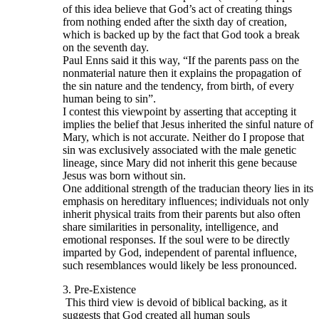
of this idea believe that God’s act of creating things
from nothing ended after the sixth day of creation,
which is backed up by the fact that God took a break
on the seventh day.
Paul Enns said it this way, “If the parents pass on the
nonmaterial nature then it explains the propagation of
the sin nature and the tendency, from birth, of every
human being to sin”.
I contest this viewpoint by asserting that accepting it
implies the belief that Jesus inherited the sinful nature of
Mary, which is not accurate. Neither do I propose that
sin was exclusively associated with the male genetic
lineage, since Mary did not inherit this gene because
Jesus was born without sin.
One additional strength of the traducian theory lies in its
emphasis on hereditary influences; individuals not only
inherit physical traits from their parents but also often
share similarities in personality, intelligence, and
emotional responses. If the soul were to be directly
imparted by God, independent of parental influence,
such resemblances would likely be less pronounced.
3. Pre-Existence
This third view is devoid of biblical backing, as it
suggests that God created all human souls