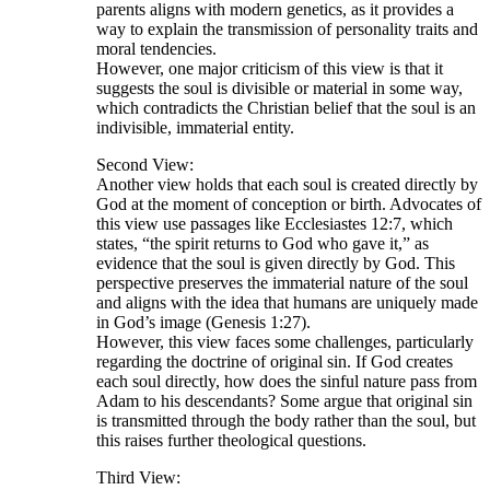
parents aligns with modern genetics, as it provides a
way to explain the transmission of personality traits and
moral tendencies.
However, one major criticism of this view is that it
suggests the soul is divisible or material in some way,
which contradicts the Christian belief that the soul is an
indivisible, immaterial entity.
Second View:
Another view holds that each soul is created directly by
God at the moment of conception or birth. Advocates of
this view use passages like Ecclesiastes 12:7, which
states, “the spirit returns to God who gave it,” as
evidence that the soul is given directly by God. This
perspective preserves the immaterial nature of the soul
and aligns with the idea that humans are uniquely made
in God’s image (Genesis 1:27).
However, this view faces some challenges, particularly
regarding the doctrine of original sin. If God creates
each soul directly, how does the sinful nature pass from
Adam to his descendants? Some argue that original sin
is transmitted through the body rather than the soul, but
this raises further theological questions.
Third View: