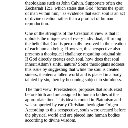
theologians such as John Calvin. Supporters often cite
Zechariah 12:1, which states that God “forms the spirit
of man within him,” as evidence that each soul is an act
of divine creation rather than a product of human
reproduction.
One of the strengths of the Creationist view is that it
upholds the uniqueness of every individual, affirming
the belief that God is personally involved in the creation
of each human being. However, this perspective also
presents a theological challenge regarding original sin.
If God directly creates each soul, how does that soul
inherit Adam’s sinful nature? Some theologians address
this issue by suggesting that while the soul is created
sinless, it enters a fallen world and is placed in a body
tainted by sin, thereby becoming subject to sinfulness.
The third view, Preexistence, proposes that souls exist
before birth and are assigned to human bodies at the
appropriate time. This idea is rooted in Platonism and
was supported by early Christian theologian Origen.
According to this perspective, souls were created before
the physical world and are placed into human bodies
according to divine wisdom.