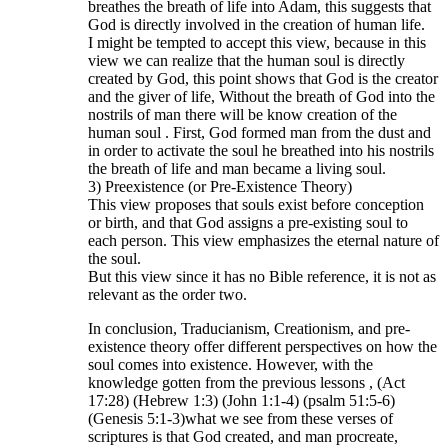
breathes the breath of life into Adam, this suggests that
God is directly involved in the creation of human life.
I might be tempted to accept this view, because in this
view we can realize that the human soul is directly
created by God, this point shows that God is the creator
and the giver of life, Without the breath of God into the
nostrils of man there will be know creation of the
human soul . First, God formed man from the dust and
in order to activate the soul he breathed into his nostrils
the breath of life and man became a living soul.
3) Preexistence (or Pre-Existence Theory)
This view proposes that souls exist before conception
or birth, and that God assigns a pre-existing soul to
each person. This view emphasizes the eternal nature of
the soul.
But this view since it has no Bible reference, it is not as
relevant as the order two.
In conclusion, Traducianism, Creationism, and pre-
existence theory offer different perspectives on how the
soul comes into existence. However, with the
knowledge gotten from the previous lessons , (Act
17:28) (Hebrew 1:3) (John 1:1-4) (psalm 51:5-6)
(Genesis 5:1-3)what we see from these verses of
scriptures is that God created, and man procreate,