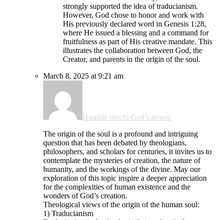
strongly supported the idea of traducianism.
However, God chose to honor and work with
His previously declared word in Genesis 1:28,
where He issued a blessing and a command for
fruitfulness as part of His creative mandate. This
illustrates the collaboration between God, the
Creator, and parents in the origin of the soul.
March 8, 2025 at 9:21 am
Humble oluchi God’s power
The origin of the soul is a profound and intriguing
question that has been debated by theologians,
philosophers, and scholars for centuries, it invites us to
contemplate the mysteries of creation, the nature of
humanity, and the workings of the divine. May our
exploration of this topic inspire a deeper appreciation
for the complexities of human existence and the
wonders of God’s creation.
Theological views of the origin of the human soul:
1) Traducianism