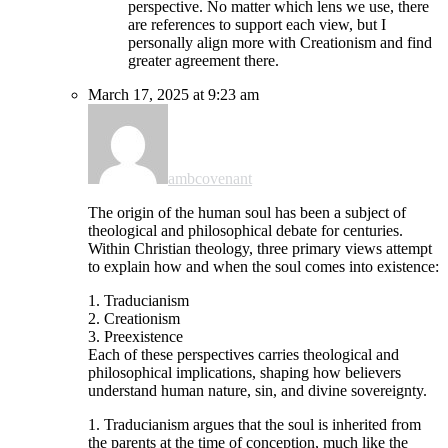
perspective. No matter which lens we use, there
are references to support each view, but I
personally align more with Creationism and find
greater agreement there.
March 17, 2025 at 9:23 am
ambcovenant
The origin of the human soul has been a subject of
theological and philosophical debate for centuries.
Within Christian theology, three primary views attempt
to explain how and when the soul comes into existence:
1. Traducianism
2. Creationism
3. Preexistence
Each of these perspectives carries theological and
philosophical implications, shaping how believers
understand human nature, sin, and divine sovereignty.
1. Traducianism argues that the soul is inherited from
the parents at the time of conception, much like the