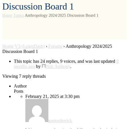
Discussion Board 1
Home
Topics
Anthropology 2024/2025 Discussion Board 1
Home V3 (LearnDash)
›
Forums
›
Anthropology 2024/2025
Discussion Board 1
This topic has 24 replies, 9 voices, and was last updated
8
months ago
by
Ndz Anthony
.
Viewing 7 reply threads
Author
Posts
February 21, 2025 at 3:30 pm
pastorderrick