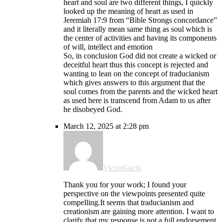
heart and soul are two different things, I quickly
looked up the meaning of heart as used in
Jeremiah 17:9 from “Bible Strongs concordance”
and it literally mean same thing as soul which is
the center of activities and having its components
of will, intellect and emotion
So, in conclusion God did not create a wicked or
deceitful heart thus this concept is rejected and
wanting to lean on the concept of traducianism
which gives answers to this argument that the
soul comes from the parents and the wicked heart
as used here is transcend from Adam to us after
he disobeyed God.
March 12, 2025 at 2:28 pm
VictorKachi
Thank you for your work; I found your
perspective on the viewpoints presented quite
compelling.It seems that traducianism and
creationism are gaining more attention. I want to
clarify that my response is not a full endorsement