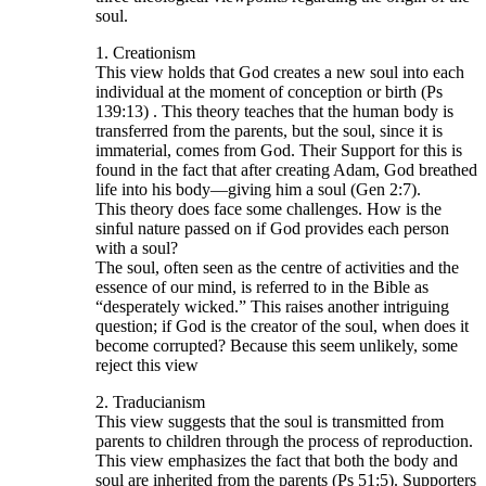
soul.
1. Creationism
This view holds that God creates a new soul into each
individual at the moment of conception or birth (Ps
139:13) . This theory teaches that the human body is
transferred from the parents, but the soul, since it is
immaterial, comes from God. Their Support for this is
found in the fact that after creating Adam, God breathed
life into his body—giving him a soul (Gen 2:7).
This theory does face some challenges. How is the
sinful nature passed on if God provides each person
with a soul?
The soul, often seen as the centre of activities and the
essence of our mind, is referred to in the Bible as
“desperately wicked.” This raises another intriguing
question; if God is the creator of the soul, when does it
become corrupted? Because this seem unlikely, some
reject this view
2. Traducianism
This view suggests that the soul is transmitted from
parents to children through the process of reproduction.
This view emphasizes the fact that both the body and
soul are inherited from the parents (Ps 51:5). Supporters