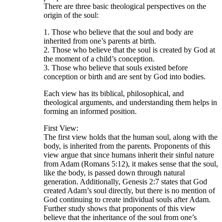
There are three basic theological perspectives on the
origin of the soul:
1. Those who believe that the soul and body are
inherited from one’s parents at birth.
2. Those who believe that the soul is created by God at
the moment of a child’s conception.
3. Those who believe that souls existed before
conception or birth and are sent by God into bodies.
Each view has its biblical, philosophical, and
theological arguments, and understanding them helps in
forming an informed position.
First View:
The first view holds that the human soul, along with the
body, is inherited from the parents. Proponents of this
view argue that since humans inherit their sinful nature
from Adam (Romans 5:12), it makes sense that the soul,
like the body, is passed down through natural
generation. Additionally, Genesis 2:7 states that God
created Adam’s soul directly, but there is no mention of
God continuing to create individual souls after Adam.
Further study shows that proponents of this view
believe that the inheritance of the soul from one’s