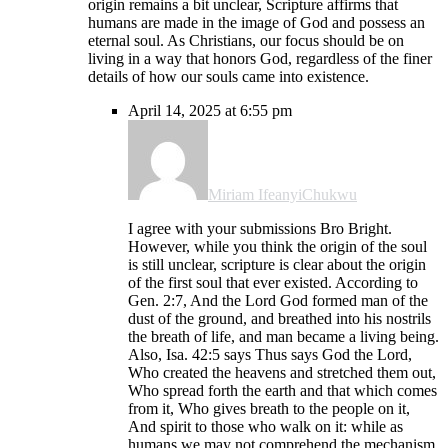
origin remains a bit unclear, Scripture affirms that
humans are made in the image of God and possess an
eternal soul. As Christians, our focus should be on
living in a way that honors God, regardless of the finer
details of how our souls came into existence.
April 14, 2025 at 6:55 pm
Miriam IfeanyiChukwu
I agree with your submissions Bro Bright.
However, while you think the origin of the soul
is still unclear, scripture is clear about the origin
of the first soul that ever existed. According to
Gen. 2:7, And the Lord God formed man of the
dust of the ground, and breathed into his nostrils
the breath of life, and man became a living being.
Also, Isa. 42:5 says Thus says God the Lord,
Who created the heavens and stretched them out,
Who spread forth the earth and that which comes
from it, Who gives breath to the people on it,
And spirit to those who walk on it: while as
humans we may not comprehend the mechanism