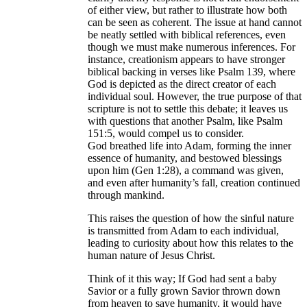
of either view, but rather to illustrate how both
can be seen as coherent. The issue at hand cannot
be neatly settled with biblical references, even
though we must make numerous inferences. For
instance, creationism appears to have stronger
biblical backing in verses like Psalm 139, where
God is depicted as the direct creator of each
individual soul. However, the true purpose of that
scripture is not to settle this debate; it leaves us
with questions that another Psalm, like Psalm
151:5, would compel us to consider.
God breathed life into Adam, forming the inner
essence of humanity, and bestowed blessings
upon him (Gen 1:28), a command was given,
and even after humanity’s fall, creation continued
through mankind.
This raises the question of how the sinful nature
is transmitted from Adam to each individual,
leading to curiosity about how this relates to the
human nature of Jesus Christ.
Think of it this way; If God had sent a baby
Savior or a fully grown Savior thrown down
from heaven to save humanity, it would have