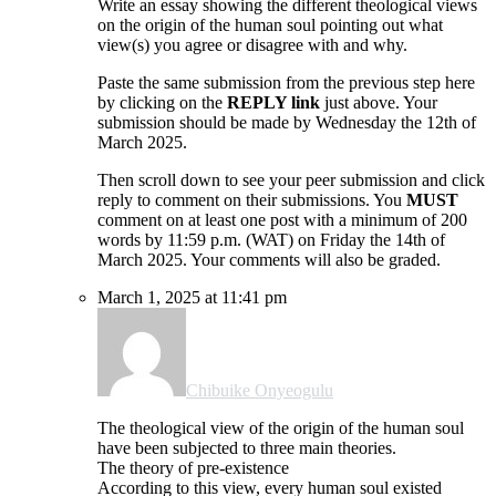
Write an essay showing the different theological views
on the origin of the human soul pointing out what
view(s) you agree or disagree with and why.
Paste the same submission from the previous step here
by clicking on the
REPLY link
just above. Your
submission should be made by Wednesday the 12th of
March 2025.
Then scroll down to see your peer submission and click
reply to comment on their submissions. You
MUST
comment on at least one post with a minimum of 200
words by 11:59 p.m. (WAT) on Friday the 14th of
March 2025. Your comments will also be graded.
March 1, 2025 at 11:41 pm
Chibuike Onyeogulu
The theological view of the origin of the human soul
have been subjected to three main theories.
The theory of pre-existence
According to this view, every human soul existed