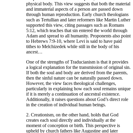
physical body. This view suggests that both the material
and immaterial aspects of a person are passed down
through human reproduction. Early church theologians
such as Tertullian and later reformers like Martin Luther
supported this view, citing passages such as Romans
5:12, which teaches that sin entered the world through
Adam and spread to all humanity. Proponents also point
to Hebrews 7:9-10, where Levi is said to have paid
tithes to Melchizedek while still in the body of his
ancest…
One of the strengths of Traducianism is that it provides
a logical explanation for the transmission of original sin.
If both the soul and body are derived from the parents,
then the sinful nature can be naturally passed down.
However, the view faces theological challenges,
particularly in explaining how each soul remains unique
if it is merely a continuation of ancestral existence.
Additionally, it raises questions about God’s direct role
in the creation of individual human beings.
2. Creationism, on the other hand, holds that God
creates each soul directly and individually at the
moment of conception or birth. This perspective is
upheld by church fathers like Augustine and later