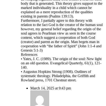
body that is generated. This theory gives support to the
marked individuality in a child which cannot be
explained as a mere reproduction of the qualities
existing in parents (Psalms 139:13).
Furthermore, I partially agree to this theory with
relation to the fact God is the creator of the human soul
however, my general belief regarding the origin of the
soul agrees to Pearlman view as seen in the course
content, which suggest a cooperation of both God
(creator) and parent as the origin. Man begets man in
cooperation with “the father of Spirit” (John 1:1-4 and
Genesis 5:1-3)
References
• Yates, J. C. (1989). The origin of the soul: New light
on an old question. Evangelical Quarterly, 61(1), 121-
140.
• Augustus Hopkins Strong (1908). Outlines of
systematic theology. Philadelphia, the Griffith and
Rowland press, 1701 Chestnut street.
March 14, 2025 at 9:43 pm