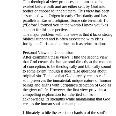
This theological view proposes that human souls
existed before birth and are either sent by God into
bodies or choose to inhabit them. This view has been
associated with Origen in early Christianity and has
parallels in Eastern religions. Some cite Jeremiah 1:5
(“Before I formed you in the womb I knew you”) as
support for this perspective.
The major problem with this view is that it lacks strong
biblical support and is often associated with ideas
foreign to Christian doctrine, such as reincarnation.
Personal View and Conclusion
After examining these views, I find the second view,
that God creates the human soul directly at the moment
of conception, to be theologically and biblically sound
to some extent, though it does raise questions about
original sin. The idea that God directly creates each
soul preserves the immaterial, unique nature of human
beings and aligns with Scripture’s depiction of God as
the giver of life. However, the first view provides a
compelling explanation for inherited sin, so I
acknowledge its strengths while maintaining that God
creates the human soul at conception.
Ultimately, while the exact mechanism of the soul’s