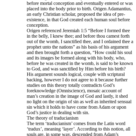
before mortal conception and eventually entered or was
placed into the body prior to birth. Origen Adamantius,
an early Christian scholar, proposed the idea of pre-
existence, in that God created each human soul before
conception.
Origen referenced Jeremiah 1:5 “Before I formed thee
in the belly, I knew thee; and before thou camest forth
out of the womb, I sanctified thee, and I ordained thee a
prophet unto the nations” as his basis of his argument
and then brought forth a question, “How could his soul
and its images be formed along with his body, who,
before he was created in the womb, is said to be known
to God, and was sanctified by Him before his birth?
His argument sounds logical, couple with scriptural
backing, however I do not agree to it because further
studies on this theory totally contradicts God’s
foreknowledge (Omniscience), mosaic account of
man’s creation in the image of God and lastly, it shed
no light on the origin of sin as well as inherited sensual
sin which it holds to have come from Adam or upon
God’s justice in dealing with sin.
The theory of traducianism
The term ‘traducianism’ comes from the Latin word
‘tradux’, meaning ‘layer’. According to this notion, all
souls are, in some way, descended from Adam’s