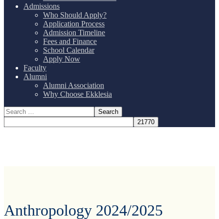
Admissions
Who Should Apply?
Application Process
Admission Timeline
Fees and Finance
School Calendar
Apply Now
Faculty
Alumni
Alumni Association
Why Choose Ekklesia
Anthropology 2024/2025