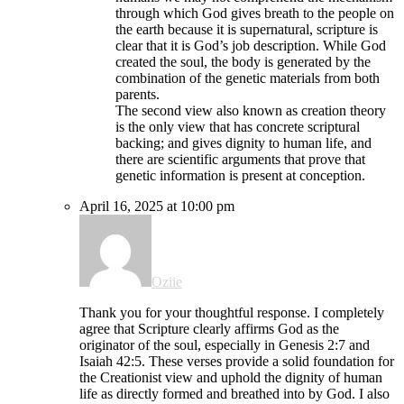
through which God gives breath to the people on
the earth because it is supernatural, scripture is
clear that it is God’s job description. While God
created the soul, the body is generated by the
combination of the genetic materials from both
parents.
The second view also known as creation theory
is the only view that has concrete scriptural
backing; and gives dignity to human life, and
there are scientific arguments that prove that
genetic information is present at conception.
April 16, 2025 at 10:00 pm
Oziie
Thank you for your thoughtful response. I completely
agree that Scripture clearly affirms God as the
originator of the soul, especially in Genesis 2:7 and
Isaiah 42:5. These verses provide a solid foundation for
the Creationist view and uphold the dignity of human
life as directly formed and breathed into by God. I also