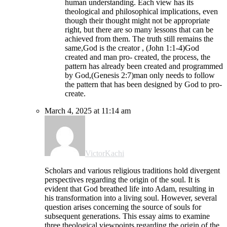
human understanding. Each view has its
theological and philosophical implications, even
though their thought might not be appropriate
right, but there are so many lessons that can be
achieved from them. The truth still remains the
same,God is the creator , (John 1:1-4)God
created and man pro- created, the process, the
pattern has already been created and programmed
by God,(Genesis 2:7)man only needs to follow
the pattern that has been designed by God to pro-
create.
March 4, 2025 at 11:14 am
VictorKachi
Scholars and various religious traditions hold divergent
perspectives regarding the origin of the soul. It is
evident that God breathed life into Adam, resulting in
his transformation into a living soul. However, several
question arises concerning the source of souls for
subsequent generations. This essay aims to examine
three theological viewpoints regarding the origin of the