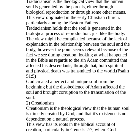
Traducianism is the theological view that the human
soul is generated by the parents, either through
biological reproduction or through some other means.
This view originated in the early Christian church,
particularly among the Eastern Fathers.
Traducianism holds that the soul is generated in the
biological process of reproduction, just like the body.
The view might be complicated because of the lack of
explanation in the relationship between the soul and the
body, however the point seems relevant because of the
fact we see during creation, looking at what happened
in the Bible as regards to the sin Adam committed that
affected his descendants, through that, both spiritual
and physical death was transmitted to the world.(Psalm
51:5)
God created a perfect and unique soul from the
beginning but the disobedience of Adam affected the
soul and brought corruption to the transmission of the
soul.
2) Creationism
Creationism is the theological view that the human soul
is directly created by God, and that it’s existence is not
dependent on a natural process.
This view has its roots in the biblical account of
creation, particularly in Genesis 2:7, where God