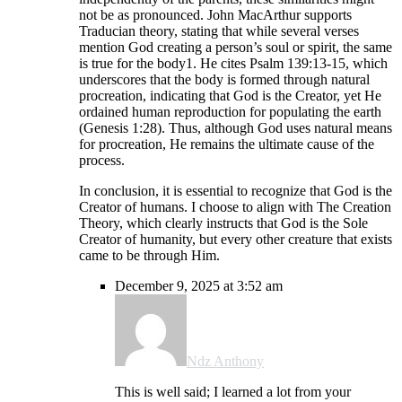
not be as pronounced. John MacArthur supports
Traducian theory, stating that while several verses
mention God creating a person’s soul or spirit, the same
is true for the body1. He cites Psalm 139:13-15, which
underscores that the body is formed through natural
procreation, indicating that God is the Creator, yet He
ordained human reproduction for populating the earth
(Genesis 1:28). Thus, although God uses natural means
for procreation, He remains the ultimate cause of the
process.
In conclusion, it is essential to recognize that God is the
Creator of humans. I choose to align with The Creation
Theory, which clearly instructs that God is the Sole
Creator of humanity, but every other creature that exists
came to be through Him.
December 9, 2025 at 3:52 am
Ndz Anthony
This is well said; I learned a lot from your