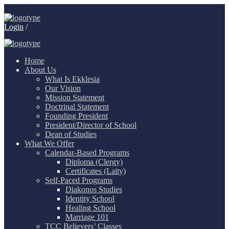
Login
/
Home
About Us
What Is Ekklesia
Our Vision
Mission Statement
Doctrinal Statement
Founding President
President/Director of School
Dean of Studies
What We Offer
Calendar-Based Programs
Diploma (Clergy)
Certificates (Laity)
Self-Paced Programs
Diakonos Studies
Identity School
Healing School
Marriage 101
TCC Believers’ Classes