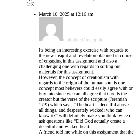
1:3)
March 10, 2025 at 12:16 am
Chibuike Onyeogulu
Its being an interesting exercise with regards to
the new insight and revelation obtained in course
of engaging in this assignment and also a
challenging one with regards to sorting out
materials for this assignment.
However, the concept of creationism with
regards to the origin of the human soul is one
concept most believers could easily agree with or
buy into since we can all agree that God is the
creator but the verse of the scripture (Jeremiah
17:9) which says, “The heart is deceitful above
all things, and desperately wicked; who can
know it?” will definitely make you think twice or
ask questions like “Did God actually create a
deceitful and wicked heart.
A friend told me while on this assignment that the