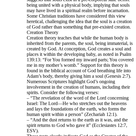
being united with a physical body, implying that souls
may have lived in a spiritual realm before incarnation.
Some Christian traditions have considered this view
heretical, challenging the idea that the soul is a creation
of God rather than something that pre-existed creation.
Creation Theory
Creation theory teaches that while the human body is
inherited from the parents, the soul, being immaterial, is
created by God. At conception, God creates a soul and
places it within the developing baby, as noted in Psalm
139:13: “For You formed my inward parts; You covered
me in my mother’s womb.” Support for this theory is
found in the biblical account of God breathing life into
Adam’s body, thereby giving him a soul (Genesis 2:7).
Numerous Scriptures highlight God’s ongoing
involvement in the creation of humans, including their
spirits. Consider the following verses:
– “The revelation of the word of the Lord concerning
Israel: The Lord—He who stretches out the heavens
and lays the foundations of the earth, who forms the
human spirit within a person” (Zechariah 12:1).
– “And the dust returns to the earth as it was, and the
spirit returns to God who gave it” (Ecclesiastes 12:7,
ESV).