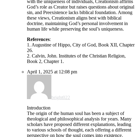
with the uniqueness of individuals, Creationism affirms
God’s role as Creator but raises questions about original
sin, and Preexistence lacks biblical foundation. Among
these views, Creationism aligns best with biblical
doctrine, maintaining God’s personal involvement in
human life while preserving the soul’s uniqueness.
References
:
1. Augustine of Hippo, City of God, Book XII, Chapter
26.
2. Calvin, John. Institutes of the Christian Religion,
Book 2, Chapter 1.
April 1, 2025 at 12:08 pm
bright022
Introduction
The origin of the human soul has been a subject of
theological and philosophical analysis for years. Many
scholars have proposed different explanations, leading
to various schools of thought, each offering a different
perspective on how the soul comes into existence.