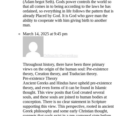
(Adam begot Seth). Gods power controls the world so
that all comes in to being according to the laws he has
ordained, so everything in life follows the pattern that is
already Placed by God. It is God who gave man the
ability to cooperate with him giving birth to another
man.
March 14, 2025 at 9:45 pm
Odinachi Onyemkpa
Throughout history, there have been three primary
views on the origin of the human soul: Pre-existence
theory, Creation theory, and Traducian theory.
Pre-existence Theory
Ancient Greeks and Hindus have upheld pre-existence
theory, and even forms of it can be found in Islamic
thought. This view posits that God created several
souls, and these souls are joined to human bodies at
conception. There is no clear statement in Scripture
supporting this view. This perspective, rooted in ancient
Greek philosophy and some early Christian thought,
suggests that souls exist in a pre-corporeal state before