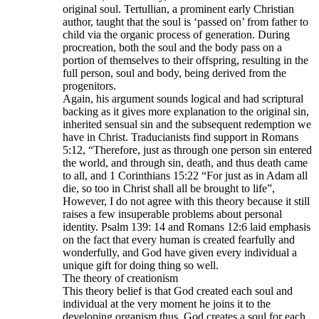
original soul. Tertullian, a prominent early Christian
author, taught that the soul is ‘passed on’ from father to
child via the organic process of generation. During
procreation, both the soul and the body pass on a
portion of themselves to their offspring, resulting in the
full person, soul and body, being derived from the
progenitors.
Again, his argument sounds logical and had scriptural
backing as it gives more explanation to the original sin,
inherited sensual sin and the subsequent redemption we
have in Christ. Traducianists find support in Romans
5:12, “Therefore, just as through one person sin entered
the world, and through sin, death, and thus death came
to all, and 1 Corinthians 15:22 “For just as in Adam all
die, so too in Christ shall all be brought to life”,
However, I do not agree with this theory because it still
raises a few insuperable problems about personal
identity. Psalm 139: 14 and Romans 12:6 laid emphasis
on the fact that every human is created fearfully and
wonderfully, and God have given every individual a
unique gift for doing thing so well.
The theory of creationism
This theory belief is that God created each soul and
individual at the very moment he joins it to the
developing organism thus, God creates a soul for each