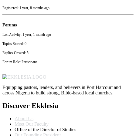
Registered: 1 year, 8 months ago
Forums
Last Activity: 1 year, 1 month ago
Topics Started: 0
Replies Created: 5
Forum Role: Participant
Equipping pastors, leaders, and believers in Port Harcourt and
across Nigeria to build strong, Bible-based local churches.
Discover Ekklesia
About Us
Meet Our Faculty
Office of the Director of Studies
Our Founding President