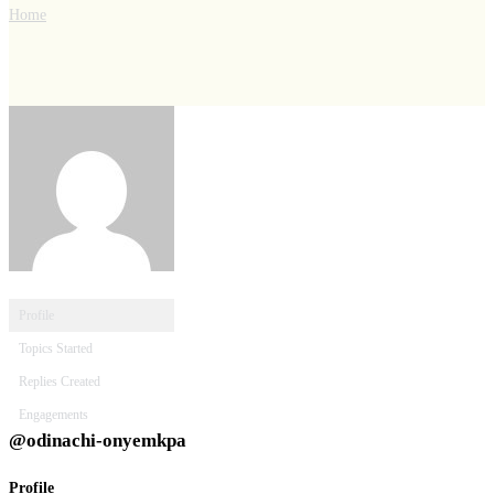
Home
Profile
Topics Started
Replies Created
Engagements
@odinachi-onyemkpa
Profile