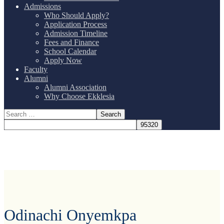
Admissions
Who Should Apply?
Application Process
Admission Timeline
Fees and Finance
School Calendar
Apply Now
Faculty
Alumni
Alumni Association
Why Choose Ekklesia
Odinachi Onyemkpa