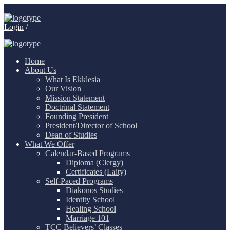
Login
/
Home
About Us
What Is Ekklesia
Our Vision
Mission Statement
Doctrinal Statement
Founding President
President/Director of School
Dean of Studies
What We Offer
Calendar-Based Programs
Diploma (Clergy)
Certificates (Laity)
Self-Paced Programs
Diakonos Studies
Identity School
Healing School
Marriage 101
TCC Believers’ Classes