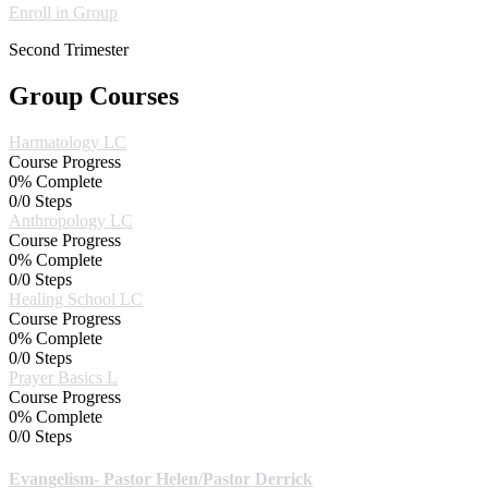
Enroll in Group
Second Trimester
Group Courses
Harmatology LC
Course Progress
0% Complete
0/0 Steps
Anthropology LC
Course Progress
0% Complete
0/0 Steps
Healing School LC
Course Progress
0% Complete
0/0 Steps
Prayer Basics L
Course Progress
0% Complete
0/0 Steps
Evangelism- Pastor Helen/Pastor Derrick