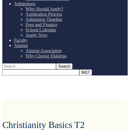
Admissions
Who Should Apply?
Application Process
Admission Timeline
Fees and Finance
School Calendar
Apply Now
Faculty
Alumni
Alumni Association
Why Choose Ekklesia
Christianity Basics T2