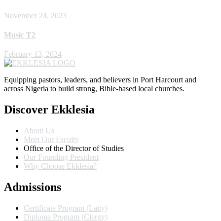
November 24, 2023
Music T2
February 13, 2024
Equipping pastors, leaders, and believers in Port Harcourt and
across Nigeria to build strong, Bible-based local churches.
Discover Ekklesia
About Us
Meet Our Faculty
Office of the Director of Studies
Our Founding President
Why Choose Ekklesia?
Admissions
Certificate Program (Laity)
Diploma Program (Clergy)