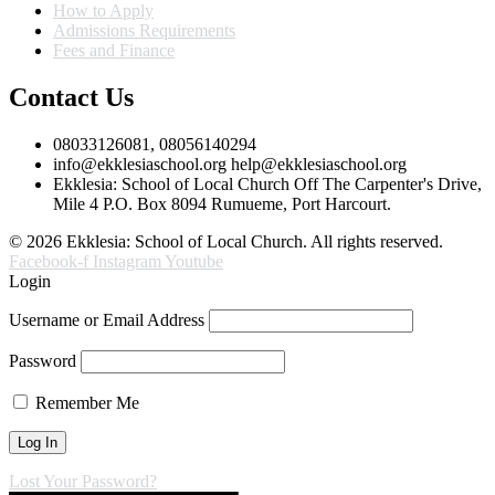
How to Apply
Admissions Requirements
Fees and Finance
Contact Us
08033126081, 08056140294
info@ekklesiaschool.org help@ekklesiaschool.org
Ekklesia: School of Local Church Off The Carpenter's Drive,
Mile 4 P.O. Box 8094 Rumueme, Port Harcourt.
© 2026 Ekklesia: School of Local Church. All rights reserved.
Facebook-f
Instagram
Youtube
Login
Username or Email Address
Password
Remember Me
Lost Your Password?