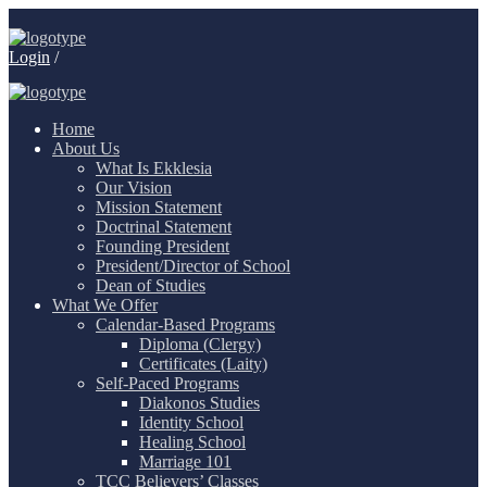
Login
/
Home
About Us
What Is Ekklesia
Our Vision
Mission Statement
Doctrinal Statement
Founding President
President/Director of School
Dean of Studies
What We Offer
Calendar-Based Programs
Diploma (Clergy)
Certificates (Laity)
Self-Paced Programs
Diakonos Studies
Identity School
Healing School
Marriage 101
TCC Believers’ Classes