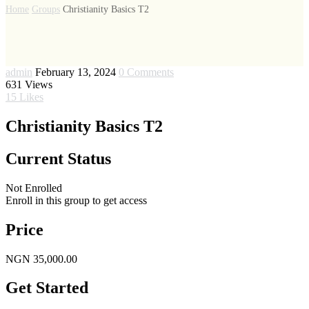
Home
Groups
Christianity Basics T2
admin
February 13, 2024
0 Comments
631
Views
15
Likes
Christianity Basics T2
Current Status
Not Enrolled
Enroll in this group to get access
Price
NGN 35,000.00
Get Started