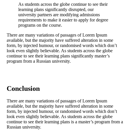
As students across the globe continue to see their
learning plans significantly disrupted, our
university partners are modifying admissions
requirements to make it easier to apply for degree
programs on the course.
There are many variations of passages of Lorem Ipsum
available, but the majority have suffered alteration in some
form, by injected humour, or randomised words which don’t
look even slightly believable. As students across the globe
continue to see their learning plans significantly master’s
program from a Russian university.
Conclusion
There are many variations of passages of Lorem Ipsum
available, but the majority have suffered alteration in some
form, by injected humour, or randomised words which don’t
look even slightly believable. As students across the globe
continue to see their learning plans is a
master’s program from a
Russian university.