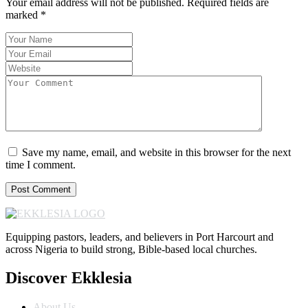
Your email address will not be published.
Required fields are
marked
*
Save my name, email, and website in this browser for the next
time I comment.
Equipping pastors, leaders, and believers in Port Harcourt and
across Nigeria to build strong, Bible-based local churches.
Discover Ekklesia
About Us