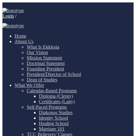
Login
/
Home
About Us
What Is Ekklesia
Our Vision
Mission Statement
Doctrinal Statement
Founding President
President/Director of School
Dean of Studies
What We Offer
Calendar-Based Programs
Diploma (Clergy)
Certificates (Laity)
Self-Paced Programs
Diakonos Studies
Identity School
Healing School
Marriage 101
TCC Believers’ Classes