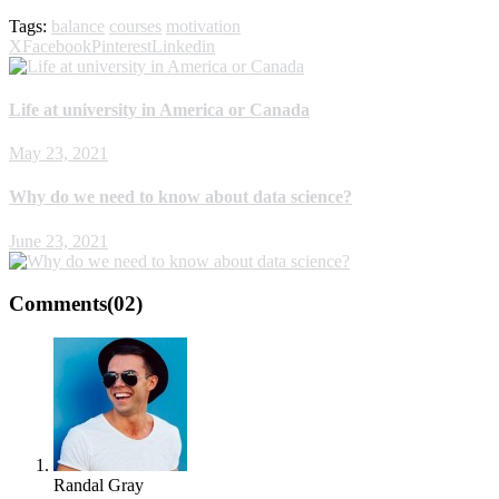
Tags:
balance
courses
motivation
X
Facebook
Pinterest
Linkedin
Life at university in America or Canada
May 23, 2021
Why do we need to know about data science?
June 23, 2021
Comments
(02)
Randal Gray