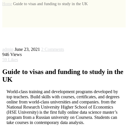
Home
Guide to visas and funding to study in the UK
admin
June 23, 2021
2 Comments
946
Views
59
Likes
Guide to visas and funding to study in the
UK
World-class training and development programs developed by
top teachers. Build skills with courses, certificates, and degrees
online from world-class universities and companies. from the
National Research University Higher School of Economics
(HSE University) is the first fully online data science master’s
program from a Russian university on Coursera. Students can
take courses in contemporary data analysis.