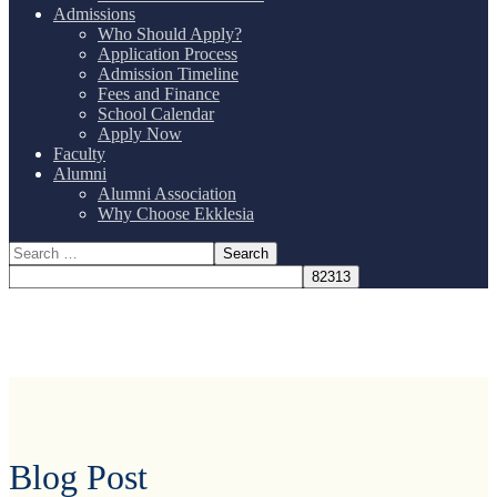
Admissions
Who Should Apply?
Application Process
Admission Timeline
Fees and Finance
School Calendar
Apply Now
Faculty
Alumni
Alumni Association
Why Choose Ekklesia
Blog Post