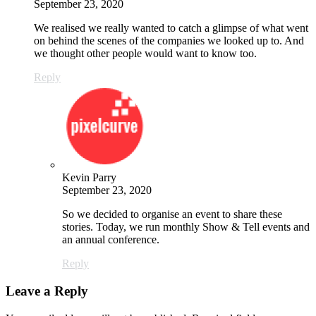
September 23, 2020
We realised we really wanted to catch a glimpse of what went
on behind the scenes of the companies we looked up to. And
we thought other people would want to know too.
Reply
Kevin Parry
September 23, 2020
So we decided to organise an event to share these
stories. Today, we run monthly Show & Tell events and
an annual conference.
Reply
Leave a Reply