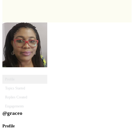
Profile
Topics Started
Replies Created
Engagements
@graceo
Profile