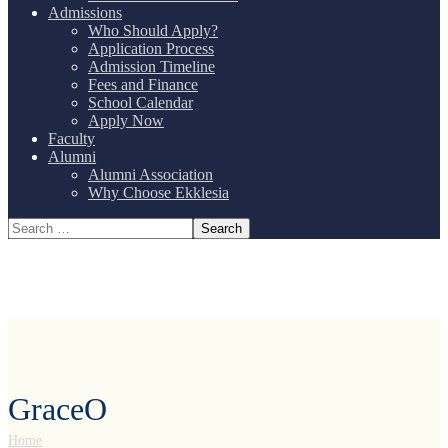
Admissions
Who Should Apply?
Application Process
Admission Timeline
Fees and Finance
School Calendar
Apply Now
Faculty
Alumni
Alumni Association
Why Choose Ekklesia
GraceO
Home