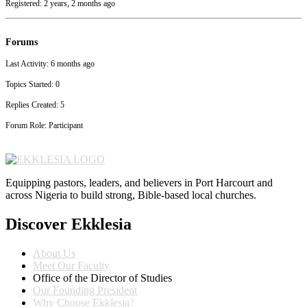
Registered: 2 years, 2 months ago
Forums
Last Activity: 6 months ago
Topics Started: 0
Replies Created: 5
Forum Role: Participant
Equipping pastors, leaders, and believers in Port Harcourt and
across Nigeria to build strong, Bible-based local churches.
Discover Ekklesia
About Us
Meet Our Faculty
Office of the Director of Studies
Our Founding President
Why Choose Ekklesia?