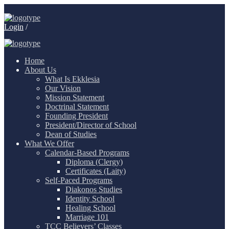
Login
/
Home
About Us
What Is Ekklesia
Our Vision
Mission Statement
Doctrinal Statement
Founding President
President/Director of School
Dean of Studies
What We Offer
Calendar-Based Programs
Diploma (Clergy)
Certificates (Laity)
Self-Paced Programs
Diakonos Studies
Identity School
Healing School
Marriage 101
TCC Believers’ Classes