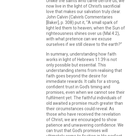
Unlike the saints who came before us, we
now live in the light of Christ’s sacrificial
love that makes our salvation truly clear.
John Calvin (Calvin’s Commentaries
[Baker], p. 308) put it, “A small spark of
light led them to heaven; when the Sun of
righteousness shines over us (Mal.4:2),
with what pretence can we excuse
ourselves if we still cleave to the earth?”
In summary, understanding how faith
works in light of Hebrews 11:39 is not
only possible but essential. This
understanding stems from realising that
faith goes beyond the desire for
immediate rewards. It calls for a strong,
confident trust in God’s timing and
promises, even when we cannot see their
fulfilment yet. The faithful individuals of
old awaited a promise much greater than
their circumstances could reveal. As
those who have received the revelation
of Christ, we are encouraged to show
patience and unwavering confidence. We
can trust that God’s promises will