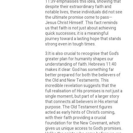
11:39 emphasises this idea, showing that
despite their extraordinary faith and
notable lives, these individuals did not see
the ultimate promise come to pass—
Jesus Christ Himself. This fact reminds
us that faith is not just about achieving
quick successes; it is a meaningful
journey toward a lasting hope that stands
strong even in tough times.
3.It is also crucial to recognise that God’s
greater plan for humanity shapes our
understanding of faith. Hebrews 11:40
makes it clear: God has something far
better prepared for both the believers of
the Old and New Testaments. This
incredible revelation suggests that the
full realisation of His promises is not just a
single moment, but part of a larger story
that connects all believers in His eternal
purpose. The Old Testament figures
acted as early hints of Christ’s coming,
with their faith providing a crucial
foundation for the New Covenant, which
gives us unique access to God’s promises.