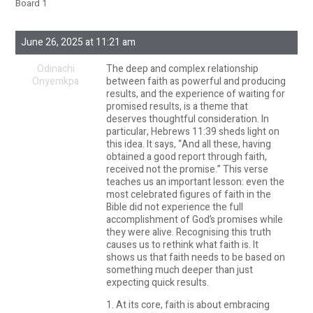
Board 1
June 26, 2025 at 11:21 am
Odinachi
The deep and complex relationship
Onyemkpa
between faith as powerful and producing
results, and the experience of waiting for
promised results, is a theme that
deserves thoughtful consideration. In
particular, Hebrews 11:39 sheds light on
this idea. It says, “And all these, having
obtained a good report through faith,
received not the promise.” This verse
teaches us an important lesson: even the
most celebrated figures of faith in the
Bible did not experience the full
accomplishment of God’s promises while
they were alive. Recognising this truth
causes us to rethink what faith is. It
shows us that faith needs to be based on
something much deeper than just
expecting quick results.
1. At its core, faith is about embracing