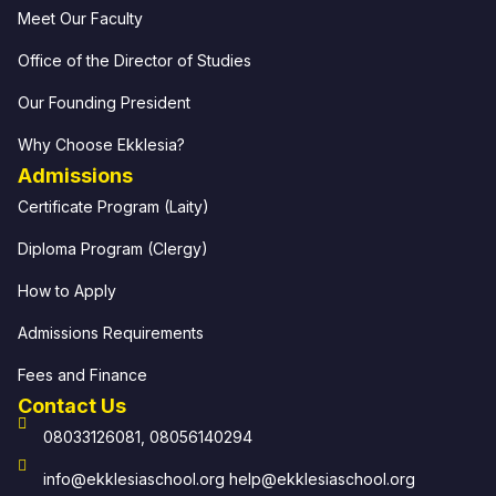
Meet Our Faculty
Office of the Director of Studies
Our Founding President
Why Choose Ekklesia?
Admissions
Certificate Program (Laity)
Diploma Program (Clergy)
How to Apply
Admissions Requirements
Fees and Finance
Contact Us
08033126081, 08056140294
info@ekklesiaschool.org help@ekklesiaschool.org