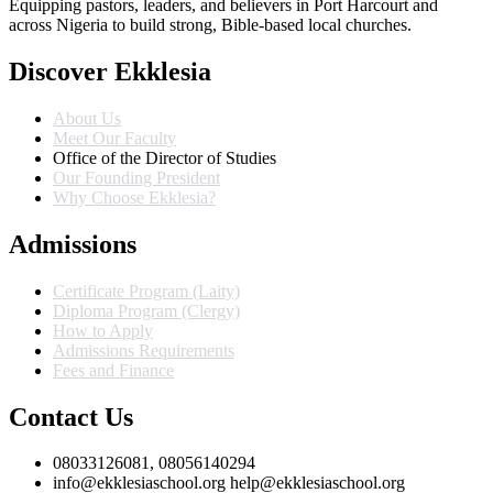
Equipping pastors, leaders, and believers in Port Harcourt and
across Nigeria to build strong, Bible-based local churches.
Discover Ekklesia
About Us
Meet Our Faculty
Office of the Director of Studies
Our Founding President
Why Choose Ekklesia?
Admissions
Certificate Program (Laity)
Diploma Program (Clergy)
How to Apply
Admissions Requirements
Fees and Finance
Contact Us
08033126081, 08056140294
info@ekklesiaschool.org help@ekklesiaschool.org