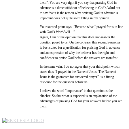
them”. You are very right if you say that praising God in
advance is a direct offshoot of believing in God’s Word but
to say that it is the reason why praising God in advance is
important does not quite seem fitting in my opinion.
Your second point says, “Because what I prayed for is in line
with God’s Word/Will…”.
Again, I am of the opinion that this does not answer the
question posed to us. On the contrary, this second response
is best suited for a justification for praising God in advance
and an expression of why the believer has the right and
confidence to praise God before the answers are manifest.
In the same vein, I do not agree that your third point which
states thus “I prayed in the Name of Jesus. The Name of
Jesus is the guarantee for answered prayer”, is a fitting
response for the question before us.
I believe the word “importance” in that question is the
clincher. So that what is expected is an explanation of the
advantages of praising God for your answers before you see
them.