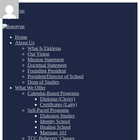
Login
/
Home
About Us
What Is Ekklesia
Our Vision
Mission Statement
Doctrinal Statement
Founding President
President/Director of School
Dean of Studies
What We Offer
Calendar-Based Programs
Diploma (Clergy)
Certificates (Laity)
Self-Paced Programs
Diakonos Studies
Identity School
Healing School
Marriage 101
TCC Believers’ Classes