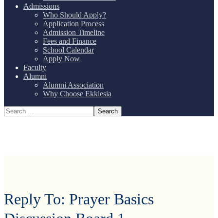
Admissions
Who Should Apply?
Application Process
Admission Timeline
Fees and Finance
School Calendar
Apply Now
Faculty
Alumni
Alumni Association
Why Choose Ekklesia
Reply To: Prayer Basics