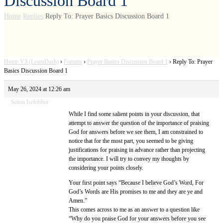
Discussion Board 1
Home
Replies
Reply To: Prayer Basics Discussion Board 1
Home V3 (LearnDash)
›
Forums
›
Prayer Basics Discussion Board 1
›
Reply To: Prayer
Basics Discussion Board 1
May 26, 2024 at 12:26 am
Soton Iselobhor
While I find some salient points in your discussion, that
attempt to answer the question of the importance of praising
God for answers before we see them, I am constrained to
notice that for the most part, you seemed to be giving
justifications for praising in advance rather than projecting
the importance. I will try to convey my thoughts by
considering your points closely.
Your first point says “Because I believe God’s Word, For
God’s Words are His promises to me and they are ye and
Amen.”
This comes across to me as an answer to a question like
“Why do you praise God for your answers before you see