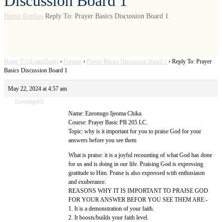
Discussion Board 1
Home
Replies
Reply To: Prayer Basics Discussion Board 1
Home V3 (LearnDash)
›
Forums
›
Prayer Basics Discussion Board 1
›
Reply To: Prayer
Basics Discussion Board 1
May 22, 2024 at 4:57 am
Ezeonugo02
Name: Ezeonugo Ijeoma Chika.
Course: Prayer Basic PB 205 LC.
Topic: why is it important for you to praise God for your
answers before you see them
What is praise: it is a joyful recounting of what God has done
for us and is doing in our life. Praising God is expressing
gratitude to Him. Praise is also expressed with enthusiasm
and exuberance.
REASONS WHY IT IS IMPORTANT TO PRAISE GOD
FOR YOUR ANSWER BEFOR YOU SEE THEM ARE:-
1. It is a demonstration of your faith.
2. It boosts/builds your faith level.