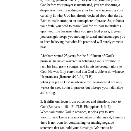
God before your prayer is manifested, you are declaring a
deeper trust; you’re adding to your faith and increasing your
certainty in what God has already declared about that desire.
Faith is made strong in an atmosphere of praise. So, to boost
your faith, you need to praise God for his past faithfulness
upon your life because when you give God praise, it gives
you strength, keeps you moving forward and encourages you
to keep believing that what He promised will surely come to
pass.
Abraham waited 25 years for the fulfillment of God’s
promise, he never wavered in believing God’s promise. In
fact, his faith grew stronger, and in this he brought glory to
God. He was fully convinced that God is able to do whatever
He promises (Romans 4:20-21, TLB).
when you praise God in advance for the answer, it not only
waters the seed sown in prayers but it keeps your faith alive
and strong.
3. It shifts our focus from ourselves and situations back to
God (Romans 4: 18 – 21 TLB. Philippians 4: 6 -7)
When you praise God in advance, it helps you to stay
watchful and keeps you in a sensitive or alert mood, therefore
there is no room for complaining. or making negative
statement that can hold your blessings. We tend to be