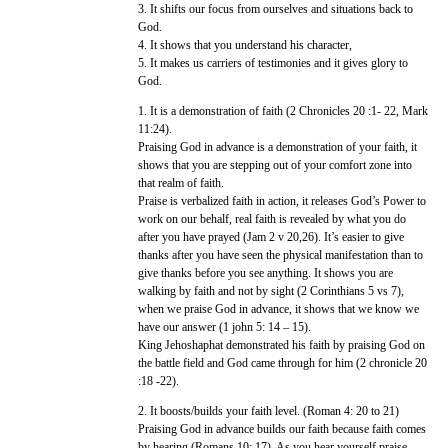
3. It shifts our focus from ourselves and situations back to
God.
4. It shows that you understand his character,
5. It makes us carriers of testimonies and it gives glory to
God.
1. It is a demonstration of faith (2 Chronicles 20 :1- 22, Mark
11:24).
Praising God in advance is a demonstration of your faith, it
shows that you are stepping out of your comfort zone into
that realm of faith.
Praise is verbalized faith in action, it releases God’s Power to
work on our behalf, real faith is revealed by what you do
after you have prayed (Jam 2 v 20,26). It’s easier to give
thanks after you have seen the physical manifestation than to
give thanks before you see anything. It shows you are
walking by faith and not by sight (2 Corinthians 5 vs 7),
when we praise God in advance, it shows that we know we
have our answer (1 john 5: 14 – 15).
King Jehoshaphat demonstrated his faith by praising God on
the battle field and God came through for him (2 chronicle 20
:18 -22).
2. It boosts/builds your faith level. (Roman 4: 20 to 21)
Praising God in advance builds our faith because faith comes
by hearing (Romans 10: 17). As you hear yourself praise