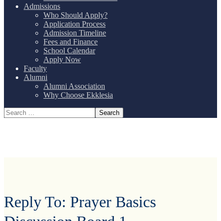
Admissions
Who Should Apply?
Application Process
Admission Timeline
Fees and Finance
School Calendar
Apply Now
Faculty
Alumni
Alumni Association
Why Choose Ekklesia
Reply To: Prayer Basics