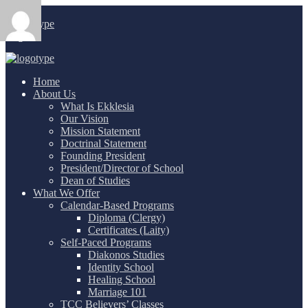
Login
/
Home
About Us
What Is Ekklesia
Our Vision
Mission Statement
Doctrinal Statement
Founding President
President/Director of School
Dean of Studies
What We Offer
Calendar-Based Programs
Diploma (Clergy)
Certificates (Laity)
Self-Paced Programs
Diakonos Studies
Identity School
Healing School
Marriage 101
TCC Believers’ Classes