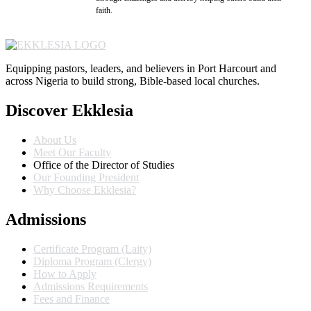
faith.
Equipping pastors, leaders, and believers in Port Harcourt and
across Nigeria to build strong, Bible-based local churches.
Discover Ekklesia
About Us
Meet Our Faculty
Office of the Director of Studies
Our Founding President
Why Choose Ekklesia?
Admissions
Certificate Program (Laity)
Diploma Program (Clergy)
How to Apply
Admissions Requirements
Fees and Finance