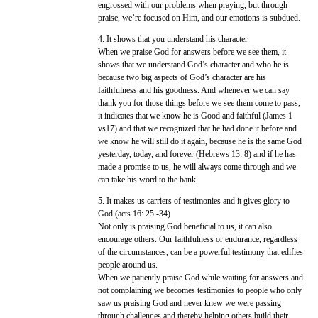
engrossed with our problems when praying, but through
praise, we’re focused on Him, and our emotions is subdued.
4. It shows that you understand his character
When we praise God for answers before we see them, it
shows that we understand God’s character and who he is
because two big aspects of God’s character are his
faithfulness and his goodness. And whenever we can say
thank you for those things before we see them come to pass,
it indicates that we know he is Good and faithful (James 1
vs17) and that we recognized that he had done it before and
we know he will still do it again, because he is the same God
yesterday, today, and forever (Hebrews 13: 8) and if he has
made a promise to us, he will always come through and we
can take his word to the bank.
5. It makes us carriers of testimonies and it gives glory to
God (acts 16: 25 -34)
Not only is praising God beneficial to us, it can also
encourage others. Our faithfulness or endurance, regardless
of the circumstances, can be a powerful testimony that edifies
people around us.
When we patiently praise God while waiting for answers and
not complaining we becomes testimonies to people who only
saw us praising God and never knew we were passing
through challenges and thereby helping others build their