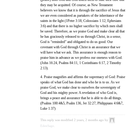
they may be acquitted. Of course, as New Testament
believers we know that it is through the sacrifice of Jesus that
we are even considered as partakers of the inheritance of the
saints in the light (1Peter 3:18, Colossians 1:12, Ephesians
3:6) and that there is no higher sacrifice by which men shall
be saved. Therefore, as we praise God and make clear all that
he has graciously released to us through Christ, in a sense,
God is “reminded” and obligated to do us good. Our
covenant with God through Christ is an assurance that we
will have what we ask. This assurance is enough reason to
praise him in advance as we profess our oneness with God.
(John 16:24, Psalms 84:11, 1 Corinthians 6:17, 2 Timothy
2:13).
4. Praise magnifies and affirms the supremacy of God: Praise
speaks of what God has done and who he is to us. As we
praise God, we make clear to ourselves the sovereignty of
God and his mighty power. A revelation of who God is,
brings a peace and assurance that he is able to do all things.
(Psalms 100:4&5, Psalm 136, Jer 32:27, Philippians 4:6&7,
Luke 1:37)
This reply was modified 2 years, 2 months ago by
EdenSage
.