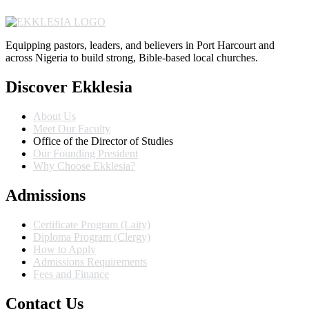
Equipping pastors, leaders, and believers in Port Harcourt and
across Nigeria to build strong, Bible-based local churches.
Discover Ekklesia
About Us
Meet Our Faculty
Office of the Director of Studies
Our Founding President
Why Choose Ekklesia?
Admissions
Certificate Program (Laity)
Diploma Program (Clergy)
How to Apply
Admissions Requirements
Fees and Finance
Contact Us