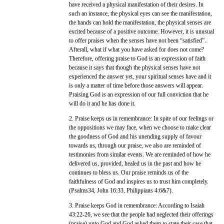
have received a physical manifestation of their desires. In
such an instance, the physical eyes can see the manifestation,
the hands can hold the manifestation, the physical senses are
excited because of a positive outcome. However, it is unusual
to offer praises when the senses have not been “satisfied”.
Afterall, what if what you have asked for does not come?
Therefore, offering praise to God is an expression of faith
because it says that though the physical senses have not
experienced the answer yet, your spiritual senses have and it
is only a matter of time before those answers will appear.
Praising God is an expression of our full conviction that he
will do it and he has done it.
2. Praise keeps us in remembrance: In spite of our feelings or
the oppositions we may face, when we choose to make clear
the goodness of God and his unending supply of favour
towards us, through our praise, we also are reminded of
testimonies from similar events. We are reminded of how he
delivered us, provided, healed us in the past and how he
continues to bless us. Our praise reminds us of the
faithfulness of God and inspires us to trust him completely.
(Psalms34, John 16:33, Philippians 4:6&7).
3. Praise keeps God in remembrance: According to Isaiah
43:22-26, we see that the people had neglected their offerings
(praise) unto God and God asked them to state their case that