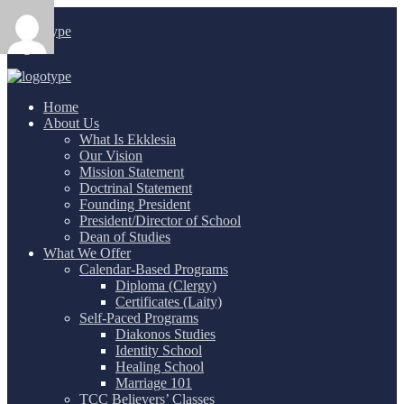
Login
/
Home
About Us
What Is Ekklesia
Our Vision
Mission Statement
Doctrinal Statement
Founding President
President/Director of School
Dean of Studies
What We Offer
Calendar-Based Programs
Diploma (Clergy)
Certificates (Laity)
Self-Paced Programs
Diakonos Studies
Identity School
Healing School
Marriage 101
TCC Believers’ Classes