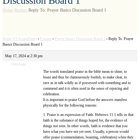
Discussion Board 1
Home
Replies
Reply To: Prayer Basics Discussion Board 1
Home V3 (LearnDash)
›
Forums
›
Prayer Basics Discussion Board 1
›
Reply To: Prayer
Basics Discussion Board 1
May 17, 2024 at 2:30 pm
EdenSage
The words translated praise in the bible mean to shine, to
boast and thus be clamourously foolish, to make clear, to
rave as in talk wildly as if possessed with something and to
commend and it is often used in the sense of rejoicing and
celebration.
It is important to praise God before the answers manifest
physically for the following reasons:
1. Praise is an expression of Faith. Hebrews 11:1 tells us that
faith is the substance of things hoped for, the evidence of
things not seen. In other words, faith is evidence that you
have what you have not yet seen. Usually, a person would
offer praise (commendation, boasting, celebration) when they