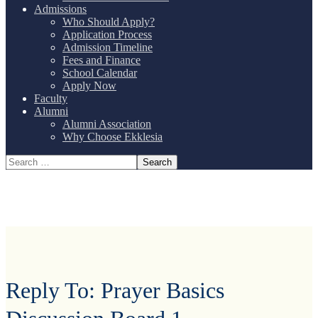
Admissions
Who Should Apply?
Application Process
Admission Timeline
Fees and Finance
School Calendar
Apply Now
Faculty
Alumni
Alumni Association
Why Choose Ekklesia
Reply To: Prayer Basics