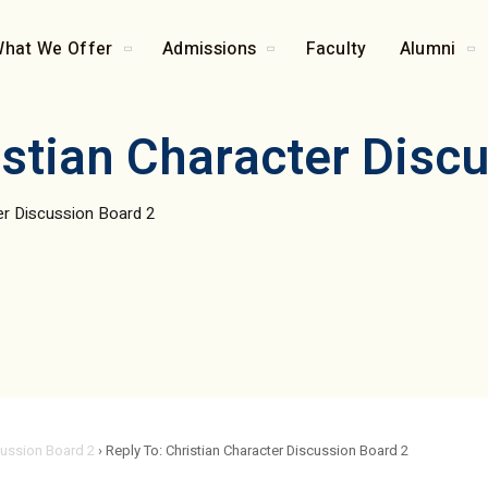
hat We Offer
Admissions
Faculty
Alumni
istian Character Disc
ter Discussion Board 2
cussion Board 2
›
Reply To: Christian Character Discussion Board 2