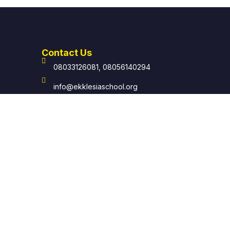
Contact Us
08033126081, 08056140294
info@ekklesiaschool.org
help@ekklesiaschool.org
Ekklesia: School of Local Church Off The
Carpenter's Drive, Mile 4 P.O. Box 8094
Rumueme, Port Harcourt.