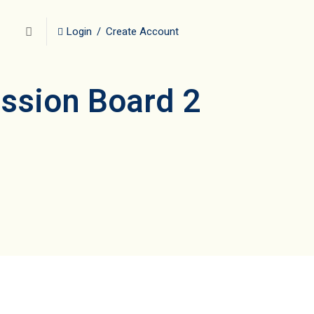
Login
/
Create Account
ussion Board 2