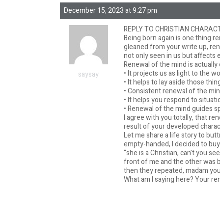
December 15, 2023 at 9:27 pm
REPLY TO CHRISTIAN CHARACT
Being born again is one thing re
gleaned from your write up, renew
not only seen in us but affects 
Renewal of the mind is actually 
• It projects us as light to the w
saysay
• It helps to lay aside those thi
• Consistent renewal of the mind
• It helps you respond to situat
• Renewal of the mind guides s
I agree with you totally, that 
result of your developed charac
Let me share a life story to but
empty-handed, I decided to buy
“she is a Christian, can’t you s
front of me and the other was b
then they repeated, madam you b
What am I saying here? Your ren