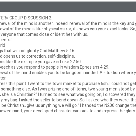
ER> GROUP DISCUSSION 2:
newal of the mind is another. Indeed, renewal of the mind is the key and 
al of the mind is like physical mirror, it shows you your exact looks. So, 
everyone that comes close or identifies with us.
central:
orld
ngs that will not glorify God Matthew 5:16
 opens us to correction, self-discipline.
ions like the example you gave in Luke 22:50.
peech as you respond to people in wisdom Ephesians 4:29.
renewal of the mind enables you to be kingdom minded. A situation where y
ter.
tress this point. I went to the town market to purchase fish, I could not ge
 something else. As I was prizing one of items, two young men stood b
ee, she is a Christian?” I turned to see what was going on, I discovered th
y my bag. I asked the seller to bend down. So, I asked who they were, the
e Christian., give us anything we will go.” I handed the N200 change the
ewed mind, your developed character can radiate and express the glory o