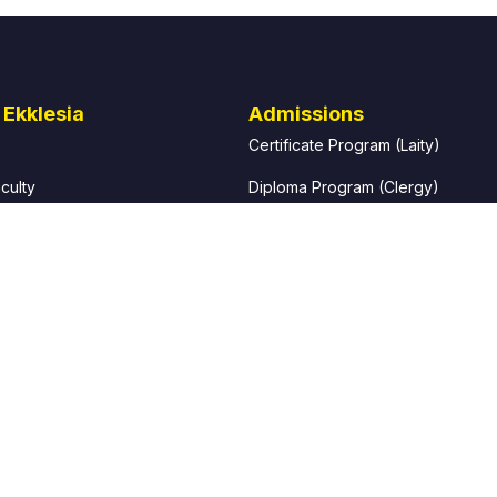
 Ekklesia
Admissions
Certificate Program (Laity)
culty
Diploma Program (Clergy)
e Director of Studies
How to Apply
g President
Admissions Requirements
 Ekklesia?
Fees and Finance