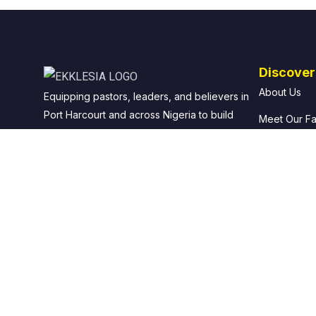
Discover
About Us
Equipping pastors, leaders, and believers in
Port Harcourt and across Nigeria to build
Meet Our Fa
strong, Bible-based local churches.
Office of th
Our Foundin
Why Choose
© 2026 Ekklesia: School of Local Church. All rights reserved.