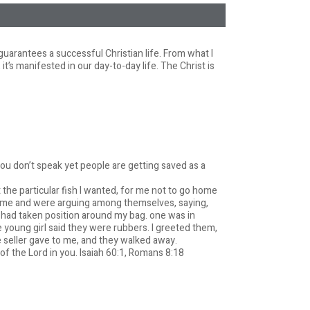
guarantees a successful Christian life. From what I
it’s manifested in our day-to-day life. The Christ is
ou don’t speak yet people are getting saved as a
t the particular fish I wanted, for me not to go home
y me and were arguing among themselves, saying,
ey had taken position around my bag. one was in
 young girl said they were rubbers. I greeted them,
 seller gave to me, and they walked away.
f the Lord in you. Isaiah 60:1, Romans 8:18