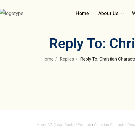
Home
About Us
W
Reply To: Chr
Home
Replies
Reply To: Christian Charac
Home V3 (LearnDash)
›
Forums
›
Christian Character Dis