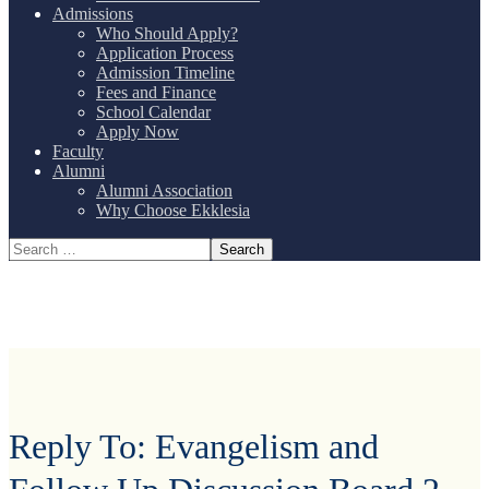
Admissions
Who Should Apply?
Application Process
Admission Timeline
Fees and Finance
School Calendar
Apply Now
Faculty
Alumni
Alumni Association
Why Choose Ekklesia
Reply To: Evangelism and