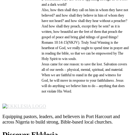
and a dark world!
Also, how then shall they call on him in whom they have not
believed? and how shall they believe in him of whom they
have not heard? and how shall they hear without a preacher?
And how shall they preach, except they be sent? as it is
written, how beautiful are the feet of them that preach the
gospel of peace and bring glad tidings of good things!
Romans 10:14-15(NKJV). Truly Soul Winning is the
heartbeat of God, we really ought to spend time in prayer and
in reading the bible, so that we can be empowered by The
Holy Spirit to win souls.
Jesus came for one reason: to save the lost. Salvation covers
all of our needs – physical, mental, spiritual, and material.
When we are faithful to stand in the gap and witness for
God, he will move in response to your faithfulness. Jesus
will do anything we believe him to do – anything that does
not violate His Word.
Equipping pastors, leaders, and believers in Port Harcourt and
across Nigeria to build strong, Bible-based local churches.
Discover Ekklesia