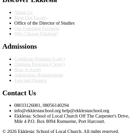
About Us
Meet Our Faculty
Office of the Director of Studies
Our Founding President
Why Choose Ekklesia?
Admissions
Certificate Program (Laity)
Diploma Program (Clergy)
How to Apply
Admissions Requirements
Fees and Finance
Contact Us
08033126081, 08056140294
info@ekklesiaschool.org help@ekklesiaschool.org
Ekklesia: School of Local Church Off The Carpenter's Drive,
Mile 4 P.O. Box 8094 Rumueme, Port Harcourt.
© 2026 Ekklesia: School of Local Church. All rights reserved.