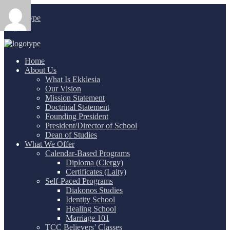
Login
/
Home
About Us
What Is Ekklesia
Our Vision
Mission Statement
Doctrinal Statement
Founding President
President/Director of School
Dean of Studies
What We Offer
Calendar-Based Programs
Diploma (Clergy)
Certificates (Laity)
Self-Paced Programs
Diakonos Studies
Identity School
Healing School
Marriage 101
TCC Believers’ Classes