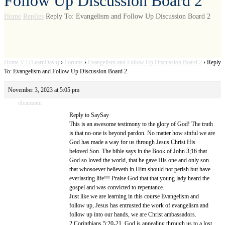
Follow Up Discussion Board 2
Home
Replies
Reply To: Evangelism and Follow Up Discussion Board 2
Home V3 (LearnDash)
›
Forums
›
Evangelism and Follow Up Discussion Board 2
›
Reply
To: Evangelism and Follow Up Discussion Board 2
November 3, 2023 at 5:05 pm
obiamonu
Reply to SaySay
This is an awesome testimony to the glory of God! The truth
is that no-one is beyond pardon. No matter how sinful we are
God has made a way for us through Jesus Christ His
beloved Son. The bible says in the Book of John 3;16 that
God so loved the world, that he gave His one and only son
that whosoever believeth in Him should not perish but have
everlasting life!!! Praise God that that young lady heard the
gospel and was convicted to repentance.
Just like we are learning in this course Evangelism and
follow up, Jesus has entrusted the work of evangelism and
follow up into our hands, we are Christ ambassadors.
2 Corinthians 5:20-21. God is appealing through us to a lost