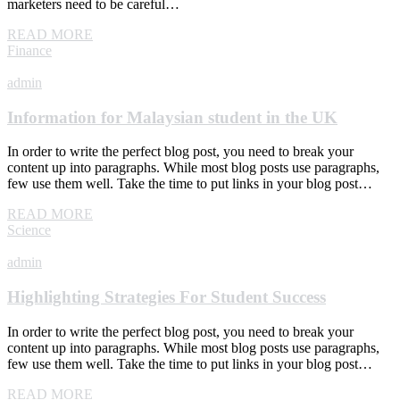
marketers need to be careful…
READ MORE
Finance
admin
Information for Malaysian student in the UK
In order to write the perfect blog post, you need to break your
content up into paragraphs. While most blog posts use paragraphs,
few use them well. Take the time to put links in your blog post…
READ MORE
Science
admin
Highlighting Strategies For Student Success
In order to write the perfect blog post, you need to break your
content up into paragraphs. While most blog posts use paragraphs,
few use them well. Take the time to put links in your blog post…
READ MORE