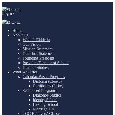
Login
/
Home
About Us
What Is Ekklesia
Our Vision
Mission Statement
Doctrinal Statement
Founding President
President/Director of School
Dean of Studies
What We Offer
Calendar-Based Programs
Diploma (Clergy)
Certificates (Laity)
Self-Paced Programs
Diakonos Studies
Identity School
Healing School
Marriage 101
TCC Believers’ Classes