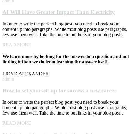
admin
AI Will Have Greater Impact Than Electricity
In order to write the perfect blog post, you need to break your
content up into paragraphs. While most blog posts use paragraphs,
few use them well. Take the time to put links in your blog post…
READ MORE
We learn more by looking for the answer to a question and not
finding it than we do from learning the answer itself.
LIOYD ALEXANDER
admin
How to set yourself up for success a new career
In order to write the perfect blog post, you need to break your
content up into paragraphs. While most blog posts use paragraphs,
few use them well. Take the time to put links in your blog post…
READ MORE