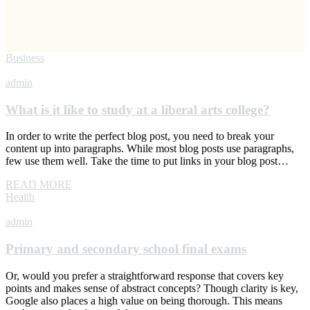
Business
admin
What is it like to study at a liberal arts college?
In order to write the perfect blog post, you need to break your
content up into paragraphs. While most blog posts use paragraphs,
few use them well. Take the time to put links in your blog post…
READ MORE
Health
admin
Primary and secondary school final exams
Or, would you prefer a straightforward response that covers key
points and makes sense of abstract concepts? Though clarity is key,
Google also places a high value on being thorough. This means