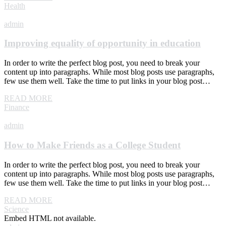
Health
admin
Improving equality of opportunity in education
In order to write the perfect blog post, you need to break your
content up into paragraphs. While most blog posts use paragraphs,
few use them well. Take the time to put links in your blog post…
READ MORE
Finance
admin
How to Make Friends as a College Student
In order to write the perfect blog post, you need to break your
content up into paragraphs. While most blog posts use paragraphs,
few use them well. Take the time to put links in your blog post…
READ MORE
Science
Embed HTML not available.