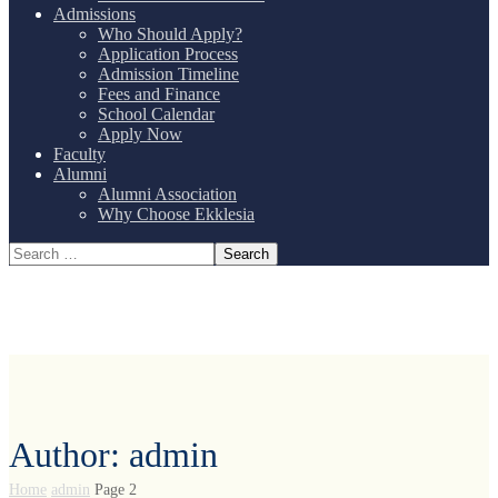
Admissions
Who Should Apply?
Application Process
Admission Timeline
Fees and Finance
School Calendar
Apply Now
Faculty
Alumni
Alumni Association
Why Choose Ekklesia
Author: admin
Home
admin
Page 2