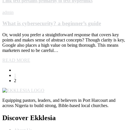
Link text pertains primarily to text hyperlinks
admin
What is cybersecurity? a beginner’s guide
Or, would you prefer a straightforward response that covers key
points and makes sense of abstract concepts? Though clarity is key,
Google also places a high value on being thorough. This means
marketers need to be careful…
READ MORE
1
2
Equipping pastors, leaders, and believers in Port Harcourt and
across Nigeria to build strong, Bible-based local churches.
Discover Ekklesia