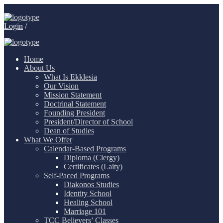
Login
/
Home
About Us
What Is Ekklesia
Our Vision
Mission Statement
Doctrinal Statement
Founding President
President/Director of School
Dean of Studies
What We Offer
Calendar-Based Programs
Diploma (Clergy)
Certificates (Laity)
Self-Paced Programs
Diakonos Studies
Identity School
Healing School
Marriage 101
TCC Believers’ Classes