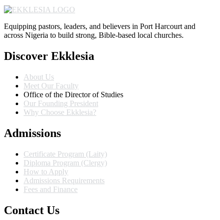
Equipping pastors, leaders, and believers in Port Harcourt and
across Nigeria to build strong, Bible-based local churches.
Discover Ekklesia
About Us
Meet Our Faculty
Office of the Director of Studies
Our Founding President
Why Choose Ekklesia?
Admissions
Certificate Program (Laity)
Diploma Program (Clergy)
How to Apply
Admissions Requirements
Fees and Finance
Contact Us