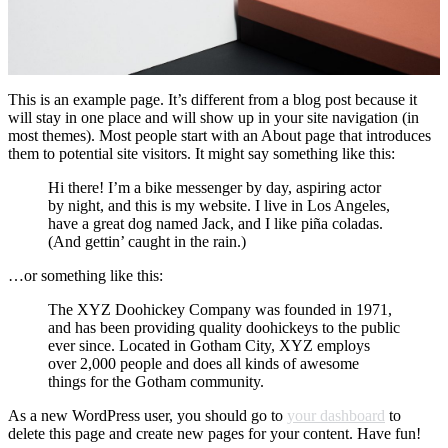
This is an example page. It’s different from a blog post because it
will stay in one place and will show up in your site navigation (in
most themes). Most people start with an About page that introduces
them to potential site visitors. It might say something like this:
Hi there! I’m a bike messenger by day, aspiring actor
by night, and this is my website. I live in Los Angeles,
have a great dog named Jack, and I like piña coladas.
(And gettin’ caught in the rain.)
…or something like this:
The XYZ Doohickey Company was founded in 1971,
and has been providing quality doohickeys to the public
ever since. Located in Gotham City, XYZ employs
over 2,000 people and does all kinds of awesome
things for the Gotham community.
As a new WordPress user, you should go to
your dashboard
to
delete this page and create new pages for your content. Have fun!