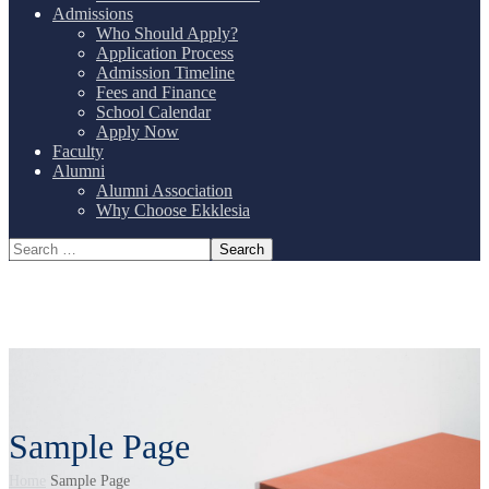
Admissions
Who Should Apply?
Application Process
Admission Timeline
Fees and Finance
School Calendar
Apply Now
Faculty
Alumni
Alumni Association
Why Choose Ekklesia
Sample Page
Home
Sample Page