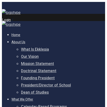
Login
/
Home
About Us
What Is Ekklesia
Our Vision
Mission Statement
Doctrinal Statement
Founding President
President/Director of School
Dean of Studies
What We Offer
Calendar-Based Programs