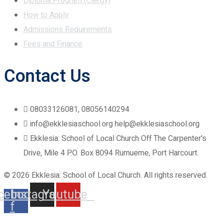
Diploma Program (Clergy)
How to Apply
Admissions Requirements
Fees and Finance
Contact Us
08033126081, 08056140294
info@ekklesiaschool.org help@ekklesiaschool.org
Ekklesia: School of Local Church Off The Carpenter's
Drive, Mile 4 P.O. Box 8094 Rumueme, Port Harcourt.
© 2026 Ekklesia: School of Local Church. All rights reserved.
cebook-
Instagram
Youtube
f