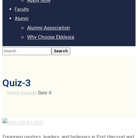
Apply Now
Faculty
Alumni
Alumni Association
Why Choose Ekklesia
Quiz-3
Home
Quizzes
Quiz-3
Equipping pastors, leaders, and believers in Port Harcourt and