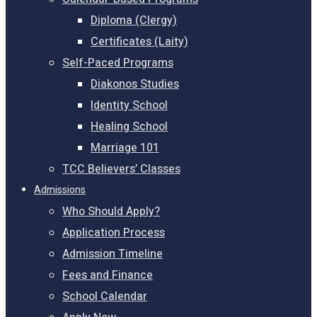
Diploma (Clergy)
Certificates (Laity)
Self-Paced Programs
Diakonos Studies
Identity School
Healing School
Marriage 101
TCC Believers’ Classes
Admissions
Who Should Apply?
Application Process
Admission Timeline
Fees and Finance
School Calendar