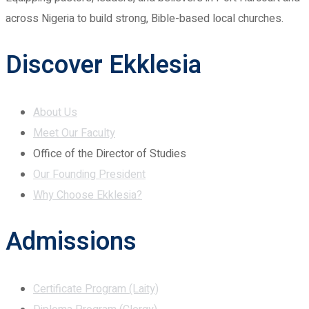
across Nigeria to build strong, Bible-based local churches.
Discover Ekklesia
About Us
Meet Our Faculty
Office of the Director of Studies
Our Founding President
Why Choose Ekklesia?
Admissions
Certificate Program (Laity)