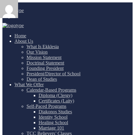
Login
/
Home
About Us
What Is Ekklesia
Our Vision
Mission Statement
Doctrinal Statement
Founding President
President/Director of School
Dean of Studies
What We Offer
Calendar-Based Programs
Diploma (Clergy)
Certificates (Laity)
Self-Paced Programs
Diakonos Studies
Identity School
Healing School
Marriage 101
TCC Believers’ Classes