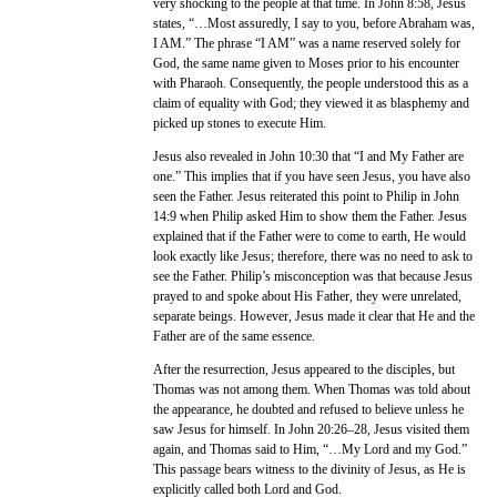
very shocking to the people at that time. In John 8:58, Jesus
states, “…Most assuredly, I say to you, before Abraham was,
I AM.” The phrase “I AM” was a name reserved solely for
God, the same name given to Moses prior to his encounter
with Pharaoh. Consequently, the people understood this as a
claim of equality with God; they viewed it as blasphemy and
picked up stones to execute Him.
Jesus also revealed in John 10:30 that “I and My Father are
one.” This implies that if you have seen Jesus, you have also
seen the Father. Jesus reiterated this point to Philip in John
14:9 when Philip asked Him to show them the Father. Jesus
explained that if the Father were to come to earth, He would
look exactly like Jesus; therefore, there was no need to ask to
see the Father. Philip’s misconception was that because Jesus
prayed to and spoke about His Father, they were unrelated,
separate beings. However, Jesus made it clear that He and the
Father are of the same essence.
After the resurrection, Jesus appeared to the disciples, but
Thomas was not among them. When Thomas was told about
the appearance, he doubted and refused to believe unless he
saw Jesus for himself. In John 20:26–28, Jesus visited them
again, and Thomas said to Him, “…My Lord and my God.”
This passage bears witness to the divinity of Jesus, as He is
explicitly called both Lord and God.