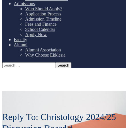
Admissions
Who Should Apply?
Application Process
Admission Timeline
Fees and Finance
School Calendar
Apply Now
Faculty
Alumni
Alumni Association
Why Choose Ekklesia
Reply To: Christology 2024/25