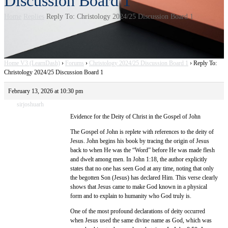
Discussion Board 1
Home
Replies
Reply To: Christology 2024/25 Discussion Board 1
Home V3 (LearnDash)
›
Forums
›
Christology 2024/25 Discussion Board 1
›
Reply To:
Christology 2024/25 Discussion Board 1
February 13, 2026 at 10:30 pm
sirjoshuarh
Evidence for the Deity of Christ in the Gospel of John
The Gospel of John is replete with references to the deity of
Jesus. John begins his book by tracing the origin of Jesus
back to when He was the “Word” before He was made flesh
and dwelt among men. In John 1:18, the author explicitly
states that no one has seen God at any time, noting that only
the begotten Son (Jesus) has declared Him. This verse clearly
shows that Jesus came to make God known in a physical
form and to explain to humanity who God truly is.
One of the most profound declarations of deity occurred
when Jesus used the same divine name as God, which was