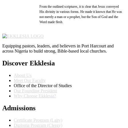
From the outlined scriptures, it is clear that Jesus conveyed
His divinity in various forms. He made it known that He was
not merely a man or a prophet, but the Son of God and the
Word made flesh.
Equipping pastors, leaders, and believers in Port Harcourt and
across Nigeria to build strong, Bible-based local churches.
Discover Ekklesia
About Us
Meet Our Faculty
Office of the Director of Studies
Our Founding President
Why Choose Ekklesia?
Admissions
Certificate Program (Laity)
Diploma Program (Clergy)