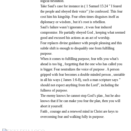
logical hesitation.
Take Saul’s case for instance in ( 1 Samuel 15:24 ” I feared
the people and obeyed their voice” ) he confessed. This fear
cost him his kingship. Fear often times disguises itself as
diplomacy or wisdom , but it’s root is rebellion.
Saul’s failure wasn’t ignorance , it was fear induced
compromise. He partially obeyed God , keeping what seemed
good and excused his actions as an act of worship.
Fear replaces divine guidance with people pleasing and this
subtle shift is enough to disqualify one from fulfilling
purpose.
When it comes to fulfilling purpose, fear tells you what’s
ahead is too big , forgetting that the one who has called you
is bigger. Fear neutralizes the voice of purpose . A person
gripped with fear becomes a double minded person , unstable
in all his ways ( James 1:6-8), such a man scripture says ”
should not expect anything from the Lord”, including the
fullness of purpose.
The enemy knows he cannot stop God’s plan , but he also
knows that if he can make you fear the plan, then you will
abort it yourself.
Faith , courage and a renewed mind in Christ are keys to
overcoming fear and walking fully in purpose.