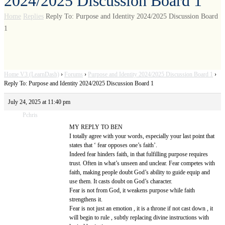
2024/2025 Discussion Board 1
Home
Replies
Reply To: Purpose and Identity 2024/2025 Discussion Board
1
Home V3 (LearnDash)
›
Forums
›
Purpose and Identity 2024/2025 Discussion Board 1
›
Reply To: Purpose and Identity 2024/2025 Discussion Board 1
July 24, 2025 at 11:40 pm
Pchris
MY REPLY TO BEN
I totally agree with your words, especially your last point that
states that ‘ fear opposes one’s faith’.
Indeed fear hinders faith, in that fulfilling purpose requires
trust. Often in what’s unseen and unclear. Fear competes with
faith, making people doubt God’s ability to guide equip and
use them. It casts doubt on God’s character.
Fear is not from God, it weakens purpose while faith
strengthens it.
Fear is not just an emotion , it is a throne if not cast down , it
will begin to rule , subtly replacing divine instructions with