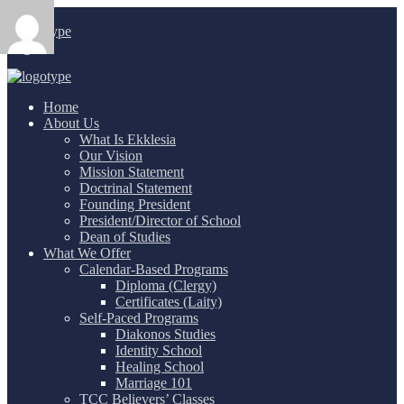
Login
/
Home
About Us
What Is Ekklesia
Our Vision
Mission Statement
Doctrinal Statement
Founding President
President/Director of School
Dean of Studies
What We Offer
Calendar-Based Programs
Diploma (Clergy)
Certificates (Laity)
Self-Paced Programs
Diakonos Studies
Identity School
Healing School
Marriage 101
TCC Believers’ Classes