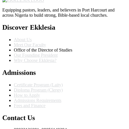
Equipping pastors, leaders, and believers in Port Harcourt and
across Nigeria to build strong, Bible-based local churches.
Discover Ekklesia
About Us
Meet Our Faculty
Office of the Director of Studies
Our Founding President
Why Choose Ekklesia?
Admissions
Certificate Program (Laity)
Diploma Program (Clergy)
How to Apply
Admissions Requirements
Fees and Finance
Contact Us