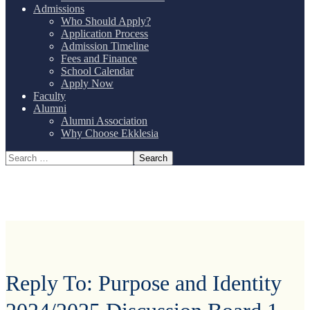
Admissions
Who Should Apply?
Application Process
Admission Timeline
Fees and Finance
School Calendar
Apply Now
Faculty
Alumni
Alumni Association
Why Choose Ekklesia
Reply To: Purpose and Identity