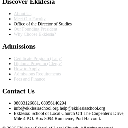
Discover Ekklesia
About Us
Meet Our Faculty
Office of the Director of Studies
Our Founding President
Why Choose Ekklesia?
Admissions
Certificate Program (Laity)
Diploma Program (Clergy)
How to Apply
Admissions Requirements
Fees and Finance
Contact Us
08033126081, 08056140294
info@ekklesiaschool.org help@ekklesiaschool.org
Ekklesia: School of Local Church Off The Carpenter's Drive,
Mile 4 P.O. Box 8094 Rumueme, Port Harcourt.