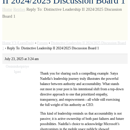
II 2024/2025 Discussion Board 1
Home
Replies
Reply To: Distinctive Leadership II 2024/2025 Discussion
Board 1
Home V3 (LearnDash)
›
Forums
›
Distinctive Leadership II 2024/2025 Discussion Board
1
›
Reply To: Distinctive Leadership II 2024/2025 Discussion Board 1
July 23, 2025 at 3:24 am
Omininikeipiriye
Igani
Thank you for sharing such a compelling example. Satya
Nadella’s leadership journey truly illustrates the powerful
balance between authority and accountability. What stands
out most in your post is his intentional shift from a top-down
directive approach to one that prioritized empathy,
transparency, and empowerment—all while still exercising
the full weight of his authority as CEO.
This kind of leadership reminds us that accountability is not
passive; it is active ownership of both past failures and future
possibilities. Nadella’s choice to acknowledge Microsoft’s
shortcomings in the mobile space publicly showed