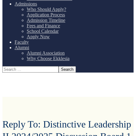
Admissions
Who Should Apply?
Application Process
Admission Timeline
Fees and Finance
School Calendar
Apply Now
Faculty
Alumni
Alumni Association
Why Choose Ekklesia
Reply To: Distinctive Leadership