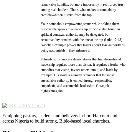
remarkable humility, but more importantly, it reinforced trust
among stakeholders. That’s what makes accountability
credible—when it starts from the top.
Your point about empowering teams while holding them
responsible speaks to a leadership principle also found in
spiritual contexts: authority may be delegated, but
accountability remains with the one at the top (Luke 12:48).
Nadella’s example proves that leaders don’t lose authority by
being accountable—they enhance it.
Ultimately, his success demonstrates that transformational
leadership requires more than vision. It requires a leader who
embodies that vision, invites others into it, and leads by
example. His story is a timely reminder that the most
sustainable authority is earned through responsible,
empathetic, and accountable leadership. Great job
highlighting that!
Equipping pastors, leaders, and believers in Port Harcourt and
across Nigeria to build strong, Bible-based local churches.