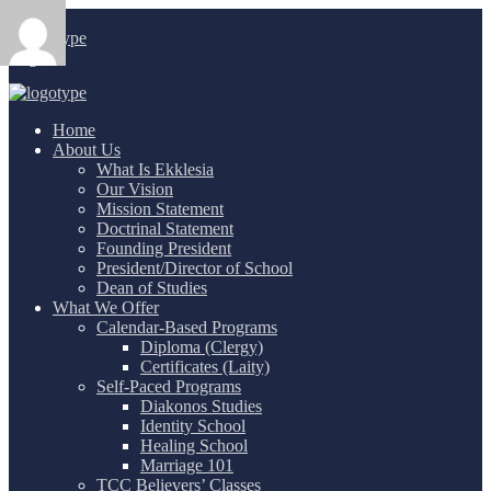
Login
/
Home
About Us
What Is Ekklesia
Our Vision
Mission Statement
Doctrinal Statement
Founding President
President/Director of School
Dean of Studies
What We Offer
Calendar-Based Programs
Diploma (Clergy)
Certificates (Laity)
Self-Paced Programs
Diakonos Studies
Identity School
Healing School
Marriage 101
TCC Believers’ Classes