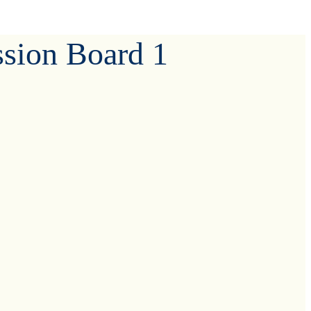
ssion Board 1