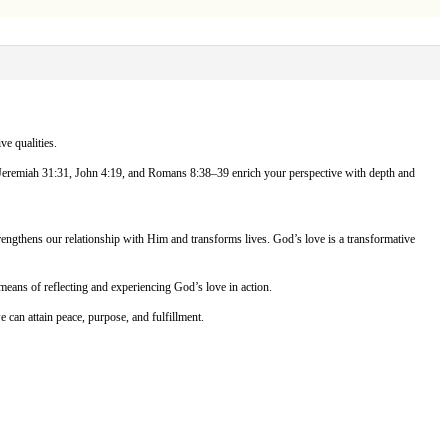
ve qualities.
8, Jeremiah 31:31, John 4:19, and Romans 8:38–39 enrich your perspective with depth and
trengthens our relationship with Him and transforms lives. God’s love is a transformative
eans of reflecting and experiencing God’s love in action.
e can attain peace, purpose, and fulfillment.