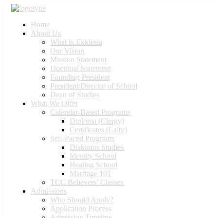
Home
About Us
What Is Ekklesia
Our Vision
Mission Statement
Doctrinal Statement
Founding President
President/Director of School
Dean of Studies
What We Offer
Calendar-Based Programs
Diploma (Clergy)
Certificates (Laity)
Self-Paced Programs
Diakonos Studies
Identity School
Healing School
Marriage 101
TCC Believers’ Classes
Admissions
Who Should Apply?
Application Process
Admission Timeline