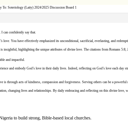
y To: Soteriology (Laity) 2024/2025 Discussion Board 1
 I can confidently say that.
 love. You have effectively emphasized its unconditional, sacrificial, everlasting, and redempti
is insightful, highlighting the unique attributes of divine love. The citations from Romans 5:
able and impactful.
erience and embody God’s love in their daily lives. Indeed, reflecting on God’s love each day s
 is through acts of kindness, compassion and forgiveness. Serving others can be a powerful m
tion, changing lives and relationships. By daily embracing and reflecting on this divine love, w
Nigeria to build strong, Bible-based local churches.