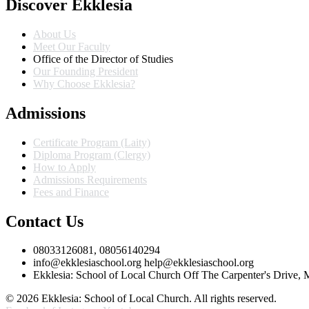
Discover Ekklesia
About Us
Meet Our Faculty
Office of the Director of Studies
Our Founding President
Why Choose Ekklesia?
Admissions
Certificate Program (Laity)
Diploma Program (Clergy)
How to Apply
Admissions Requirements
Fees and Finance
Contact Us
08033126081, 08056140294
info@ekklesiaschool.org help@ekklesiaschool.org
Ekklesia: School of Local Church Off The Carpenter's Drive,
© 2026 Ekklesia: School of Local Church. All rights reserved.