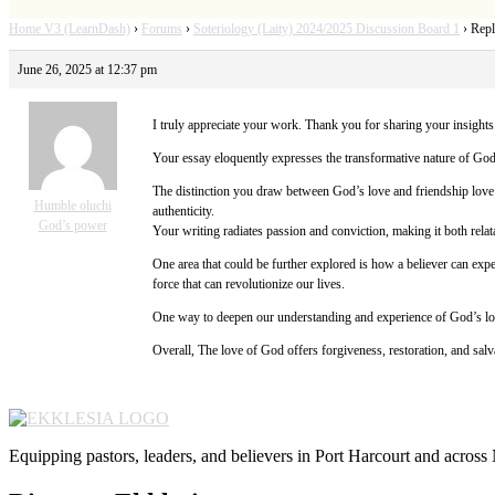
Home V3 (LearnDash)
›
Forums
›
Soteriology (Laity) 2024/2025 Discussion Board 1
›
Repl
June 26, 2025 at 12:37 pm
I truly appreciate your work. Thank you for sharing your insights.
Your essay eloquently expresses the transformative nature of God’s
The distinction you draw between God’s love and friendship love 
Humble oluchi
authenticity.
God’s power
Your writing radiates passion and conviction, making it both relat
One area that could be further explored is how a believer can exp
force that can revolutionize our lives.
One way to deepen our understanding and experience of God’s love
Overall, The love of God offers forgiveness, restoration, and salva
Equipping pastors, leaders, and believers in Port Harcourt and across 