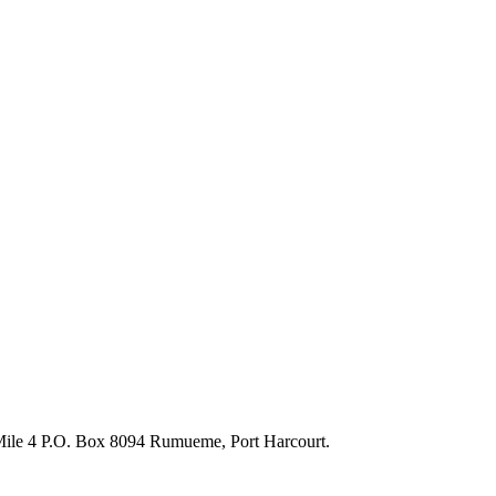
 Mile 4 P.O. Box 8094 Rumueme, Port Harcourt.