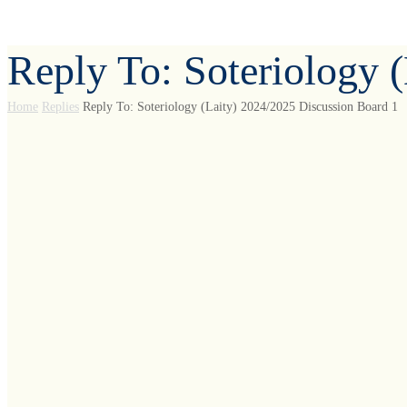
Reply To: Soteriology 
Home
Replies
Reply To: Soteriology (Laity) 2024/2025 Discussion Board 1