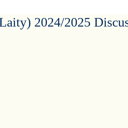
(Laity) 2024/2025 Discu