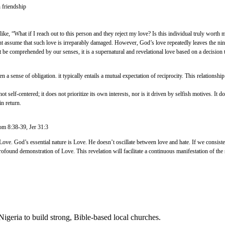
 friendship
 like, “What if I reach out to this person and they reject my love? Is this individual truly worth m
t assume that such love is irreparably damaged. However, God’s love repeatedly leaves the nine
 be comprehended by our senses, it is a supernatural and revelational love based on a decision to
n a sense of obligation. it typically entails a mutual expectation of reciprocity. This relationshi
self-centered; it does not prioritize its own interests, nor is it driven by selfish motives. It d
in return.
Rom 8:38-39, Jer 31:3
ove. God’s essential nature is Love. He doesn’t oscillate between love and hate. If we consistent
ofound demonstration of Love. This revelation will facilitate a continuous manifestation of the s
Nigeria to build strong, Bible-based local churches.