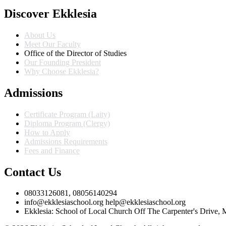
Discover Ekklesia
About Us
Meet Our Faculty
Office of the Director of Studies
Our Founding President
Why Choose Ekklesia?
Admissions
Certificate Program (Laity)
Diploma Program (Clergy)
How to Apply
Admissions Requirements
Fees and Finance
Contact Us
08033126081, 08056140294
info@ekklesiaschool.org help@ekklesiaschool.org
Ekklesia: School of Local Church Off The Carpenter's Drive,