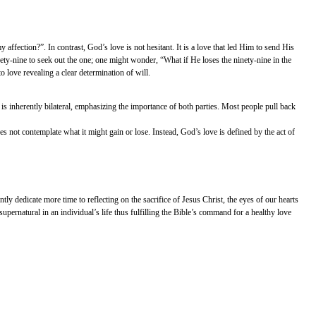
y affection?”. In contrast, God’s love is not hesitant. It is a love that led Him to send His
ty-nine to seek out the one; one might wonder, “What if He loses the ninety-nine in the
 love revealing a clear determination of will.
p is inherently bilateral, emphasizing the importance of both parties. Most people pull back
oes not contemplate what it might gain or lose. Instead, God’s love is defined by the act of
ly dedicate more time to reflecting on the sacrifice of Jesus Christ, the eyes of our hearts
upernatural in an individual’s life thus fulfilling the Bible’s command for a healthy love