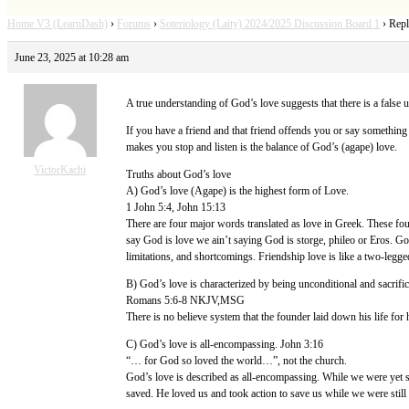
Home V3 (LearnDash)
›
Forums
›
Soteriology (Laity) 2024/2025 Discussion Board 1
›
Repl
June 23, 2025 at 10:28 am
A true understanding of God’s love suggests that there is a false
If you have a friend and that friend offends you or say something
makes you stop and listen is the balance of God’s (agape) love.
VictorKachi
Truths about God’s love
A) God’s love (Agape) is the highest form of Love.
1 John 5:4, John 15:13
There are four major words translated as love in Greek. These four
say God is love we ain’t saying God is storge, phileo or Eros. Go
limitations, and shortcomings. Friendship love is like a two-legged
B) God’s love is characterized by being unconditional and sacrific
Romans 5:6-8 NKJV,MSG
There is no believe system that the founder laid down his life for h
C) God’s love is all-encompassing. John 3:16
“… for God so loved the world…”, not the church.
God’s love is described as all-encompassing. While we were yet s
saved. He loved us and took action to save us while we were still