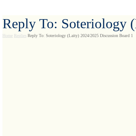
Reply To: Soteriology 
Home
Replies
Reply To: Soteriology (Laity) 2024/2025 Discussion Board 1