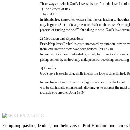
Three ways in which God’s love is distinct from the love found in
1) The element of risk
1 John 4:18
In friendships, there often exists a fear factor, leading to thoughts
only begotten Son to die a gruesome death on the cross. One migh
process of finding the one?”. One thing is sure, God’s love cannot
2) Motivation and Expectations
Friendship love (Phileo) is often motivated by emotion, pity or eve
from love because they have been abused Phil 1:9-10
In contrast, God was motivated by solely by Love. God’s love is not 
giving selflessly, without any anticipation of receiving something 
3) Duration
God’s love is everlasting, while friendship love is time-limited. 
In conclusion, God’s love is the highest and most perfect kind of L
will be continually enlightened, allowing us to witness the most pr
towards one another. John 13:34
Equipping pastors, leaders, and believers in Port Harcourt and across 