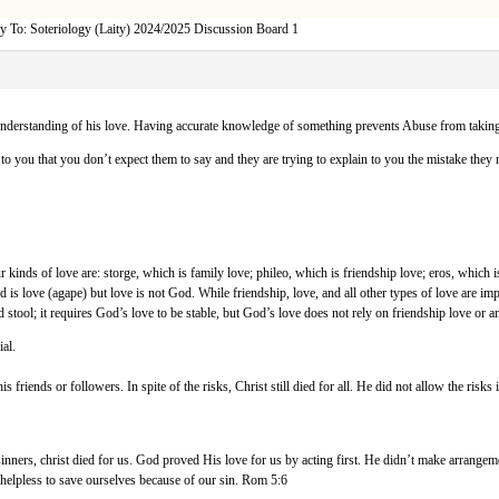
y To: Soteriology (Laity) 2024/2025 Discussion Board 1
 understanding of his love. Having accurate knowledge of something prevents Abuse from taking 
 to you that you don’t expect them to say and they are trying to explain to you the mistake the
 kinds of love are: storge, which is family love; phileo, which is friendship love; eros, which 
d is love (agape) but love is not God. While friendship, love, and all other types of love are i
 stool; it requires God’s love to be stable, but God’s love does not rely on friendship love or a
ial.
is friends or followers. In spite of the risks, Christ still died for all. He did not allow the risk
inners, christ died for us. God proved His love for us by acting first. He didn’t make arrange
 helpless to save ourselves because of our sin. Rom 5:6