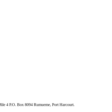
 Mile 4 P.O. Box 8094 Rumueme, Port Harcourt.