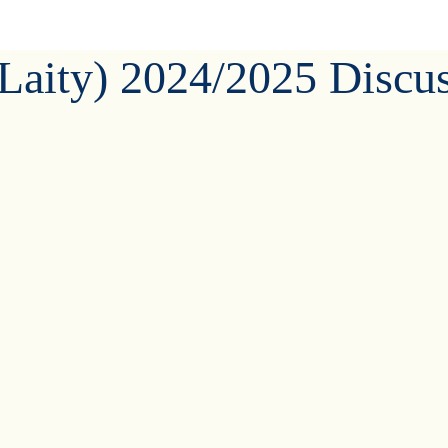
(Laity) 2024/2025 Discu