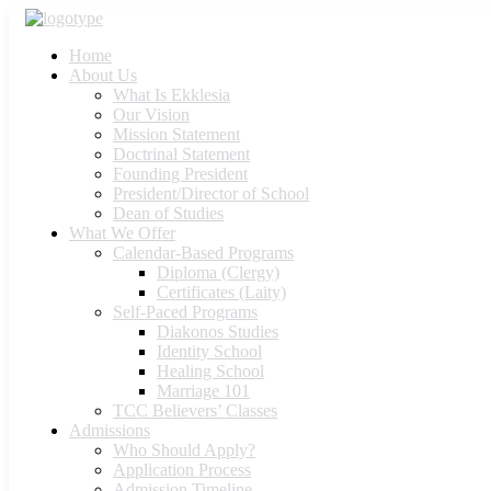
Home
About Us
What Is Ekklesia
Our Vision
Mission Statement
Doctrinal Statement
Founding President
President/Director of School
Dean of Studies
What We Offer
Calendar-Based Programs
Diploma (Clergy)
Certificates (Laity)
Self-Paced Programs
Diakonos Studies
Identity School
Healing School
Marriage 101
TCC Believers’ Classes
Admissions
Who Should Apply?
Application Process
Admission Timeline