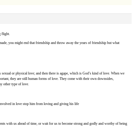
flight.
y made, you might end that friendship and throw away the years of friendship but what
is sexual or physical love; and then there is agape, which is God’s kind of love. When we
mportant, they are still human forms of love. They come with their own downsides,
ny other type of love.
s involved in love stop him from loving and giving his life
ments with us ahead of time, or wait for us to become strong and godly and worthy of being