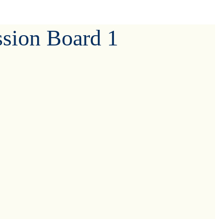
ssion Board 1