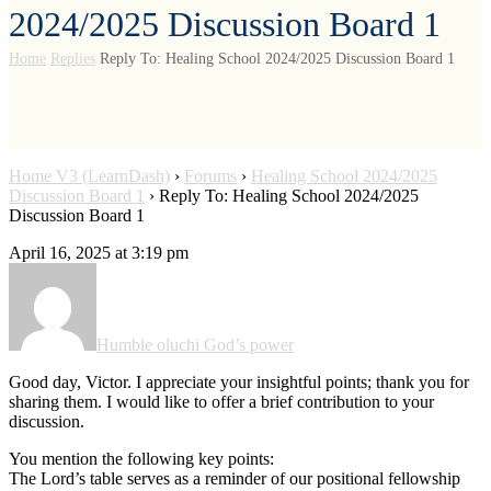
2024/2025 Discussion Board 1
Home
Replies
Reply To: Healing School 2024/2025 Discussion Board 1
Home V3 (LearnDash)
›
Forums
›
Healing School 2024/2025
Discussion Board 1
›
Reply To: Healing School 2024/2025
Discussion Board 1
April 16, 2025 at 3:19 pm
Humble oluchi God’s power
Good day, Victor. I appreciate your insightful points; thank you for
sharing them. I would like to offer a brief contribution to your
discussion.
You mention the following key points:
The Lord’s table serves as a reminder of our positional fellowship