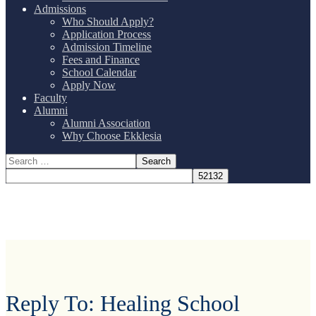
Admissions
Who Should Apply?
Application Process
Admission Timeline
Fees and Finance
School Calendar
Apply Now
Faculty
Alumni
Alumni Association
Why Choose Ekklesia
Reply To: Healing School