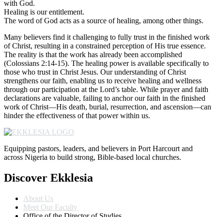
with God.
Healing is our entitlement.
The word of God acts as a source of healing, among other things.
Many believers find it challenging to fully trust in the finished work
of Christ, resulting in a constrained perception of His true essence.
The reality is that the work has already been accomplished
(Colossians 2:14-15). The healing power is available specifically to
those who trust in Christ Jesus. Our understanding of Christ
strengthens our faith, enabling us to receive healing and wellness
through our participation at the Lord’s table. While prayer and faith
declarations are valuable, failing to anchor our faith in the finished
work of Christ—His death, burial, resurrection, and ascension—can
hinder the effectiveness of that power within us.
Equipping pastors, leaders, and believers in Port Harcourt and
across Nigeria to build strong, Bible-based local churches.
Discover Ekklesia
About Us
Meet Our Faculty
Office of the Director of Studies