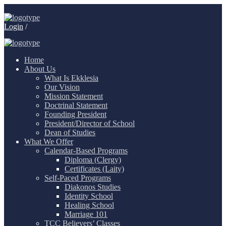
Login
/
Home
About Us
What Is Ekklesia
Our Vision
Mission Statement
Doctrinal Statement
Founding President
President/Director of School
Dean of Studies
What We Offer
Calendar-Based Programs
Diploma (Clergy)
Certificates (Laity)
Self-Paced Programs
Diakonos Studies
Identity School
Healing School
Marriage 101
TCC Believers’ Classes