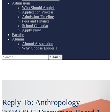
Admissions
Who Should Apply?
Application Process
Admission Timeline
Fees and Finance
School Calendar
Apply Now
Faculty
Alumni
Alumni Association
Why Choose Ekklesia
Reply To: Anthropology