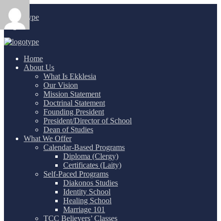
Login
/
Home
About Us
What Is Ekklesia
Our Vision
Mission Statement
Doctrinal Statement
Founding President
President/Director of School
Dean of Studies
What We Offer
Calendar-Based Programs
Diploma (Clergy)
Certificates (Laity)
Self-Paced Programs
Diakonos Studies
Identity School
Healing School
Marriage 101
TCC Believers’ Classes