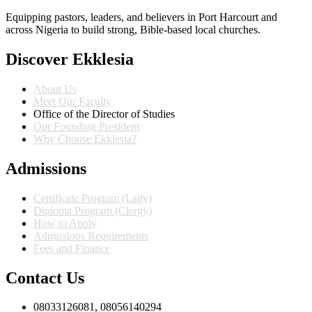
Equipping pastors, leaders, and believers in Port Harcourt and
across Nigeria to build strong, Bible-based local churches.
Discover Ekklesia
About Us
Meet Our Faculty
Office of the Director of Studies
Our Founding President
Why Choose Ekklesia?
Admissions
Certificate Program (Laity)
Diploma Program (Clergy)
How to Apply
Admissions Requirements
Fees and Finance
Contact Us
08033126081, 08056140294