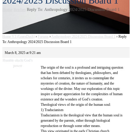
2024/2025 Discussion Board 1
Home
Replies
Reply To: Anthropology 2024/2025 Discussion Board 1
Home V3 (LearnDash)
›
Forums
›
Anthropology 2024/2025 Discussion Board 1
›
Reply
To: Anthropology 2024/2025 Discussion Board 1
March 8, 2025 at 9:21 am
Humble oluchi God’s
power
The origin of the soul is a profound and intriguing question
that has been debated by theologians, philosophers, and
scholars for centuries, it invites us to contemplate the
mysteries of creation, the nature of humanity, and the
workings of the divine. May our exploration of this topic
inspire a deeper appreciation for the complexities of human
existence and the wonders of God’s creation.
Theological views of the origin of the human soul:
1) Traducianism
Traducianism is the theological view that the human soul is
generated by the parents, either through biological
reproduction or through some other means.
This view originated in the early Christian church,