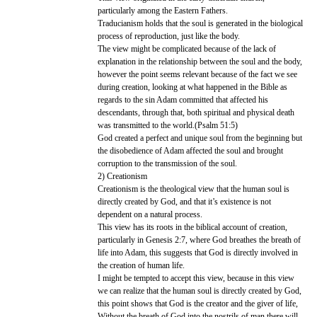
particularly among the Eastern Fathers.
Traducianism holds that the soul is generated in the biological
process of reproduction, just like the body.
The view might be complicated because of the lack of
explanation in the relationship between the soul and the body,
however the point seems relevant because of the fact we see
during creation, looking at what happened in the Bible as
regards to the sin Adam committed that affected his
descendants, through that, both spiritual and physical death
was transmitted to the world.(Psalm 51:5)
God created a perfect and unique soul from the beginning but
the disobedience of Adam affected the soul and brought
corruption to the transmission of the soul.
2) Creationism
Creationism is the theological view that the human soul is
directly created by God, and that it’s existence is not
dependent on a natural process.
This view has its roots in the biblical account of creation,
particularly in Genesis 2:7, where God breathes the breath of
life into Adam, this suggests that God is directly involved in
the creation of human life.
I might be tempted to accept this view, because in this view
we can realize that the human soul is directly created by God,
this point shows that God is the creator and the giver of life,
Without the breath of God into the nostrils of man there will