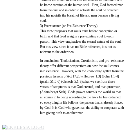
be know creation of the human soul . First, God formed man
from the dust and in order to activate the soul he breathed
into his nostrils the breath of life and man became a living
soul.
3) Preexistence (or Pre-Existence Theory)
This view proposes that souls exist before conception or
birth, and that God assigns a pre-existing soul to each
person. This view emphasizes the eternal nature of the soul.
But this view since it has no Bible reference, it is not as
relevant as the order two.
In conclusion, Traducianism, Creationism, and pre- existence
theory offer different perspectives on how the soul comes
into existence. However, with the knowledge gotten from the
previous lessons , (Act 17:28) (Hebrew 1:3) (John 1:1-4)
(psalm 51:5-6) (Genesis 5:1-3)what we see from these
verses of scriptures is that God created, and man procreate,
(Adam begot Seth). Gods power controls the world so that
all comes in to being according to the laws he has ordained,
so everything in life follows the pattern that is already Placed
by God. It is God who gave man the ability to cooperate with
him giving birth to another man.