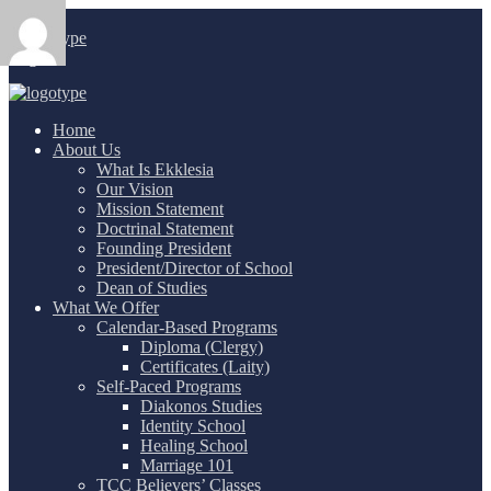
Login
/
Home
About Us
What Is Ekklesia
Our Vision
Mission Statement
Doctrinal Statement
Founding President
President/Director of School
Dean of Studies
What We Offer
Calendar-Based Programs
Diploma (Clergy)
Certificates (Laity)
Self-Paced Programs
Diakonos Studies
Identity School
Healing School
Marriage 101
TCC Believers’ Classes