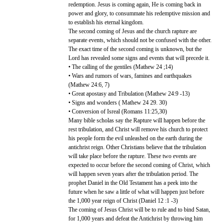
redemption. Jesus is coming again, He is coming back in
power and glory, to consummate his redemptive mission and
to establish his eternal kingdom.
The second coming of Jesus and the church rapture are
separate events, which should not be confused with the other.
The exact time of the second coming is unknown, but the
Lord has revealed some signs and events that will precede it.
• The calling of the gentiles (Mathew 24 ;14)
• Wars and rumors of wars, famines and earthquakes
(Mathew 24:6, 7)
• Great apostasy and Tribulation (Mathew 24:9 -13)
• Signs and wonders ( Mathew 24 29. 30)
• Conversion of Isreal (Romans 11:25,30)
Many bible scholas say the Rapture will happen before the
rest tribulation, and Christ will remove his church to protect
his people form the evil unleashed on the earth during the
antichrist reign. Other Christians believe that the tribulation
will take place before the rapture. These two events are
expected to occur before the second coming of Christ, which
will happen seven years after the tribulation period. The
prophet Daniel in the Old Testament has a peek into the
future when he saw a little of what will happen just before
the 1,000 year reign of Christ (Daniel 12 :1 -3)
The coming of Jesus Christ will be to rule and to bind Satan,
for 1,000 years and defeat the Antichrist by throwing him