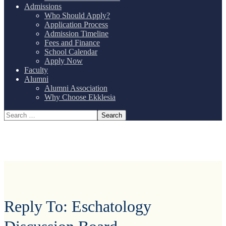
Admissions
Who Should Apply?
Application Process
Admission Timeline
Fees and Finance
School Calendar
Apply Now
Faculty
Alumni
Alumni Association
Why Choose Ekklesia
Reply To: Eschatology