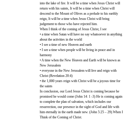
into the lake of fire. It will be a time when Jesus Christ will
return with his saints, It will be a time when Christ will
descend to the Mount of Olives as a prelude to his earthly
reign, It will be a time when Jesus Christ will bring
judgement to those who have rejected him.
When I think of the coming of Jesus Christ, I see
• a time when Satan will have no say whatsoever in anything
about the activities in the world
• I see a time of new Heaven and earth
• I see a time when people will be living in peace and in
harmony
• A time when the New Heaven and Earth will be known as
New Jerusalem
• everyone in the New Jerusalem will live and reign with
Christ (Revelation 20:4)
• the 1,000 years reign with Christ will be a joyous time for
the saints
In conclusion, our Lord Jesus Christ is coming because he
promised he would come (John 14: 1 -3) He is coming again
to complete the plan of salvation, which includes our
resurrection, our presence in the sight of God and life with
him eternally in the earth made new. (John 5:25 – 29).When I
Think of the Coming of Christ.