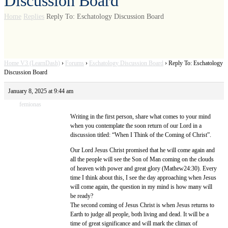
Discussion Board
Home
Replies
Reply To: Eschatology Discussion Board
Home V3 (LearnDash)
›
Forums
›
Eschatology Discussion Board
›
Reply To: Eschatology
Discussion Board
January 8, 2025 at 9:44 am
femionas
Writing in the first person, share what comes to your mind
when you contemplate the soon return of our Lord in a
discussion titled: “When I Think of the Coming of Christ”.
Our Lord Jesus Christ promised that he will come again and
all the people will see the Son of Man coming on the clouds
of heaven with power and great glory (Mathew24:30). Every
time I think about this, I see the day approaching when Jesus
will come again, the question in my mind is how many will
be ready?
The second coming of Jesus Christ is when Jesus returns to
Earth to judge all people, both living and dead. It will be a
time of great significance and will mark the climax of