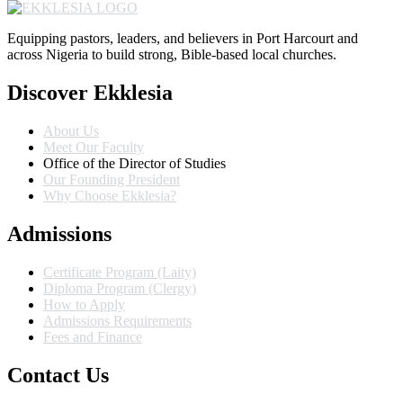
Equipping pastors, leaders, and believers in Port Harcourt and
across Nigeria to build strong, Bible-based local churches.
Discover Ekklesia
About Us
Meet Our Faculty
Office of the Director of Studies
Our Founding President
Why Choose Ekklesia?
Admissions
Certificate Program (Laity)
Diploma Program (Clergy)
How to Apply
Admissions Requirements
Fees and Finance
Contact Us