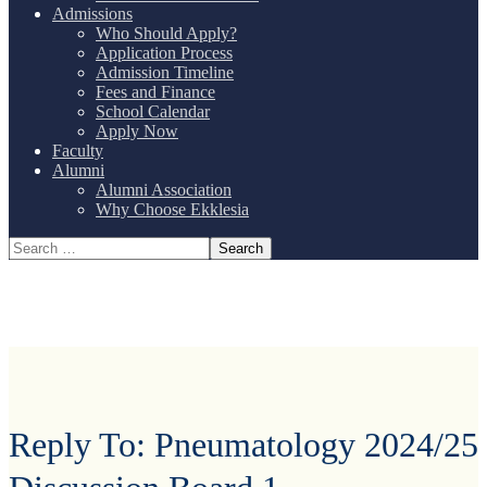
Admissions
Who Should Apply?
Application Process
Admission Timeline
Fees and Finance
School Calendar
Apply Now
Faculty
Alumni
Alumni Association
Why Choose Ekklesia
Reply To: Pneumatology 2024/25