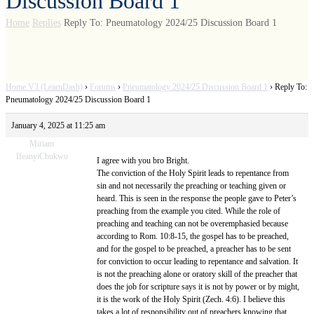
Discussion Board 1
Home
Replies
Reply To: Pneumatology 2024/25 Discussion Board 1
Home V3 (LearnDash)
›
Forums
›
Pneumatology 2024/25 Discussion Board 1
›
Reply To:
Pneumatology 2024/25 Discussion Board 1
January 4, 2025 at 11:25 am
Miriam
IfeanyiChukwu
I agree with you bro Bright.
The conviction of the Holy Spirit leads to repentance from
sin and not necessarily the preaching or teaching given or
heard. This is seen in the response the people gave to Peter’s
preaching from the example you cited. While the role of
preaching and teaching can not be overemphasied because
according to Rom. 10:8-15, the gospel has to be preached,
and for the gospel to be preached, a preacher has to be sent
for conviction to occur leading to repentance and salvation. It
is not the preaching alone or oratory skill of the preacher that
does the job for scripture says it is not by power or by might,
it is the work of the Holy Spirit (Zech. 4:6). I believe this
takes a lot of responsibility out of preachers knowing that