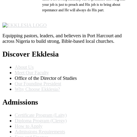
your job is just to preach and His job is to bring about
repentance and He will always do His part.
Equipping pastors, leaders, and believers in Port Harcourt and
across Nigeria to build strong, Bible-based local churches.
Discover Ekklesia
About Us
Meet Our Faculty
Office of the Director of Studies
Our Founding President
Why Choose Ekklesia?
Admissions
Certificate Program (Laity)
Diploma Program (Clergy)
How to Apply
Admissions Requirements