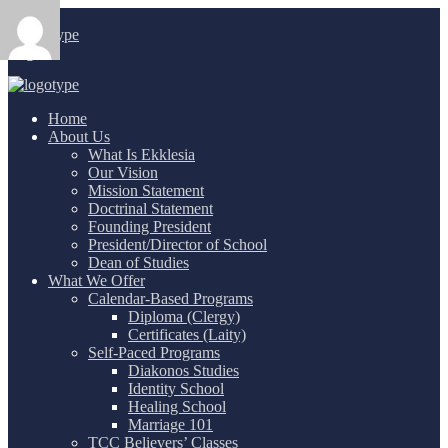
Login
/
Home
About Us
What Is Ekklesia
Our Vision
Mission Statement
Doctrinal Statement
Founding President
President/Director of School
Dean of Studies
What We Offer
Calendar-Based Programs
Diploma (Clergy)
Certificates (Laity)
Self-Paced Programs
Diakonos Studies
Identity School
Healing School
Marriage 101
TCC Believers’ Classes