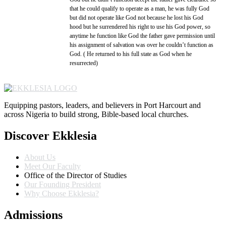
that he could qualify to operate as a man, he was fully God
but did not operate like God not because he lost his God
hood but he surrendered his right to use his God power, so
anytime he function like God the father gave permission until
his assignment of salvation was over he couldn’t function as
God. ( He returned to his full state as God when he
resurrected)
Equipping pastors, leaders, and believers in Port Harcourt and
across Nigeria to build strong, Bible-based local churches.
Discover Ekklesia
About Us
Meet Our Faculty
Office of the Director of Studies
Our Founding President
Why Choose Ekklesia?
Admissions