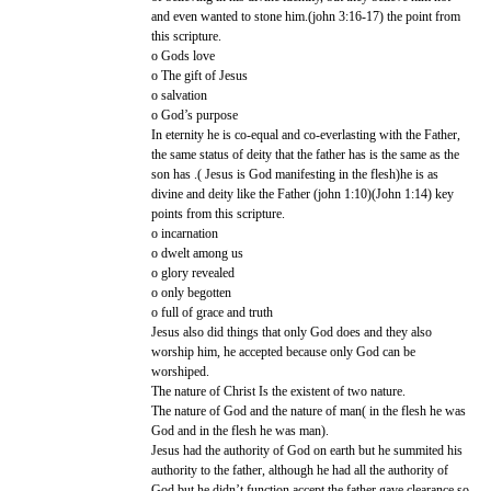
and even wanted to stone him.(john 3:16-17) the point from
this scripture.
o Gods love
o The gift of Jesus
o salvation
o God’s purpose
In eternity he is co-equal and co-everlasting with the Father,
the same status of deity that the father has is the same as the
son has .( Jesus is God manifesting in the flesh)he is as
divine and deity like the Father (john 1:10)(John 1:14) key
points from this scripture.
o incarnation
o dwelt among us
o glory revealed
o only begotten
o full of grace and truth
Jesus also did things that only God does and they also
worship him, he accepted because only God can be
worshiped.
The nature of Christ Is the existent of two nature.
The nature of God and the nature of man( in the flesh he was
God and in the flesh he was man).
Jesus had the authority of God on earth but he summited his
authority to the father, although he had all the authority of
God but he didn’t function accept the father gave clearance so