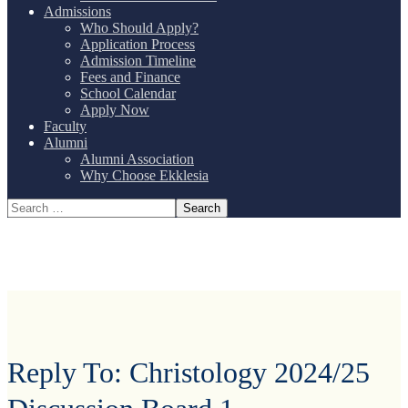
Admissions
Who Should Apply?
Application Process
Admission Timeline
Fees and Finance
School Calendar
Apply Now
Faculty
Alumni
Alumni Association
Why Choose Ekklesia
Reply To: Christology 2024/25