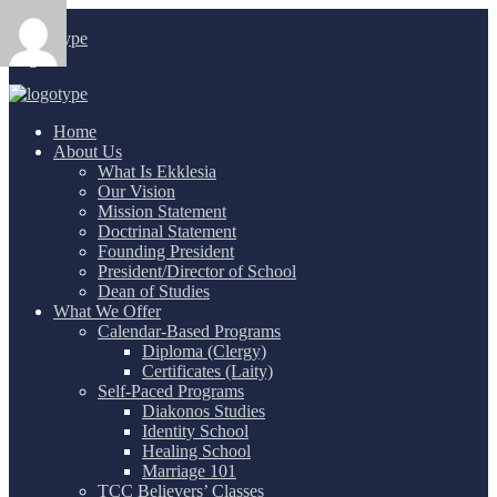
Login
/
Home
About Us
What Is Ekklesia
Our Vision
Mission Statement
Doctrinal Statement
Founding President
President/Director of School
Dean of Studies
What We Offer
Calendar-Based Programs
Diploma (Clergy)
Certificates (Laity)
Self-Paced Programs
Diakonos Studies
Identity School
Healing School
Marriage 101
TCC Believers’ Classes