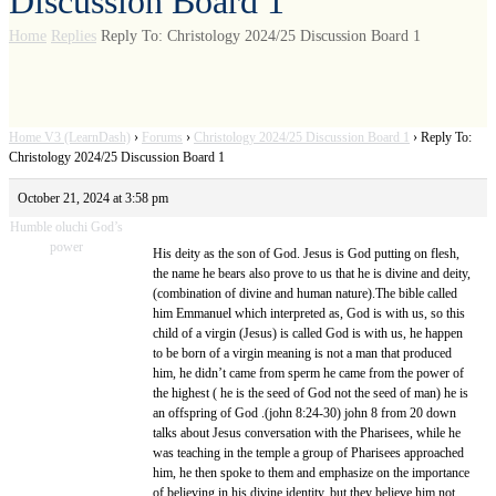
Discussion Board 1
Home
Replies
Reply To: Christology 2024/25 Discussion Board 1
Home V3 (LearnDash)
›
Forums
›
Christology 2024/25 Discussion Board 1
›
Reply To:
Christology 2024/25 Discussion Board 1
October 21, 2024 at 3:58 pm
Humble oluchi God’s
power
His deity as the son of God. Jesus is God putting on flesh,
the name he bears also prove to us that he is divine and deity,
(combination of divine and human nature).The bible called
him Emmanuel which interpreted as, God is with us, so this
child of a virgin (Jesus) is called God is with us, he happen
to be born of a virgin meaning is not a man that produced
him, he didn’t came from sperm he came from the power of
the highest ( he is the seed of God not the seed of man) he is
an offspring of God .(john 8:24-30) john 8 from 20 down
talks about Jesus conversation with the Pharisees, while he
was teaching in the temple a group of Pharisees approached
him, he then spoke to them and emphasize on the importance
of believing in his divine identity, but they believe him not