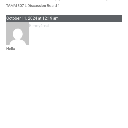
TAMM 307-L Discussion Board 1
October 11, 2024 at 12:19 am
Benny4real
Hello