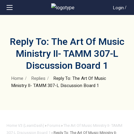
Login
/
Reply To: The Art Of Music
Ministry II- TAMM 307-L
Discussion Board 1
Home
Replies
Reply To: The Art Of Music
Ministry II- TAMM 307-L Discussion Board 1
Home V3 (LearnDash)
›
Forums
›
The Art Of Music Ministry II- TAMM
307-L Discussion Board 1
›
Reply To: The Art Of Music Ministry II-