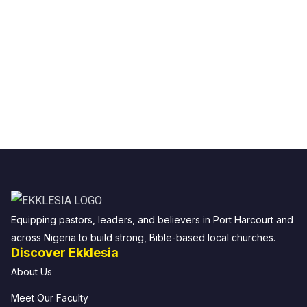
Equipping pastors, leaders, and believers in Port Harcourt and
across Nigeria to build strong, Bible-based local churches.
Discover Ekklesia
About Us
Meet Our Faculty