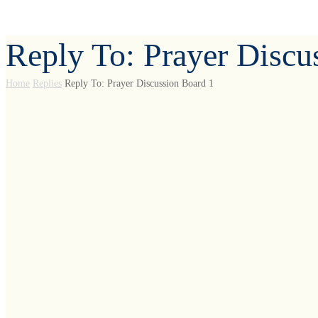
Reply To: Prayer Discu
Home
Replies
Reply To: Prayer Discussion Board 1