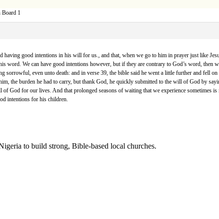
n Board 1
d having good intentions in his will for us., and that, when we go to him in prayer just like Je
in his word. We can have good intentions however, but if they are contrary to God’s word, then 
ng sorrowful, even unto death: and in verse 39, the bible said he went a little further and fell on
f him, the burden he had to carry, but thank God, he quickly submitted to the will of God by sayi
 of God for our lives. And that prolonged seasons of waiting that we experience sometimes is not a
od intentions for his children.
Nigeria to build strong, Bible-based local churches.