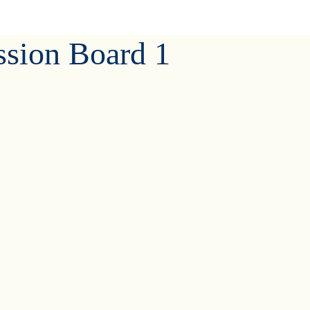
ssion Board 1