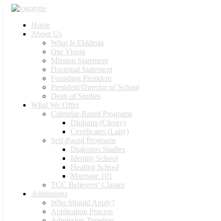
Home
About Us
What Is Ekklesia
Our Vision
Mission Statement
Doctrinal Statement
Founding President
President/Director of School
Dean of Studies
What We Offer
Calendar-Based Programs
Diploma (Clergy)
Certificates (Laity)
Self-Paced Programs
Diakonos Studies
Identity School
Healing School
Marriage 101
TCC Believers’ Classes
Admissions
Who Should Apply?
Application Process
Admission Timeline