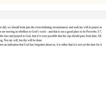
sus did, we should look past the overwhelming circumstances and seek his will in prayer as
we are moving in rebellion to God’s word – and that is not a good place to be Proverbs 3:7,
 his face and prayed to God, that if it were possible that the cup should pass from him. All
ng, Not my will, but thy will be done.
n indication that God has forgotten about us, it is either that it is not yet the time for it