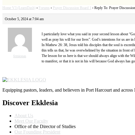
Home V3 (LearnDash)
›
Forums
›
Prayer Discussion Board 1
›
Reply To: Prayer Discussio
October 5, 2024 at 7:04 am
I particularly love what you said in your second lesson about “Go
well as pray his will for our lives”. God’s intentions for us are 
In Mathew 26: 38, Jesus told his disciples that the soul is exceedi
this tells us that, he was overwhelmed by the situation in front o
The lesson for us here is that we should always align with the Will
femionas
to manifest, or that it is not in his will because God always has go
Equipping pastors, leaders, and believers in Port Harcourt and across 
Discover Ekklesia
About Us
Meet Our Faculty
Office of the Director of Studies
Our Founding President