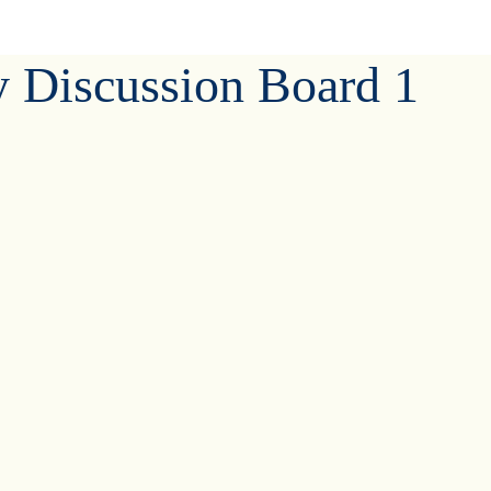
y Discussion Board 1