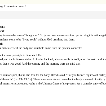
ogy Discussion Board 1
man ;
ort:
sing Adam to become a “living soul.” Scripture nowhere records God performing this action agai
endants seem to be “living souls” without God breathing into them.
rk.
s makes sense if the body and soul both come from the parents. connected.
e the same principle in Genesis 1:11-13
d, and the fruit tree yielding fruit after his kind, whose seed is in itself, upon the earth: and it
saw that it was good. And the evening and the morning were the third day.
on’s soul or spirit, that is also true for the body. David stated, “For you formed my inward p
of the earth” (Ps. 139:13, 15). These statements do not mean that the body is created directly
ral means for procreation, yet he is the Ultimate Cause of the process. As a complex unity of body