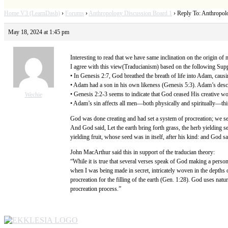
Home V3 (LearnDash)
›
Forums
›
Anthropology Discussion Board 1
›
Reply To: Anthropol
May 18, 2024 at 1:45 pm
Interesting to read that we have same inclination on the origin of 
I agree with this view(Traducianism) based on the following Supp
• In Genesis 2:7, God breathed the breath of life into Adam, cau
• Adam had a son in his own likeness (Genesis 5:3). Adam’s desc
• Genesis 2:2-3 seems to indicate that God ceased His creative wo
Wechie
• Adam’s sin affects all men—both physically and spiritually—thi
God was done creating and had set a system of procreation; we se
And God said, Let the earth bring forth grass, the herb yielding see
yielding fruit, whose seed was in itself, after his kind: and God 
John MacArthur said this in support of the traducian theory:
“While it is true that several verses speak of God making a pers
when I was being made in secret, intricately woven in the depths 
procreation for the filling of the earth (Gen. 1:28). God uses natu
procreation process.”