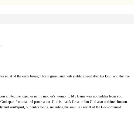
n.
 was so. And the earth brought forth grass, and herb yielding seed after his kind, and the tree
arts; you knitted me together in my mother’s womb.… My frame was not hidden from you,
 by God apart from natural procreation. God is man’s Creator, but God also ordained human
 and soul/spirit, our entire being, including the soul, is a result of the God-ordained