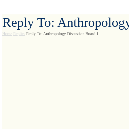
Reply To: Anthropolog
Home
Replies
Reply To: Anthropology Discussion Board 1