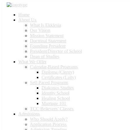
Home
About Us
What Is Ekklesia
Our Vision
Mission Statement
Doctrinal Statement
Founding President
President/Director of School
Dean of Studies
What We Offer
Calendar-Based Programs
Diploma (Clergy)
Certificates (Laity)
Self-Paced Programs
Diakonos Studies
Identity School
Healing School
Marriage 101
TCC Believers’ Classes
Admissions
Who Should Apply?
Application Process
Admission Timeline