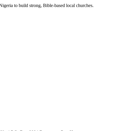
Nigeria to build strong, Bible-based local churches.