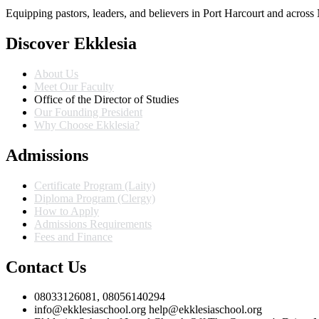
Equipping pastors, leaders, and believers in Port Harcourt and across 
Discover Ekklesia
About Us
Meet Our Faculty
Office of the Director of Studies
Our Founding President
Why Choose Ekklesia?
Admissions
Certificate Program (Laity)
Diploma Program (Clergy)
How to Apply
Admissions Requirements
Fees and Finance
Contact Us
08033126081, 08056140294
info@ekklesiaschool.org help@ekklesiaschool.org