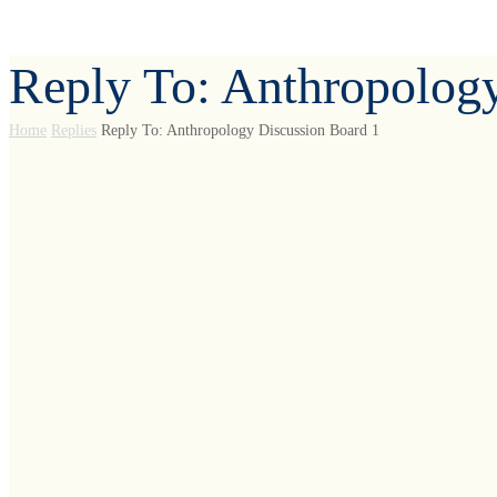
Reply To: Anthropolog
Home
Replies
Reply To: Anthropology Discussion Board 1