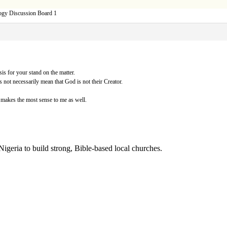
ogy Discussion Board 1
sis for your stand on the matter.
s not necessarily mean that God is not their Creator.
makes the most sense to me as well.
Nigeria to build strong, Bible-based local churches.