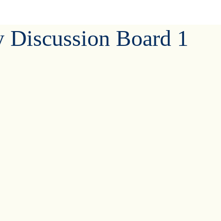
y Discussion Board 1