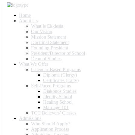
Home
About Us
What Is Ekklesia
Our Vision
Mission Statement
Doctrinal Statement
Founding President
President/Director of School
Dean of Studies
What We Offer
Calendar-Based Programs
Diploma (Clergy)
Certificates (Laity)
Self-Paced Programs
Diakonos Studies
Identity School
Healing School
Marriage 101
TCC Believers’ Classes
Admissions
Who Should Apply?
Application Process
Admission Timeline