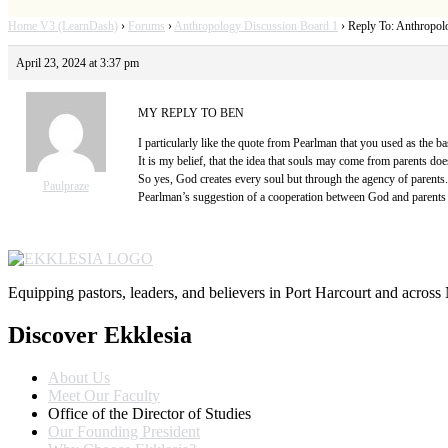
Home V3 (LearnDash)
›
Forums
›
Anthropology Discussion Board 1
›
Reply To: Anthropol
April 23, 2024 at 3:37 pm
MY REPLY TO BEN
I particularly like the quote from Pearlman that you used as the ba
It is my belief, that the idea that souls may come from parents doe
So yes, God creates every soul but through the agency of parents.
Paulpraze
Pearlman’s suggestion of a cooperation between God and parents 
Equipping pastors, leaders, and believers in Port Harcourt and across 
Discover Ekklesia
About Us
Meet Our Faculty
Office of the Director of Studies
Our Founding President