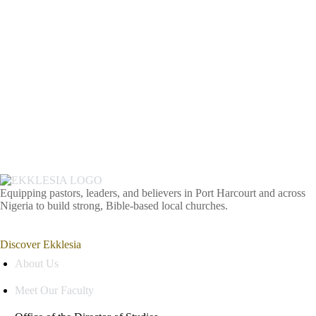
Equipping pastors, leaders, and believers in Port Harcourt and across
Nigeria to build strong, Bible-based local churches.
Discover Ekklesia
About Us
Meet Our Faculty