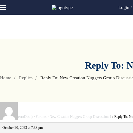
Login
/
Reply To: N
Home
Replies
Reply To: New Creation Nuggets Group Discussi
Home V3 (LearnDash)
›
Forums
›
New Creation Nuggets Group Discussion 1
›
Reply To: Ne
October 20, 2023 at 7:33 pm