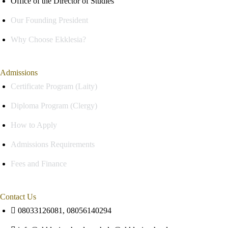
Office of the Director of Studies
Our Founding President
Why Choose Ekklesia?
Admissions
Certificate Program (Laity)
Diploma Program (Clergy)
How to Apply
Admissions Requirements
Fees and Finance
Contact Us
08033126081, 08056140294