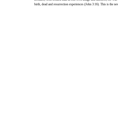
birth, dead and resurrection experiences (John 3:16). This is the new