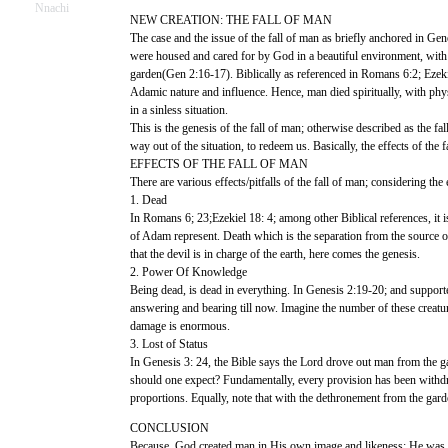
Nnachi
NEW CREATION: THE FALL OF MAN
The case and the issue of the fall of man as briefly anchored in G
were housed and cared for by God in a beautiful environment, with fi
garden(Gen 2:16-17). Biblically as referenced in Romans 6:2; Ezekiel
Adamic nature and influence. Hence, man died spiritually, with physic
in a sinless situation.
This is the genesis of the fall of man; otherwise described as the 
way out of the situation, to redeem us. Basically, the effects of th
EFFECTS OF THE FALL OF MAN
There are various effects/pitfalls of the fall of man; considering th
1. Dead
In Romans 6; 23;Ezekiel 18: 4; among other Biblical references, it is
of Adam represent. Death which is the separation from the source o
that the devil is in charge of the earth, here comes the genesis.
2. Power Of Knowledge
Being dead, is dead in everything. In Genesis 2:19-20; and support
answering and bearing till now. Imagine the number of these creatu
damage is enormous.
3. Lost of Status
In Genesis 3: 24, the Bible says the Lord drove out man from the ga
should one expect? Fundamentally, every provision has been withdr
proportions. Equally, note that with the dethronement from the gard
CONCLUSION
Because, God created man in His own image and likeness; He was stil