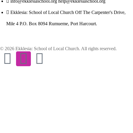
info@ekklesiaschool.org help@ekklesiaschool.org
Ekklesia: School of Local Church Off The Carpenter's Drive,
Mile 4 P.O. Box 8094 Rumueme, Port Harcourt.
© 2026 Ekklesia: School of Local Church. All rights reserved.