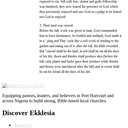
exposed to sin, full with fear, shame and guilt, fellowship
was hindered, they now feared the presence of God which
they previously enjoyed and saw God as a judge to be feared
not God to enjoyed.
3. Their land was cursed:
Before the fall, work was given to man, God commanded
him to have dominance, be fruitful and multiply, God made it
in a ‘ plug and Play’ style like a soft work of tending to the
garden and eating out of it. after the fall, the bible recorded
that “cursed shall be the land, in toil shall he eat all the days
of his life, thorn and thistles shall produce also (before the
fall, only plants and herbs gave their produce while thistles
and thorns were introduced after the fall) and in sweat shall
he eat his bread all the days of his life.
Equipping pastors, leaders, and believers in Port Harcourt and
across Nigeria to build strong, Bible-based local churches.
Discover Ekklesia
About Us