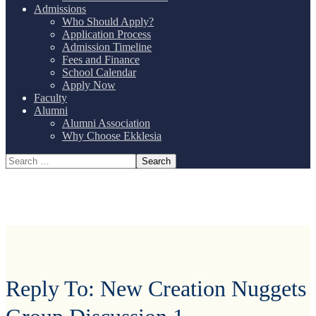
Admissions
Who Should Apply?
Application Process
Admission Timeline
Fees and Finance
School Calendar
Apply Now
Faculty
Alumni
Alumni Association
Why Choose Ekklesia
Reply To: New Creation Nuggets