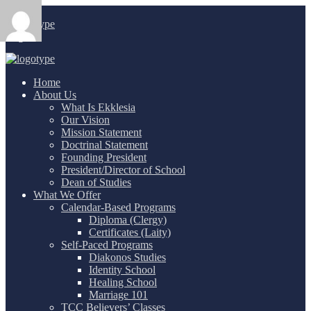
Login
/
Home
About Us
What Is Ekklesia
Our Vision
Mission Statement
Doctrinal Statement
Founding President
President/Director of School
Dean of Studies
What We Offer
Calendar-Based Programs
Diploma (Clergy)
Certificates (Laity)
Self-Paced Programs
Diakonos Studies
Identity School
Healing School
Marriage 101
TCC Believers’ Classes