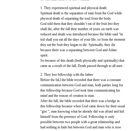
1. They experienced spiritual and physical death:
Spiritual death is the separation of man from the God while
physical death of separating the soul from the body.
God told them that they shouldn’t eat of the fruit lest they
shall die, after the fall their number of years on earth was
reduced and death was introduced because the bible said “in
toil shall you eat all the days of your life, so from the moment
they eat the fruit they began to die. Spiritually, they die
because there was a separating between God and Adam
spirit.
So because of this death (both physically and spiritually) that
came as a result of the fall, Death passed through to all men .
2. They lost fellowship with the father:
Before the fal,l the bible recorded that there was a constant
communication between God and man, both parties long for
this fellowship because God took time communicating his
mind and the reason of creation to man.
After the fall, the bible recorded that there was a bridge in
this fellowship because when God came down for their usual
“gist “, man knowing what he already did was afraid and hid
himself from the presence of God. Fellowship is only
possible between two people with a great relationship and
had nothing to hide but between God and man who is now