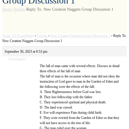
Group Discussion 1
Home
Replies
Reply To: New Creation Nuggets Group Discussion 1
Home V3 (LearnDash)
›
Forums
›
New Creation Nuggets Group Discussion 1
›
Reply To:
New Creation Nuggets Group Discussion 1
September 30, 2023 at 6:53 pm
Ezeonugo02
The fall of man came with several effects. Discuss in detail
three effects of the fall of man
The fall of man is the occasion where man did not obey the
instruction of God gave to man in the Garden of Eden and
the following were the effects of the fall:
A. Their Righteousness before God was lost.
B. They lost fellowship with the father.
C. They experienced spiritual and physical death.
D. The land was cursed.
E. Eve will experience Pain during child birth.
F. They were evicted from the Garden of Eden so that they
will not have access to the tree of life.
G. The man ruled over the woman,