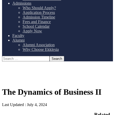
Admissions
Who Should Apply?
Application Process
Admission Timeline
Fees and Finance
School Calendar
Apply Now
Faculty
Alumni
Alumni Association
Why Choose Ekklesia
The Dynamics of Business II
Last Updated :
July 4, 2024
Related