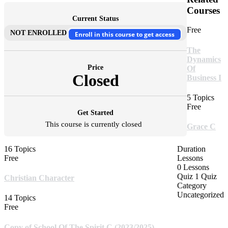
Courses
Current Status
Free
NOT ENROLLED
Enroll in this course to get access
The
Dynamics
Price
Of
Closed
Business I
5 Topics
Free
Get Started
This course is currently closed
Grace C
16 Topics
Duration
Free
Lessons
0 Lessons
Quiz
1 Quiz
Christian Character
Category
Uncategorized
14 Topics
Free
Copy of School Of The Spirit C (2023/2025)