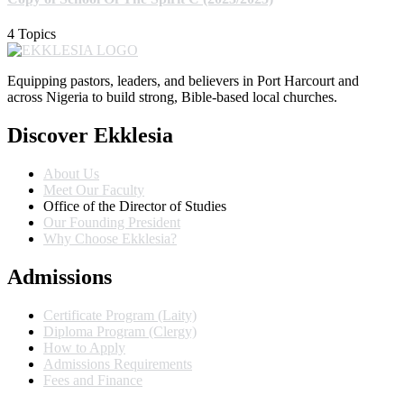
4 Topics
Equipping pastors, leaders, and believers in Port Harcourt and
across Nigeria to build strong, Bible-based local churches.
Discover Ekklesia
About Us
Meet Our Faculty
Office of the Director of Studies
Our Founding President
Why Choose Ekklesia?
Admissions
Certificate Program (Laity)
Diploma Program (Clergy)
How to Apply
Admissions Requirements
Fees and Finance