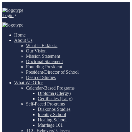
Login
/
Home
About Us
What Is Ekklesia
Our Vision
Mission Statement
Doctrinal Statement
Founding President
President/Director of School
Dean of Studies
What We Offer
Calendar-Based Programs
Diploma (Clergy)
Certificates (Laity)
Self-Paced Programs
Diakonos Studies
Identity School
Healing School
Marriage 101
TCC Believers’ Classes