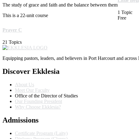
Little Be
The study of grace and faith and the balance between them
1 Topic
This is a 22-unit course
Free
Prayer C
21 Topics
Equipping pastors, leaders, and believers in Port Harcourt and across 
Discover Ekklesia
About Us
Meet Our Faculty
Office of the Director of Studies
Our Founding President
Why Choose Ekklesia?
Admissions
Certificate Program (Laity)
Diploma Program (Clergy)