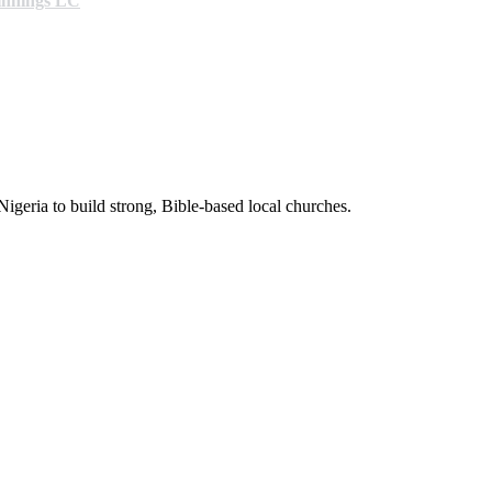
ginnings LC
Nigeria to build strong, Bible-based local churches.