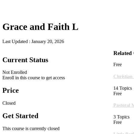
Grace and Faith L
Last Updated :
January 20, 2026
Related
Current Status
Free
Not Enrolled
Christian
Enroll in this course to get access
14 Topics
Price
Free
Closed
Pastoral 
Get Started
3 Topics
Free
This course is currently closed