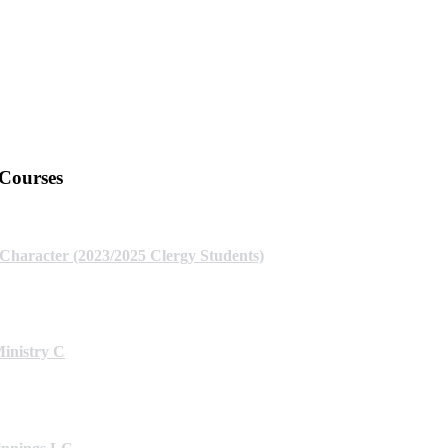
 Courses
 Character (2023/2025 Clergy Students)
Ministry C