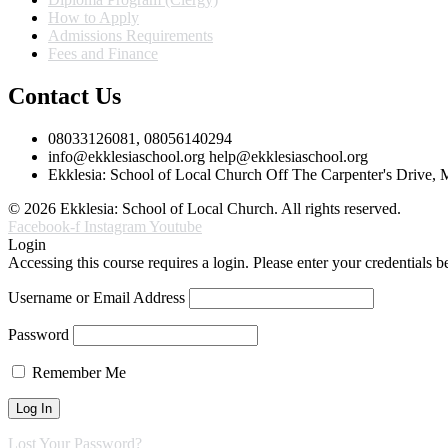
How to Apply
Admissions Requirements
Fees and Finance
Contact Us
08033126081, 08056140294
info@ekklesiaschool.org help@ekklesiaschool.org
Ekklesia: School of Local Church Off The Carpenter's Drive,
© 2026 Ekklesia: School of Local Church. All rights reserved.
Facebook-f
Instagram
Youtube
Login
Accessing this course requires a login. Please enter your credentials 
Username or Email Address
Password
Remember Me
Lost Your Password?