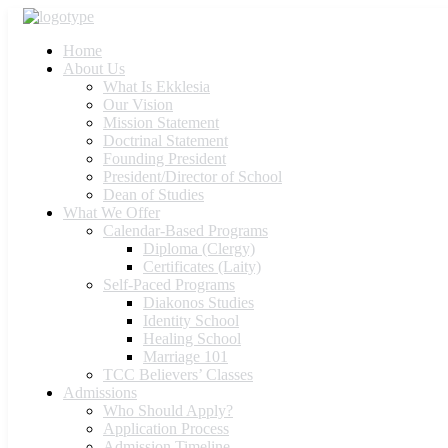
Home
About Us
What Is Ekklesia
Our Vision
Mission Statement
Doctrinal Statement
Founding President
President/Director of School
Dean of Studies
What We Offer
Calendar-Based Programs
Diploma (Clergy)
Certificates (Laity)
Self-Paced Programs
Diakonos Studies
Identity School
Healing School
Marriage 101
TCC Believers’ Classes
Admissions
Who Should Apply?
Application Process
Admission Timeline