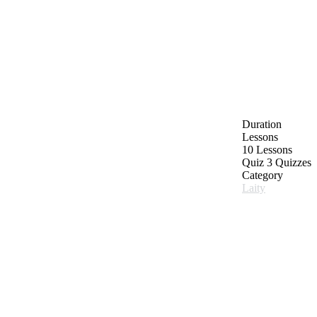
Duration
Lessons
10 Lessons
Quiz
3 Quizzes
Category
Laity