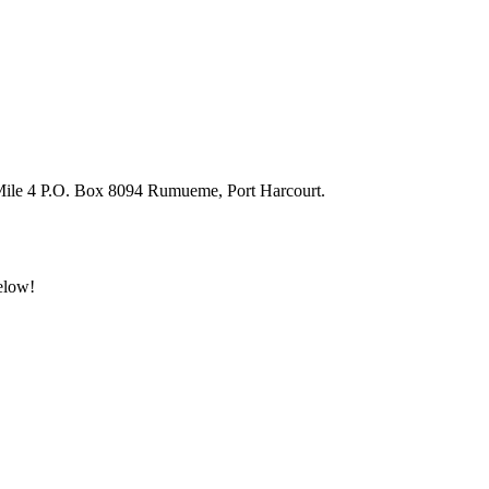
 Mile 4 P.O. Box 8094 Rumueme, Port Harcourt.
below!