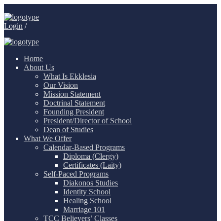
Login
/
Home
About Us
What Is Ekklesia
Our Vision
Mission Statement
Doctrinal Statement
Founding President
President/Director of School
Dean of Studies
What We Offer
Calendar-Based Programs
Diploma (Clergy)
Certificates (Laity)
Self-Paced Programs
Diakonos Studies
Identity School
Healing School
Marriage 101
TCC Believers’ Classes