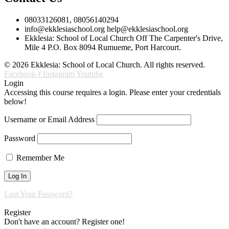
08033126081, 08056140294
info@ekklesiaschool.org help@ekklesiaschool.org
Ekklesia: School of Local Church Off The Carpenter's Drive,
Mile 4 P.O. Box 8094 Rumueme, Port Harcourt.
© 2026 Ekklesia: School of Local Church. All rights reserved.
Facebook-f
Instagram
Youtube
Login
Accessing this course requires a login. Please enter your credentials
below!
Username or Email Address
Password
Remember Me
Lost Your Password?
Register
Don't have an account? Register one!