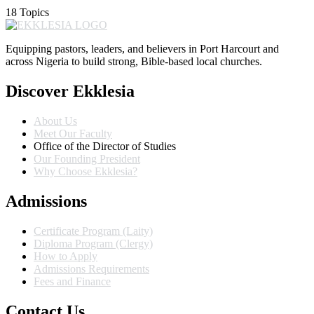
18 Topics
Equipping pastors, leaders, and believers in Port Harcourt and
across Nigeria to build strong, Bible-based local churches.
Discover Ekklesia
About Us
Meet Our Faculty
Office of the Director of Studies
Our Founding President
Why Choose Ekklesia?
Admissions
Certificate Program (Laity)
Diploma Program (Clergy)
How to Apply
Admissions Requirements
Fees and Finance
Contact Us