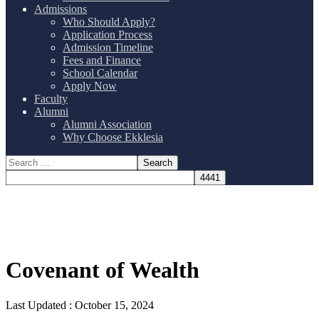
Admissions
Who Should Apply?
Application Process
Admission Timeline
Fees and Finance
School Calendar
Apply Now
Faculty
Alumni
Alumni Association
Why Choose Ekklesia
Covenant of Wealth
Last Updated :
October 15, 2024