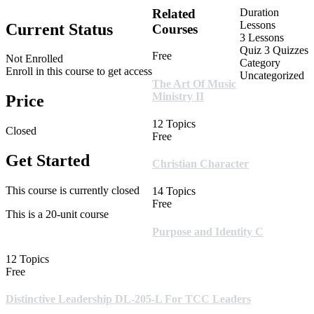
Related
Duration
Lessons
Current Status
Courses
3 Lessons
Quiz
3 Quizzes
Free
Not Enrolled
Category
Enroll in this course to get access
Uncategorized
The Art Of Music
Ministry II
Price
12 Topics
Closed
Free
Get Started
Christian Character
This course is currently closed
14 Topics
Free
This is a 20-unit course
Purpose and Identity C
12 Topics
Free
Distinctive Leadership DL-205-L For TCC Leaders