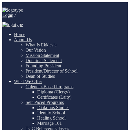
Login
/
Home
About Us
What Is Ekklesia
Our Vision
Mission Statement
Doctrinal Statement
Founding President
President/Director of School
Dean of Studies
What We Offer
Calendar-Based Programs
Diploma (Clergy)
Certificates (Laity)
Self-Paced Programs
Diakonos Studies
Identity School
Healing School
Marriage 101
TCC Believers’ Classes