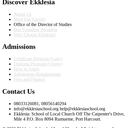
Discover Ekklesia
About Us
Meet Our Faculty
Office of the Director of Studies
Our Founding President
Why Choose Ekklesia?
Admissions
Certificate Program (Laity)
Diploma Program (Clergy)
How to Apply
Admissions Requirements
Fees and Finance
Contact Us
08033126081, 08056140294
info@ekklesiaschool.org help@ekklesiaschool.org
Ekklesia: School of Local Church Off The Carpenter's Drive,
Mile 4 P.O. Box 8094 Rumueme, Port Harcourt.