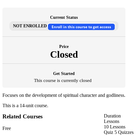
Current Status
NOT ENROLLED
Enroll in this course to get access
Price
Closed
Get Started
This course is currently closed
Focuses on the development of spiritual character and godliness.
This is a 14-unit course.
Related Courses
Duration
Lessons
10 Lessons
Free
Quiz
5 Quizzes