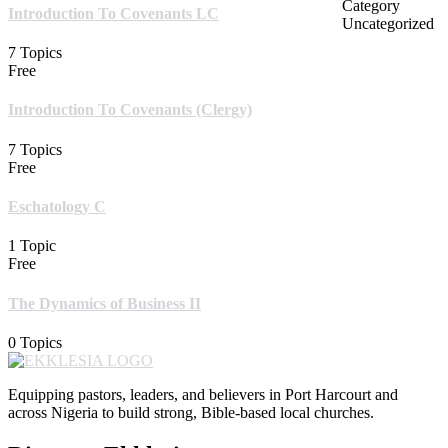
Category
Introduction To Covenants LC
Uncategorized
7 Topics
Free
Introduction To Covenants (Clergy)
7 Topics
Free
Eschatology C
1 Topic
Free
The Dynamics of Business II
0 Topics
Equipping pastors, leaders, and believers in Port Harcourt and
across Nigeria to build strong, Bible-based local churches.