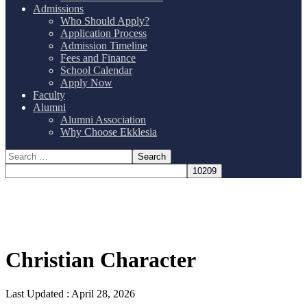
Admissions
Who Should Apply?
Application Process
Admission Timeline
Fees and Finance
School Calendar
Apply Now
Faculty
Alumni
Alumni Association
Why Choose Ekklesia
Christian Character
Last Updated :
April 28, 2026