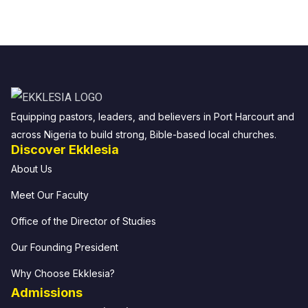
Equipping pastors, leaders, and believers in Port Harcourt and
across Nigeria to build strong, Bible-based local churches.
Discover Ekklesia
About Us
Meet Our Faculty
Office of the Director of Studies
Our Founding President
Why Choose Ekklesia?
Admissions