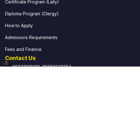
Certificate Program (Laity)
Diploma Program (Clergy)
How to Apply
Admissions Requirements
Fees and Finance
Contact Us
08033126081, 08056140294
info@ekklesiaschool.org help@ekklesiaschool.org
Ekklesia: School of Local Church Off The Carpenter's
Drive, Mile 4 P.O. Box 8094 Rumueme, Port Harcourt.
© 2026 Ekklesia: School of Local Church. All rights
reserved.