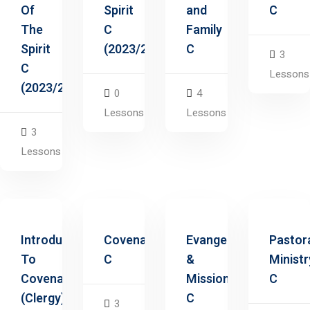
Of
Spirit
and
C
The
C
Family
Spirit
(2023/2025)
C
3
C
Lessons
(2023/2025)
0
4
Lessons
Lessons
3
Lessons
Introduction
Covenants
Evangelism
Pastor
To
C
&
Ministr
Covenants
Missions
C
(Clergy)
C
3