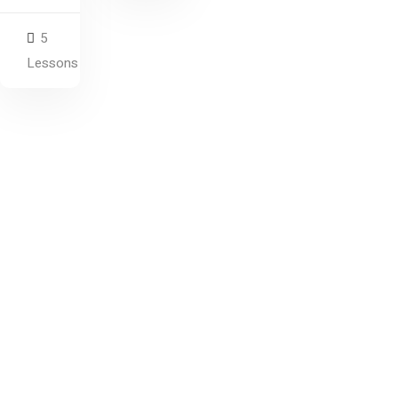
5
Lessons