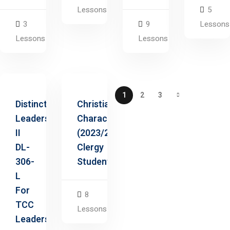
Lessons
5
3
9
Lessons
Lessons
Lessons
1
2
3
Distinctive
Christian
Leadership
Character
II
(2023/2025
DL-
Clergy
306-
Students)
L
For
8
TCC
Lessons
Leaders