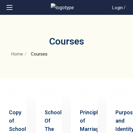
Login
/
Courses
Home
Courses
Copy
School
Principles
Purpos
of
Of
of
and
School
The
Marriage
Identit