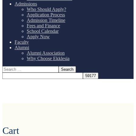
Admissions
Who Should Apply?
Application Process
Admission Timeline
Fees and Finance
School Calendar
Apply Now
Faculty
Alumni
Alumni Association
Why Choose Ekklesia
Cart