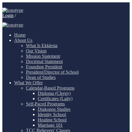
Login
/
Home
About Us
What Is Ekklesia
Our Vision
Mission Statement
Doctrinal Statement
Founding President
President/Director of School
Dean of Studies
What We Offer
Calendar-Based Programs
Diploma (Clergy)
Certificates (Laity)
Self-Paced Programs
Diakonos Studies
Identity School
Healing School
Marriage 101
TCC Believers’ Classes