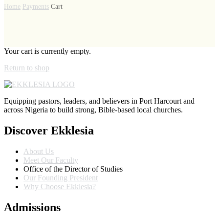
Home
Payments
Cart
Your cart is currently empty.
Return to shop
Equipping pastors, leaders, and believers in Port Harcourt and
across Nigeria to build strong, Bible-based local churches.
Discover Ekklesia
About Us
Meet Our Faculty
Office of the Director of Studies
Our Founding President
Why Choose Ekklesia?
Admissions