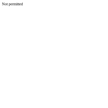
Not permitted