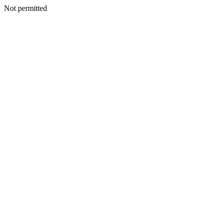
Not permitted