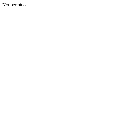
Not permitted