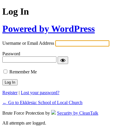
Log In
Powered by WordPress
Username or Email Address
Password
Remember Me
Register
|
Lost your password?
← Go to Ekklesia: School of Local Church
Brute Force Protection by
Security by CleanTalk
All attempts are logged.