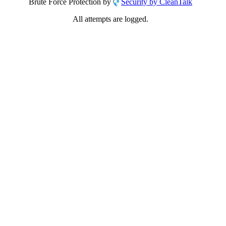
Brute Force Protection by
Security by CleanTalk
All attempts are logged.