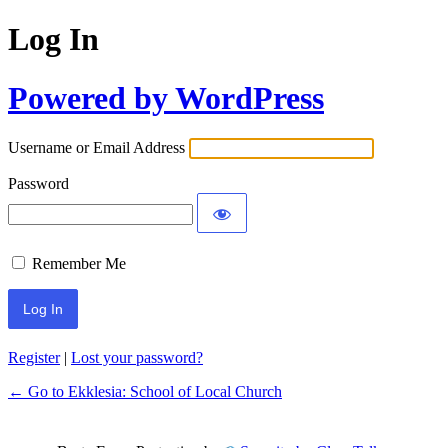
Log In
Powered by WordPress
Username or Email Address
Password
Remember Me
Register
|
Lost your password?
← Go to Ekklesia: School of Local Church