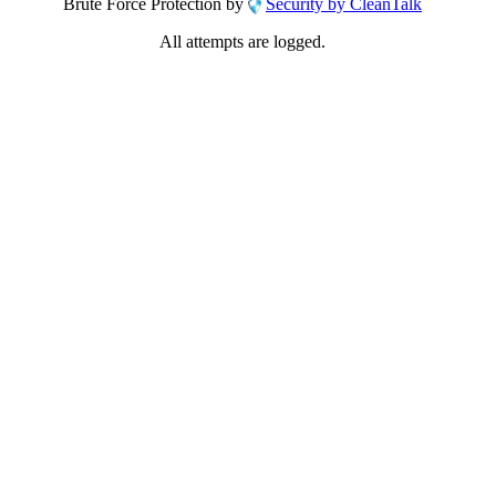
Brute Force Protection by
Security by CleanTalk
All attempts are logged.