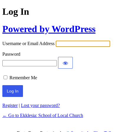
Log In
Powered by WordPress
Username or Email Address
Password
Remember Me
Register
|
Lost your password?
← Go to Ekklesia: School of Local Church